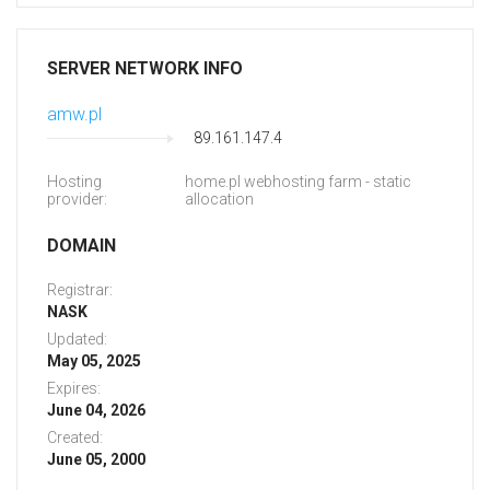
SERVER NETWORK INFO
amw.pl
89.161.147.4
Hosting
home.pl webhosting farm - static
provider:
allocation
DOMAIN
Registrar:
NASK
Updated:
May 05, 2025
Expires:
June 04, 2026
Created:
June 05, 2000