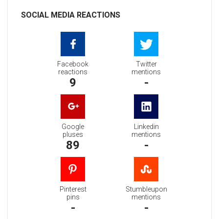
SOCIAL MEDIA REACTIONS
Facebook
Twitter
reactions
mentions
9
-
Google
Linkedin
pluses
mentions
89
-
Pinterest
Stumbleupon
pins
mentions
-
-