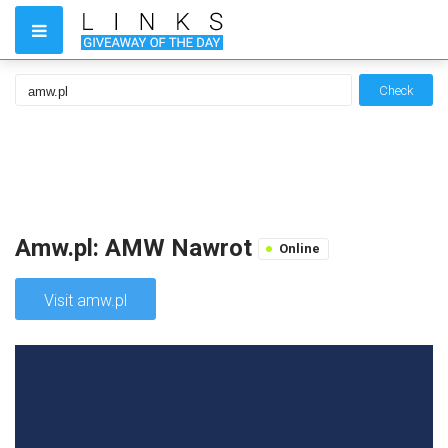
Check
Amw.pl: AMW Nawrot
Online
Visit amw.pl