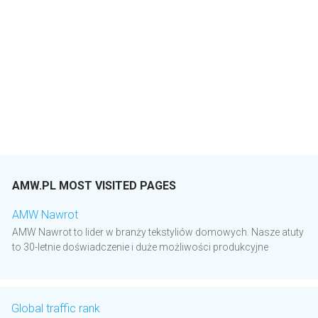
AMW.PL MOST VISITED PAGES
AMW Nawrot
AMW Nawrot to lider w branży tekstyliów domowych. Nasze atuty
to 30-letnie doświadczenie i duże możliwości produkcyjne
Global traffic rank