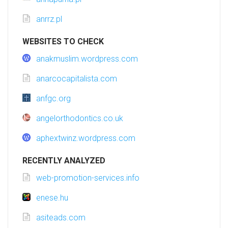
anrrz.pl
WEBSITES TO CHECK
anakmuslim.wordpress.com
anarcocapitalista.com
anfgc.org
angelorthodontics.co.uk
aphextwinz.wordpress.com
RECENTLY ANALYZED
web-promotion-services.info
enese.hu
asiteads.com