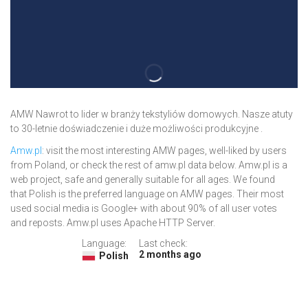
AMW Nawrot to lider w branży tekstyliów domowych. Nasze atuty
to 30-letnie doświadczenie i duże możliwości produkcyjne .
Amw.pl
: visit the most interesting AMW pages, well-liked by users
from Poland, or check the rest of amw.pl data below. Amw.pl is a
web project, safe and generally suitable for all ages. We found
that Polish is the preferred language on AMW pages. Their most
used social media is Google+ with about 90% of all user votes
and reposts. Amw.pl uses Apache HTTP Server.
Language:
Last check:
2 months ago
Polish