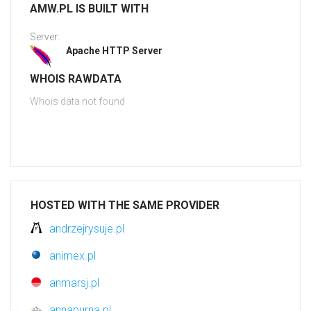
AMW.PL IS BUILT WITH
Server:
Apache HTTP Server
WHOIS RAWDATA
Whois data not found
HOSTED WITH THE SAME PROVIDER
andrzejrysuje.pl
animex.pl
anmarsj.pl
annapurna.pl