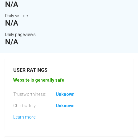
N/A
Daily visitors
N/A
Daily pageviews
N/A
USER RATINGS
Website is generally safe
Trustworthiness:
Unknown
Child safety:
Unknown
Learn more