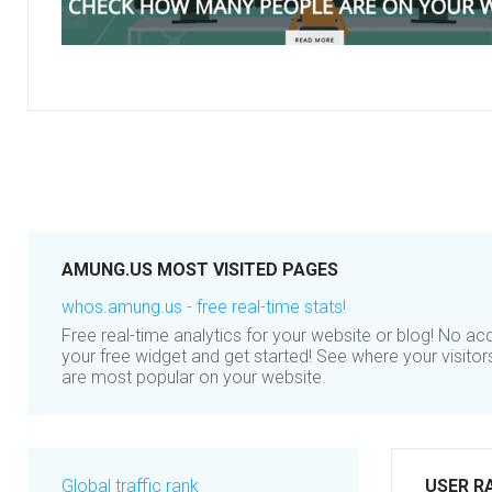
AMUNG.US MOST VISITED PAGES
whos.amung.us - free real-time stats!
Free real-time analytics for your website or blog! No a
your free widget and get started! See where your visito
are most popular on your website.
Global traffic rank
USER R