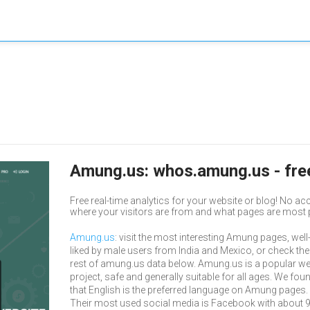
Amung.us: whos.amung.us - free
Free real-time analytics for your website or blog! No ac
where your visitors are from and what pages are most 
Amung.us
: visit the most interesting Amung pages, well
liked by male users from India and Mexico, or check the
rest of amung.us data below. Amung.us is a popular w
project, safe and generally suitable for all ages. We fou
that English is the preferred language on Amung pages.
Their most used social media is Facebook with about 