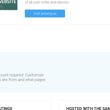
of all user votes and reposts.
Visit amung.us
ccount required. Customize
rs are from and what pages
ATINGS
HOSTED WITH THE SA