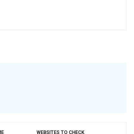
ME
WEBSITES TO CHECK