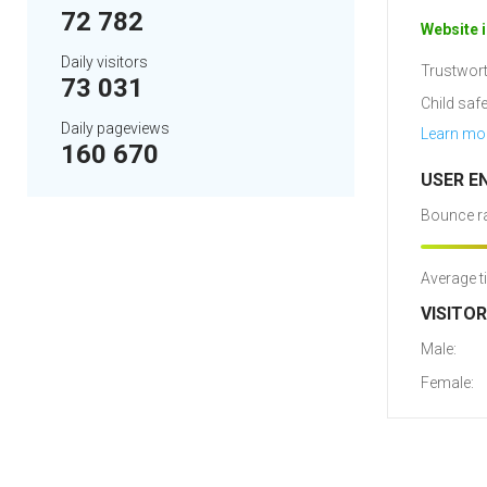
72 782
Website i
Daily visitors
Trustwort
73 031
Child safe
Daily pageviews
Learn mo
160 670
USER E
Bounce ra
Average t
VISITO
Male:
Female: