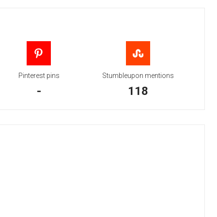
Pinterest pins
Stumbleupon mentions
-
118