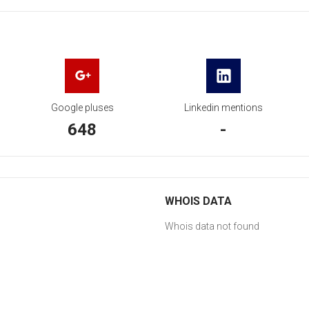
Google pluses
Linkedin mentions
648
-
WHOIS DATA
Whois data not found