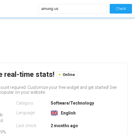
Check
 real-time stats!
Online
count required. Customize your free widget and get started! See
popular on your website..
Category:
Software/Technology
-
Language:
English
eb
nd
Last check
2 months ago
99%