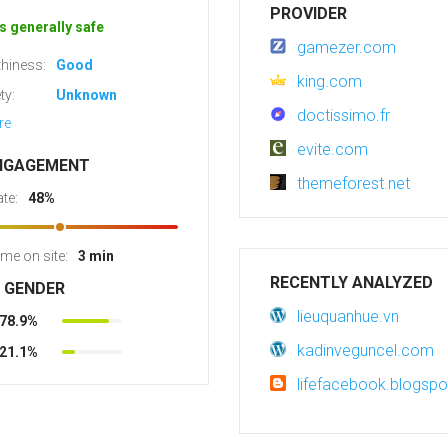
PROVIDER
s generally safe
gamezer.com
hiness:
Good
king.com
ty:
Unknown
doctissimo.fr
re
evite.com
NGAGEMENT
themeforest.net
te:
48%
ime on site:
3 min
RECENTLY ANALYZED
R GENDER
lieuquanhue.vn
78.9%
kadinveguncel.com
21.1%
lifefacebook.blogsp