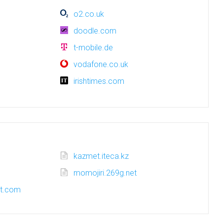
o2.co.uk
doodle.com
t-mobile.de
vodafone.co.uk
irishtimes.com
kazmet.iteca.kz
momojiri.269g.net
ot.com