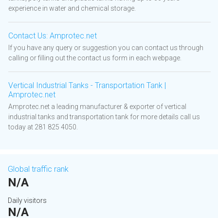
experience in water and chemical storage.
Contact Us: Amprotec.net
If you have any query or suggestion you can contact us through
calling or filling out the contact us form in each webpage.
Vertical Industrial Tanks - Transportation Tank |
Amprotec.net
Amprotec.net a leading manufacturer & exporter of vertical
industrial tanks and transportation tank for more details call us
today at 281 825 4050.
Global traffic rank
N/A
Daily visitors
N/A