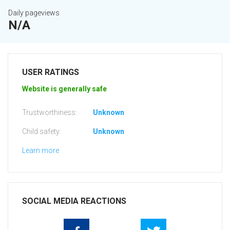
Daily pageviews
N/A
USER RATINGS
Website is generally safe
Trustworthiness:
Unknown
Child safety:
Unknown
Learn more
SOCIAL MEDIA REACTIONS