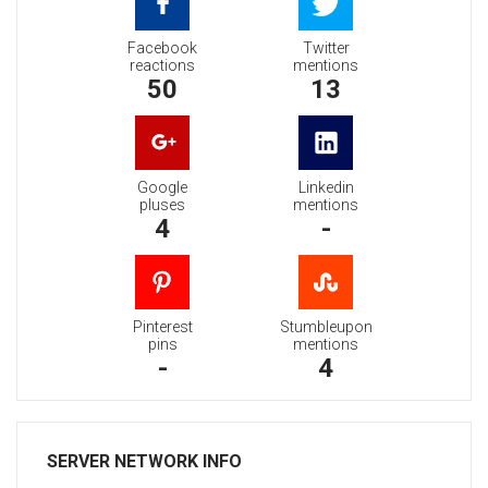
Facebook
Twitter
reactions
mentions
50
13
Google
Linkedin
pluses
mentions
4
-
Pinterest
Stumbleupon
pins
mentions
-
4
SERVER NETWORK INFO