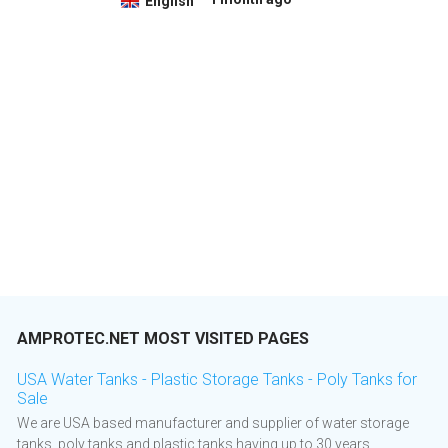
English
AMPROTEC.NET MOST VISITED PAGES
USA Water Tanks - Plastic Storage Tanks - Poly Tanks for
Sale
We are USA based manufacturer and supplier of water storage
tanks, poly tanks and plastic tanks having up to 30 years