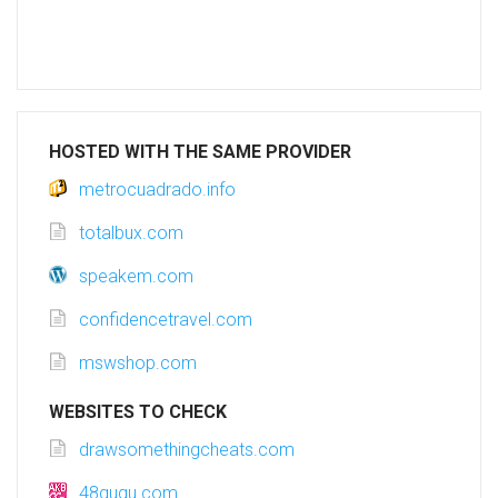
HOSTED WITH THE SAME PROVIDER
metrocuadrado.info
totalbux.com
speakem.com
confidencetravel.com
mswshop.com
WEBSITES TO CHECK
drawsomethingcheats.com
48gugu.com