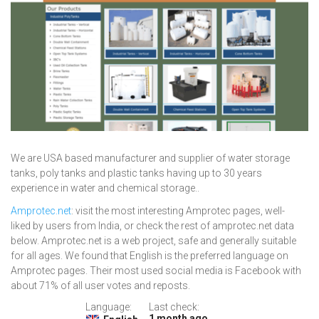
We are USA based manufacturer and supplier of water storage
tanks, poly tanks and plastic tanks having up to 30 years
experience in water and chemical storage..
Amprotec.net
: visit the most interesting Amprotec pages, well-
liked by users from India, or check the rest of amprotec.net data
below. Amprotec.net is a web project, safe and generally suitable
for all ages. We found that English is the preferred language on
Amprotec pages. Their most used social media is Facebook with
about 71% of all user votes and reposts.
Language:
Last check:
1 month ago