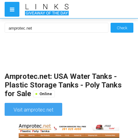
Check
Amprotec.net: USA Water Tanks -
Plastic Storage Tanks - Poly Tanks
for Sale
Online
Visit amprotec.net