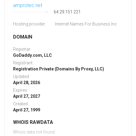
amprotec.net
64.29.151.221
Hosting provider:
Internet Names For Business Inc.
DOMAIN
Registrar:
GoDaddy.com, LLC
Registrant:
Registration Private (Domains By Proxy, LLC)
Updated:
April 28, 2026
Expires:
April 27, 2027
Created:
April 27, 1999
WHOIS RAWDATA
Whois data not found