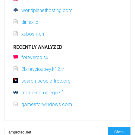
worldplanethosting.com
dir.no.tc
xuboshi.cn
RECENTLY ANALYZED
foreverpp.su
2b.fevziozbey.k12.tr
search-people-free.org
mairie-compiegne.fr
gamesforwindows.com
Check