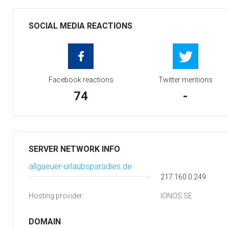
SOCIAL MEDIA REACTIONS
Facebook reactions
Twitter mentions
74
-
SERVER NETWORK INFO
allgaeuer-urlaubsparadies.de
217.160.0.249
Hosting provider:
IONOS SE
DOMAIN