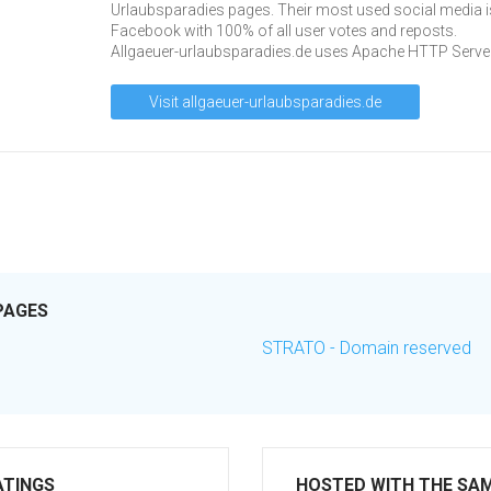
Urlaubsparadies pages. Their most used social media i
Facebook with 100% of all user votes and reposts.
Allgaeuer-urlaubsparadies.de uses Apache HTTP Server
Visit allgaeuer-urlaubsparadies.de
PAGES
STRATO - Domain reserved
ATINGS
HOSTED WITH THE SA