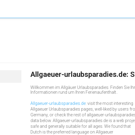
Allgaeuer-urlaubsparadies.de:
Willkommen im Allgäuer Urlaubsparadies. Finden Sie Ihr
Informationen rund um Ihren Ferienaufenthalt..
Allgaeuer-urlaubsparadies.de
: visit the most interesting
Allgaeuer Urlaubsparadies pages, well-liked by users f
Germany, or check the rest of allgaeuer-urlaubsparadie
data below. Allgaeuer-urlaubsparadies.de is a web proje
safe and generally suitable for all ages. We found that
Dutch is the preferred language on Allgaeuer