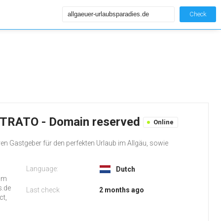
Check
 STRATO - Domain reserved
Online
en Gastgeber für den perfekten Urlaub im Allgäu, sowie
Language:
Dutch
rom
s.de
Last check
2 months ago
ct,