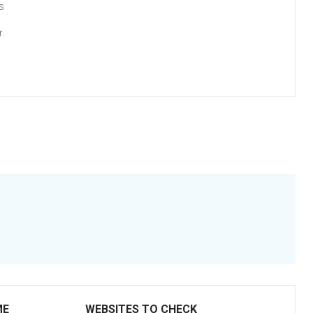
s
.
ME
WEBSITES TO CHECK