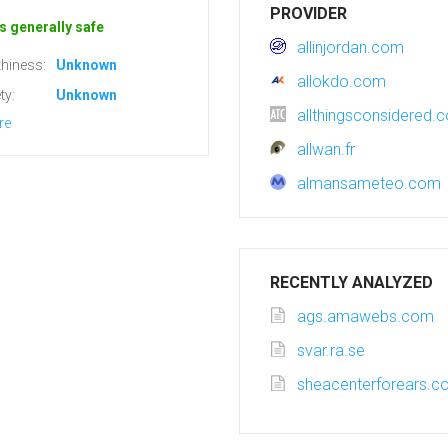
PROVIDER
s generally safe
allinjordan.com
hiness:
Unknown
allokdo.com
ty:
Unknown
allthingsconsidered.c
re
allwan.fr
almansameteo.com
RECENTLY ANALYZED
ags.amawebs.com
svar.ra.se
sheacenterforears.