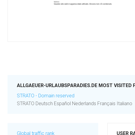
ALLGAEUER-URLAUBSPARADIES.DE MOST VISITED 
STRATO - Domain reserved
STRATO Deutsch Español Nederlands Français Italiano
Global traffic rank
USER R