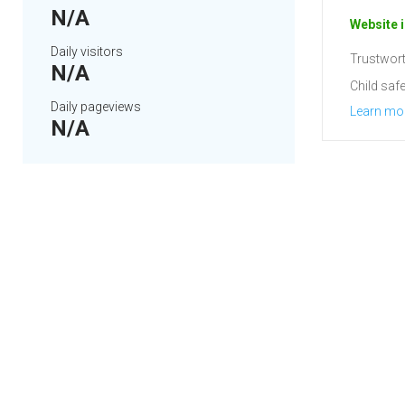
N/A
Website i
Daily visitors
Trustwort
N/A
Child safe
Daily pageviews
Learn mo
N/A