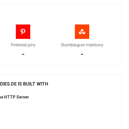
Pinterest pins
Stumbleupon mentions
-
-
ES.DE IS BUILT WITH
he HTTP Server