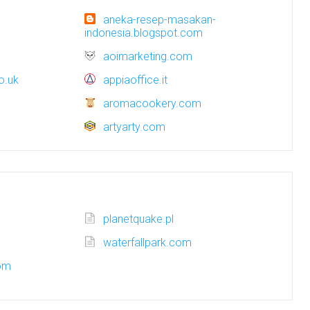
aneka-resep-masakan-
indonesia.blogspot.com
aoimarketing.com
o.uk
appiaoffice.it
aromacookery.com
artyarty.com
planetquake.pl
waterfallpark.com
com