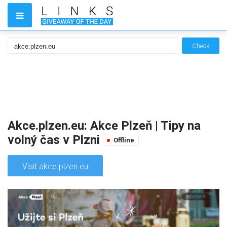
Check
Akce.plzen.eu: Akce Plzeň | Tipy na
volný čas v Plzni
Offline
Visit akce.plzen.eu