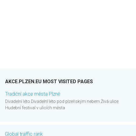
AKCE.PLZEN.EU MOST VISITED PAGES
Tradiční akce města Plzně
Divadelní léto Divadelní léto pod plzeňským nebem Živá ulice
Hudební festival v ulicích města
Global traffic rank