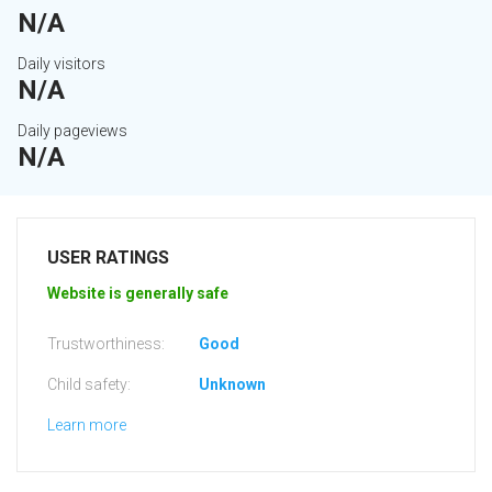
N/A
Daily visitors
N/A
Daily pageviews
N/A
USER RATINGS
Website is generally safe
Trustworthiness:
Good
Child safety:
Unknown
Learn more