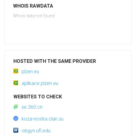
WHOIS RAWDATA
Whois data not found
HOSTED WITH THE SAME PROVIDER
plzen.eu
aplikace.plzen.eu
WEBSITES TO CHECK
se.360.cn
koza-nostra.clan.su
obgyn.ufl.edu