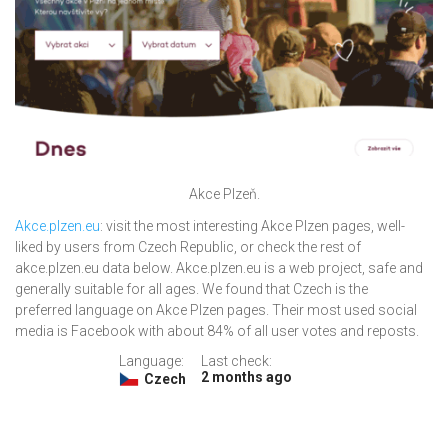
Akce Plzeň.
Akce.plzen.eu
: visit the most interesting Akce Plzen pages, well-
liked by users from Czech Republic, or check the rest of
akce.plzen.eu data below. Akce.plzen.eu is a web project, safe and
generally suitable for all ages. We found that Czech is the
preferred language on Akce Plzen pages. Their most used social
media is Facebook with about 84% of all user votes and reposts.
Language:
Last check:
2 months ago
Czech