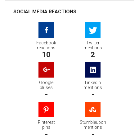
SOCIAL MEDIA REACTIONS
Facebook
Twitter
reactions
mentions
10
2
Google
Linkedin
pluses
mentions
-
-
Pinterest
Stumbleupon
pins
mentions
-
-