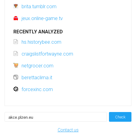
brita.tumblr.com
jeux.online-game.tv
RECENTLY ANALYZED
hs.historybee.com
craigslistfortwayne.com
netgrocer.com
berettaclima.it
forcexinc.com
Check
Contact us