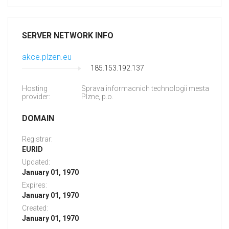
SERVER NETWORK INFO
akce.plzen.eu
185.153.192.137
Hosting
Sprava informacnich technologii mesta
provider:
Plzne, p.o.
DOMAIN
Registrar:
EURID
Updated:
January 01, 1970
Expires:
January 01, 1970
Created:
January 01, 1970