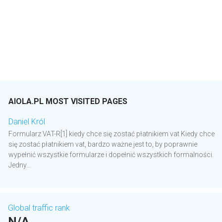
AIOLA.PL MOST VISITED PAGES
Daniel Król
Formularz VAT-R[1] kiedy chce się zostać płatnikiem vat Kiedy chce
się zostać płatnikiem vat, bardzo ważne jest to, by poprawnie
wypełnić wszystkie formularze i dopełnić wszystkich formalności.
Jedny...
Global traffic rank
N/A