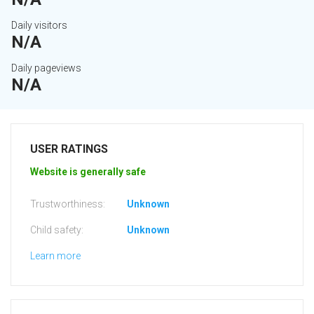
Daily visitors
N/A
Daily pageviews
N/A
USER RATINGS
Website is generally safe
Trustworthiness:
Unknown
Child safety:
Unknown
Learn more