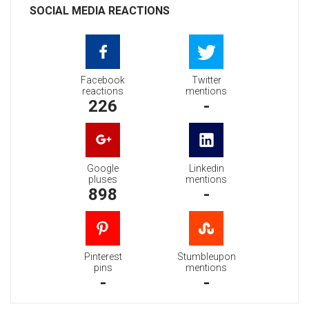
SOCIAL MEDIA REACTIONS
Facebook
Twitter
reactions
mentions
226
-
Google
Linkedin
pluses
mentions
898
-
Pinterest
Stumbleupon
pins
mentions
-
-