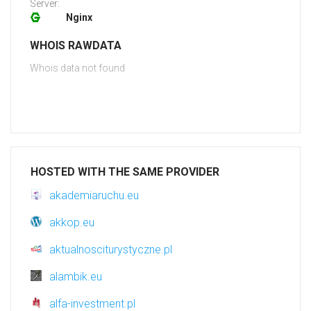
Server:
Nginx
WHOIS RAWDATA
Whois data not found
HOSTED WITH THE SAME PROVIDER
akademiaruchu.eu
akkop.eu
aktualnosciturystyczne.pl
alambik.eu
alfa-investment.pl