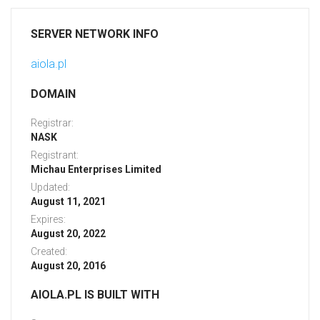
SERVER NETWORK INFO
aiola.pl
DOMAIN
Registrar:
NASK
Registrant:
Michau Enterprises Limited
Updated:
August 11, 2021
Expires:
August 20, 2022
Created:
August 20, 2016
AIOLA.PL IS BUILT WITH