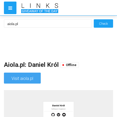
Check
Aiola.pl: Daniel Król
Offline
Visit aiola.pl