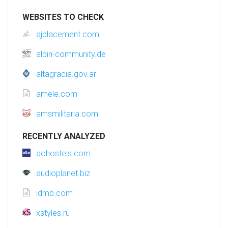
WEBSITES TO CHECK
ajplacement.com
alpin-community.de
altagracia.gov.ar
amele.com
amsmilitaria.com
RECENTLY ANALYZED
aohostels.com
audioplanet.biz
idmb.com
xstyles.ru