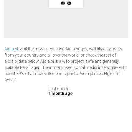
Aiola.pl
: visit the most interesting Aiola pages, well-liked by users
from your country and all over the world, or check the rest of
aiola.pl data below. Aiola.pl is a web project, safe and generally
suitable for all ages. Their most used social media is Google+ with
about 79% of all user votes and reposts. Aiola.pl uses Nginx for
server.
Last check:
1 month ago