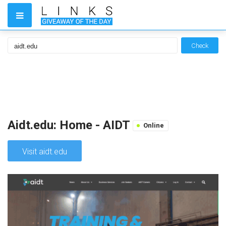
Check
Aidt.edu: Home - AIDT
Online
Visit aidt.edu