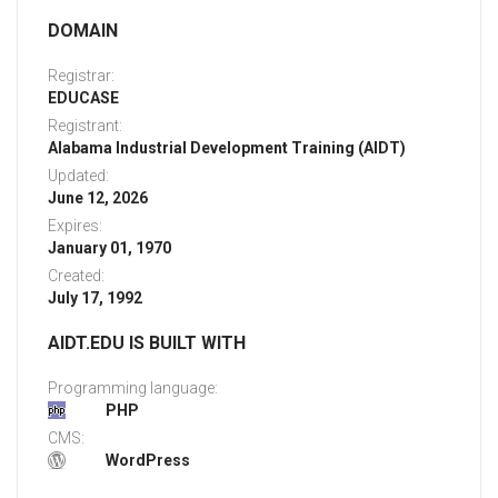
DOMAIN
Registrar:
EDUCASE
Registrant:
Alabama Industrial Development Training (AIDT)
Updated:
June 12, 2026
Expires:
January 01, 1970
Created:
July 17, 1992
AIDT.EDU IS BUILT WITH
Programming language:
PHP
CMS:
WordPress