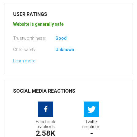
USER RATINGS
Website is generally safe
Trustworthiness:
Good
Child safety:
Unknown
Learn more
SOCIAL MEDIA REACTIONS
Facebook
Twitter
reactions
mentions
2.58K
-