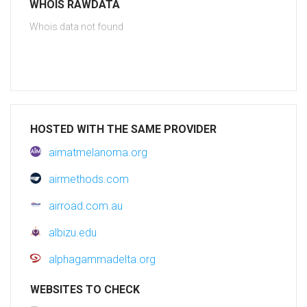
WHOIS RAWDATA
Whois data not found
HOSTED WITH THE SAME PROVIDER
aimatmelanoma.org
airmethods.com
airroad.com.au
albizu.edu
alphagammadelta.org
WEBSITES TO CHECK