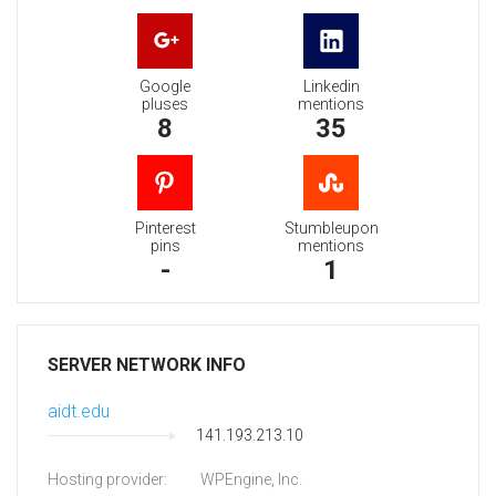
Google
Linkedin
pluses
mentions
8
35
Pinterest
Stumbleupon
pins
mentions
-
1
SERVER NETWORK INFO
aidt.edu
141.193.213.10
Hosting provider:
WPEngine, Inc.