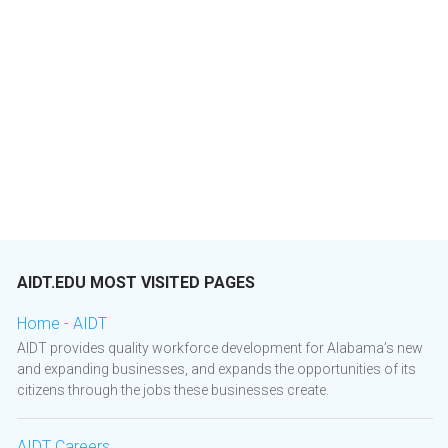
AIDT.EDU MOST VISITED PAGES
Home - AIDT
AIDT provides quality workforce development for Alabama’s new
and expanding businesses, and expands the opportunities of its
citizens through the jobs these businesses create.
AIDT Careers