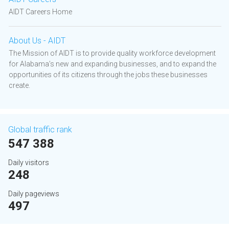
AIDT Careers Home
About Us - AIDT
The Mission of AIDT is to provide quality workforce development
for Alabama’s new and expanding businesses, and to expand the
opportunities of its citizens through the jobs these businesses
create.
Global traffic rank
547 388
Daily visitors
248
Daily pageviews
497