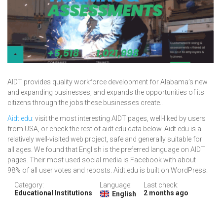
AIDT provides quality workforce development for Alabama’s new
and expanding businesses, and expands the opportunities of its
citizens through the jobs these businesses create..
Aidt.edu
: visit the most interesting AIDT pages, well-liked by users
from USA, or check the rest of aidt.edu data below. Aidt.edu is a
relatively well-visited web project, safe and generally suitable for
all ages. We found that English is the preferred language on AIDT
pages. Their most used social media is Facebook with about
98% of all user votes and reposts. Aidt.edu is built on WordPress.
Category:
Language:
Last check:
Educational Institutions
2 months ago
English