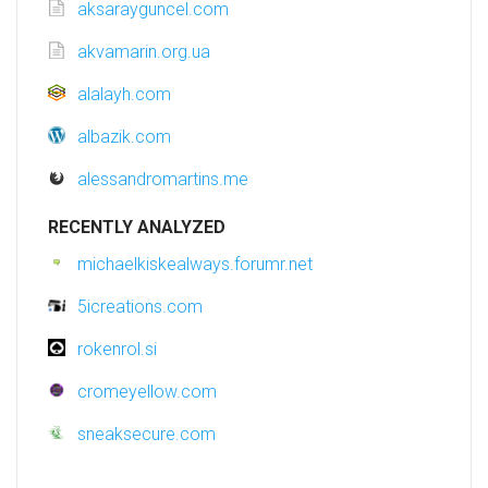
aksarayguncel.com
akvamarin.org.ua
alalayh.com
albazik.com
alessandromartins.me
RECENTLY ANALYZED
michaelkiskealways.forumr.net
5icreations.com
rokenrol.si
cromeyellow.com
sneaksecure.com