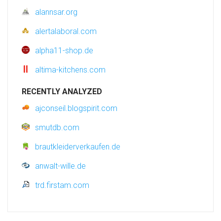
alannsar.org
alertalaboral.com
alpha11-shop.de
altima-kitchens.com
RECENTLY ANALYZED
ajconseil.blogspirit.com
smutdb.com
brautkleiderverkaufen.de
anwalt-wille.de
trd.firstam.com