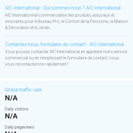
AIC International - Qui sommes-nous ? AIC International
AIC Internationnal commercialise des produits astucieux et
innovants pour le Bureau Pro, le Confort de la Personne, la Maison
& Décoration et le Jardin
Contactez-nous, formulaire de contact - AIC International
Vous pouvez contacter AIC International en appelant notre service
commercial ou en remplissant le formulaire de contact, nous
vous recontacterons rapidement !
Global traffic rank
N/A
Daily visitors
N/A
Daily pageviews