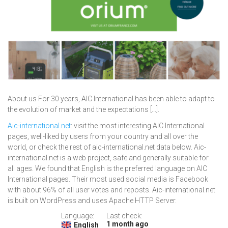
About us For 30 years, AIC International has been able to adapt to
the evolution of market and the expectations [...].
Aic-international.net
: visit the most interesting AIC International
pages, well-liked by users from your country and all over the
world, or check the rest of aic-international.net data below. Aic-
international.net is a web project, safe and generally suitable for
all ages. We found that English is the preferred language on AIC
International pages. Their most used social media is Facebook
with about 96% of all user votes and reposts. Aic-international.net
is built on WordPress and uses Apache HTTP Server.
Language:
Last check:
1 month ago
English