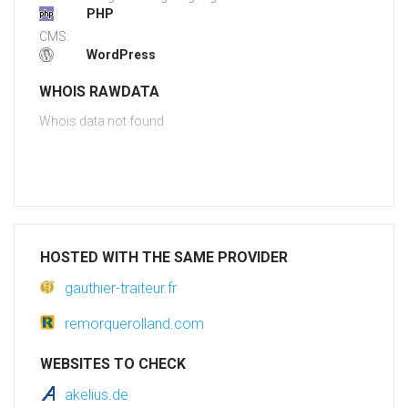
PHP
CMS:
WordPress
WHOIS RAWDATA
Whois data not found
HOSTED WITH THE SAME PROVIDER
gauthier-traiteur.fr
remorquerolland.com
WEBSITES TO CHECK
akelius.de