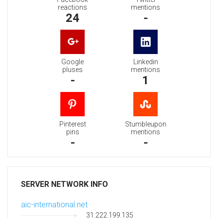
reactions
mentions
24
-
Google
Linkedin
pluses
mentions
-
1
Pinterest
Stumbleupon
pins
mentions
-
-
SERVER NETWORK INFO
aic-international.net
31.222.199.135