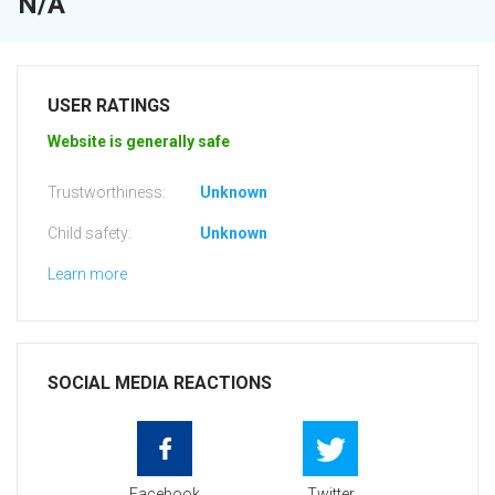
N/A
USER RATINGS
Website is generally safe
Trustworthiness:
Unknown
Child safety:
Unknown
Learn more
SOCIAL MEDIA REACTIONS
Facebook
Twitter