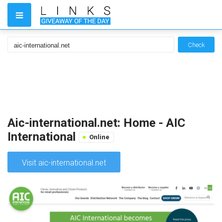
Check
Aic-international.net: Home - AIC
International
Online
Visit aic-international.net