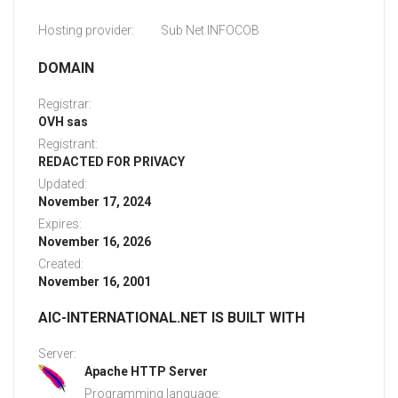
Hosting provider:
Sub Net INFOCOB
DOMAIN
Registrar:
OVH sas
Registrant:
REDACTED FOR PRIVACY
Updated:
November 17, 2024
Expires:
November 16, 2026
Created:
November 16, 2001
AIC-INTERNATIONAL.NET IS BUILT WITH
Server:
Apache HTTP Server
Programming language: