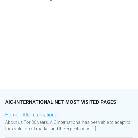
AIC-INTERNATIONAL.NET MOST VISITED PAGES
Home - AIC International
About us For 30 years, AIC International has been able to adapt to
the evolution of market and the expectations [...]