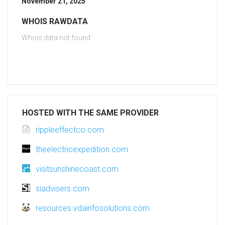
November 21, 2025
WHOIS RAWDATA
Whois data not found
HOSTED WITH THE SAME PROVIDER
rippleeffectco.com
theelectricexpedition.com
visitsunshinecoast.com
siadvisers.com
resources.vdainfosolutions.com