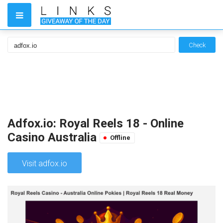
Check
Adfox.io: Royal Reels 18 - Online
Casino Australia
Offline
Visit adfox.io