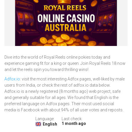
Dive into the world of Royal Reels online pokies today and
experience gaming fit for a king or queen. Join Royal Reels 18 now
and let the reels spin you toward thrilling wins!.
Adfox.io
: visit the most interesting Adfox pages, well-liked by male
users from India, or check the rest of adfox.io data below.
Adfox.io is a newly registered (8 months ago) web project, safe
and generally suitable for all ages. We found that English is the
preferred language on Adfox pages. Their most used social
media is Facebook with about 94% of all user votes and reposts.
Language:
Last check:
1 month ago
English