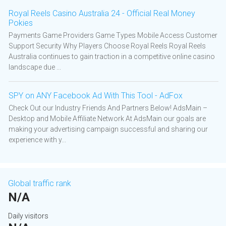
Royal Reels Casino Australia 24 - Official Real Money
Pokies
Payments Game Providers Game Types Mobile Access Customer
Support Security Why Players Choose Royal Reels Royal Reels
Australia continues to gain traction in a competitive online casino
landscape due ...
SPY on ANY Facebook Ad With This Tool - AdFox
Check Out our Industry Friends And Partners Below! AdsMain –
Desktop and Mobile Affiliate Network At AdsMain our goals are
making your advertising campaign successful and sharing our
experience with y...
Global traffic rank
N/A
Daily visitors