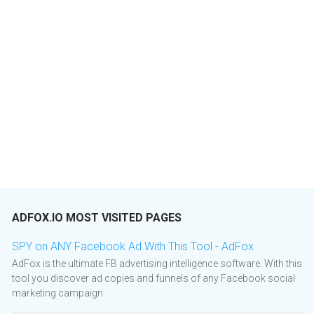
ADFOX.IO MOST VISITED PAGES
SPY on ANY Facebook Ad With This Tool - AdFox
AdFox is the ultimate FB advertising intelligence software. With this
tool you discover ad copies and funnels of any Facebook social
marketing campaign.