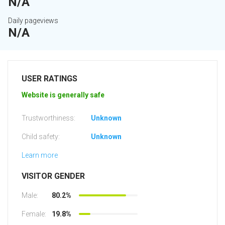
N/A
Daily pageviews
N/A
USER RATINGS
Website is generally safe
Trustworthiness:
Unknown
Child safety:
Unknown
Learn more
VISITOR GENDER
Male:
80.2%
Female:
19.8%