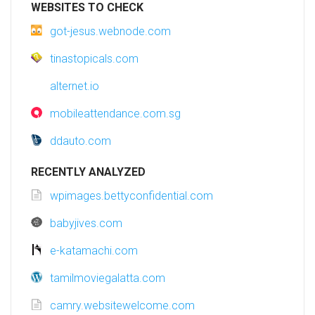
WEBSITES TO CHECK
got-jesus.webnode.com
tinastopicals.com
alternet.io
mobileattendance.com.sg
ddauto.com
RECENTLY ANALYZED
wpimages.bettyconfidential.com
babyjives.com
e-katamachi.com
tamilmoviegalatta.com
camry.websitewelcome.com