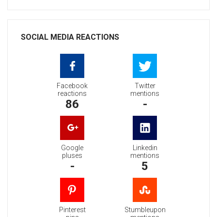
SOCIAL MEDIA REACTIONS
Facebook
Twitter
reactions
mentions
86
-
Google
Linkedin
pluses
mentions
-
5
Pinterest
Stumbleupon