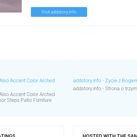
Visit addstory.info
l Also Accent Color Arched
addstory.info - Życie z Bogi
addstory.info - Strona o trzym
l Also Accent Color Arched
r Steps Patio Furniture
ATINGS
HOSTED WITH THE SA