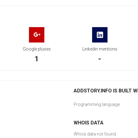
Google pluses
Linkedin mentions
1
-
ADDSTORY.INFO IS BUILT W
Programming language:
WHOIS DATA
Whois data not found