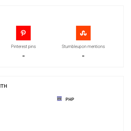
Pinterest pins
Stumbleupon mentions
-
-
ITH
PHP