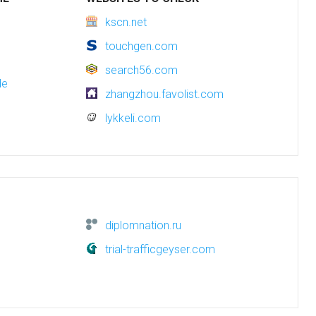
kscn.net
touchgen.com
search56.com
de
zhangzhou.favolist.com
lykkeli.com
diplomnation.ru
trial-trafficgeyser.com