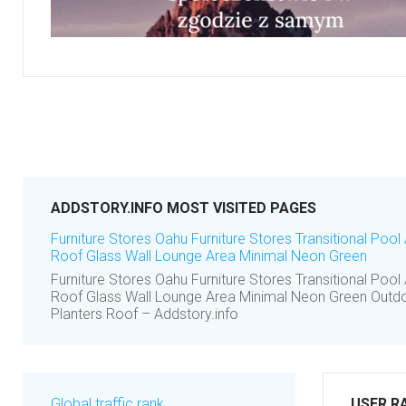
ADDSTORY.INFO MOST VISITED PAGES
Furniture Stores Oahu Furniture Stores Transitional Poo
Roof Glass Wall Lounge Area Minimal Neon Green
Furniture Stores Oahu Furniture Stores Transitional Poo
Roof Glass Wall Lounge Area Minimal Neon Green Outdoo
Planters Roof – Addstory.info
Global traffic rank
USER R