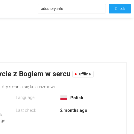
Check
Życie z Bogiem w sercu
Offline
który skłania się ku ateizmowi..
Language:
,
Polish
Last check
2 months ago
le
age