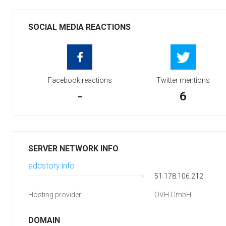
SOCIAL MEDIA REACTIONS
Facebook reactions
Twitter mentions
-
6
SERVER NETWORK INFO
addstory.info
51.178.106.212
Hosting provider:
OVH GmbH
DOMAIN