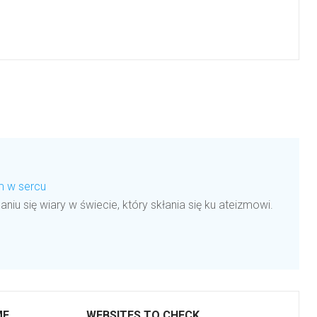
em w sercu
aniu się wiary w świecie, który skłania się ku ateizmowi.
ME
WEBSITES TO CHECK