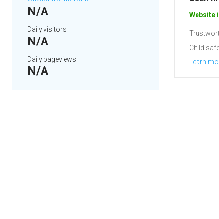
N/A
Website i
Daily visitors
Trustwort
N/A
Child safe
Daily pageviews
Learn mo
N/A