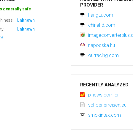
PROVIDER
s generally safe
hangtu.com
hiness:
Unknown
chinahd.com
ty:
Unknown
imageconverterplus.
re
napocska.hu
ourracing.com
RECENTLY ANALYZED
jxnews.com.cn
schoenerreisen.eu
smokintex.com