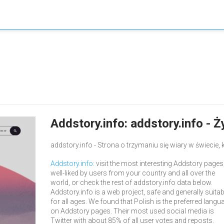
Addstory.info: addstory.info - 
addstory.info - Strona o trzymaniu się wiary w świecie, 
Addstory.info
: visit the most interesting Addstory pages
well-liked by users from your country and all over the
world, or check the rest of addstory.info data below.
Addstory.info is a web project, safe and generally suitab
for all ages. We found that Polish is the preferred langu
on Addstory pages. Their most used social media is
Twitter with about 85% of all user votes and reposts.