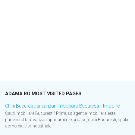
ADAMA.RO MOST VISITED PAGES
Chirii Bucuresti si vanzari imobiliare Bucuresti - Imoo.ro
Cauti imobiliare Bucuresti? Primuss agentie imobiliara este
partenerul tau: vanzari apartamente si case, chirii Bucuresti, spatii
comerciale si industriale.