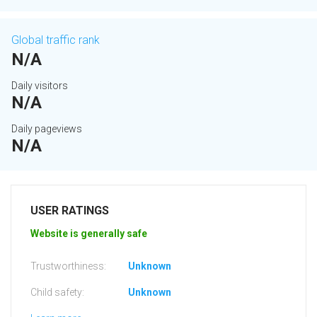
Global traffic rank
N/A
Daily visitors
N/A
Daily pageviews
N/A
USER RATINGS
Website is generally safe
Trustworthiness:
Unknown
Child safety:
Unknown