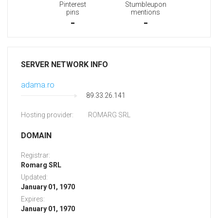
Pinterest
Stumbleupon
pins
mentions
-
-
SERVER NETWORK INFO
adama.ro
89.33.26.141
Hosting provider:
ROMARG SRL
DOMAIN
Registrar:
Romarg SRL
Updated:
January 01, 1970
Expires:
January 01, 1970