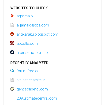
WEBSITES TO CHECK
agroma.pl
alljamaicajobs.com
angkaraku.blogspot.com
apostle.com
arama-motoru.info
RECENTLY ANALYZED
forum-free.ca
rkh.net.chatsite.in
gencsohbetci.com
209.ultimatecentral.com