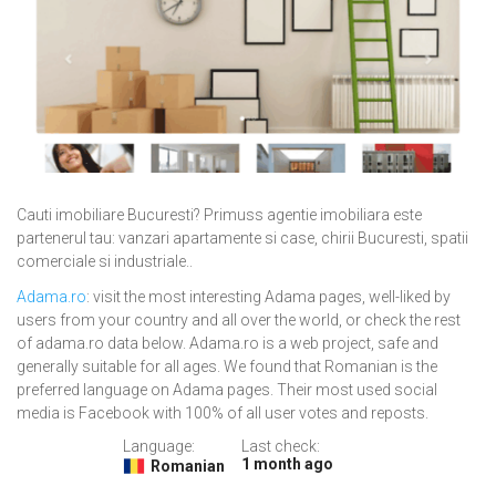
Cauti imobiliare Bucuresti? Primuss agentie imobiliara este
partenerul tau: vanzari apartamente si case, chirii Bucuresti, spatii
comerciale si industriale..
Adama.ro
: visit the most interesting Adama pages, well-liked by
users from your country and all over the world, or check the rest
of adama.ro data below. Adama.ro is a web project, safe and
generally suitable for all ages. We found that Romanian is the
preferred language on Adama pages. Their most used social
media is Facebook with 100% of all user votes and reposts.
Language:
Last check:
1 month ago
Romanian