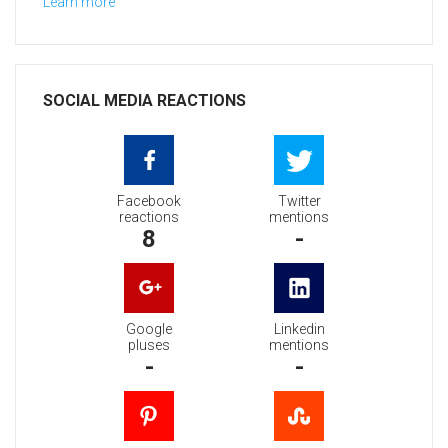
Learn more
SOCIAL MEDIA REACTIONS
Facebook
Twitter
reactions
mentions
8
-
Google
Linkedin
pluses
mentions
-
-