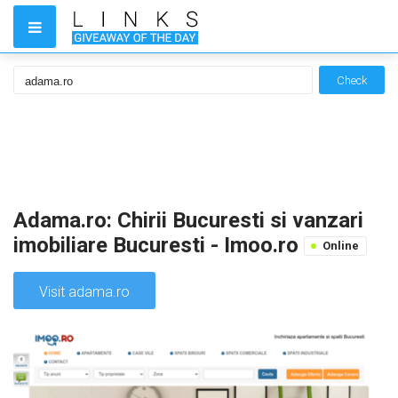
Check
Adama.ro: Chirii Bucuresti si vanzari
imobiliare Bucuresti - Imoo.ro
Online
Visit adama.ro