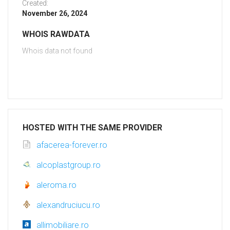
Created:
November 26, 2024
WHOIS RAWDATA
Whois data not found
HOSTED WITH THE SAME PROVIDER
afacerea-forever.ro
alcoplastgroup.ro
aleroma.ro
alexandruciucu.ro
allimobiliare.ro