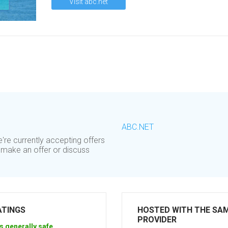
Visit abc.net
ABC.NET
re currently accepting offers
o make an offer or discuss
ATINGS
HOSTED WITH THE SA
PROVIDER
s generally safe