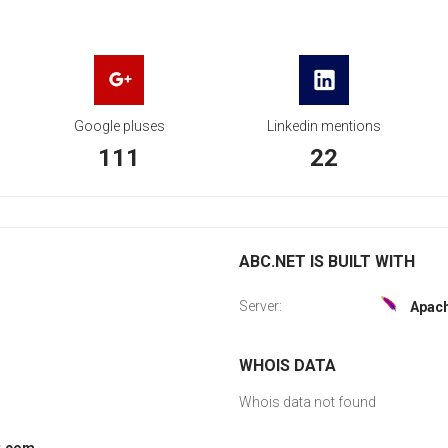
Google pluses
Linkedin mentions
111
22
ABC.NET IS BUILT WITH
Server:
Apac
WHOIS DATA
Whois data not found