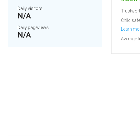
Daily visitors
Trustwort
N/A
Child safe
Daily pageviews
Learn mo
N/A
Average t