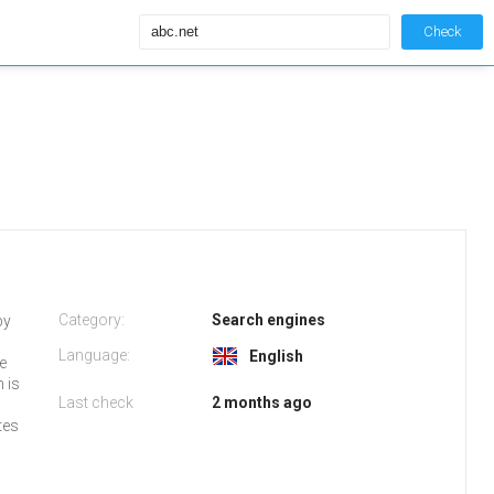
Check
Category:
Search engines
by
Language:
English
fe
h is
Last check
2 months ago
tes