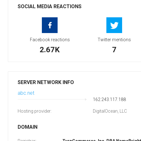
SOCIAL MEDIA REACTIONS
Facebook reactions
Twitter mentions
2.67K
7
SERVER NETWORK INFO
abc.net
162.243.117.188
Hosting provider:
DigitalOcean, LLC
DOMAIN