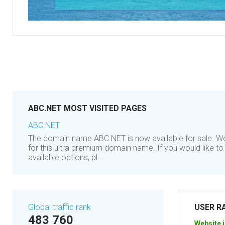
ABC.NET MOST VISITED PAGES
ABC.NET
The domain name ABC.NET is now available for sale. We'
for this ultra premium domain name. If you would like t
available options, pl...
Global traffic rank
USER R
483 760
Website i