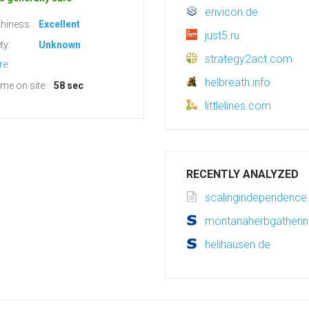
envicon.de
hiness:
Excellent
just5.ru
ty:
Unknown
strategy2act.com
re
helbreath.info
ime on site:
58 sec
littlelines.com
RECENTLY ANALYZED
scalingindependenc
montanaherbgatherin
helihausen.de