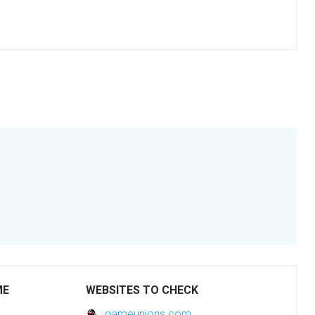
ME
WEBSITES TO CHECK
gameunions.com