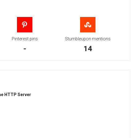
Pinterest pins
Stumbleupon mentions
-
14
he HTTP Server