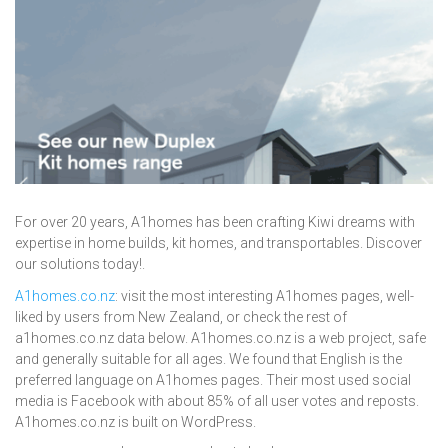
For over 20 years, A1homes has been crafting Kiwi dreams with
expertise in home builds, kit homes, and transportables. Discover
our solutions today!.
A1homes.co.nz
: visit the most interesting A1homes pages, well-
liked by users from New Zealand, or check the rest of
a1homes.co.nz data below. A1homes.co.nz is a web project, safe
and generally suitable for all ages. We found that English is the
preferred language on A1homes pages. Their most used social
media is Facebook with about 85% of all user votes and reposts.
A1homes.co.nz is built on WordPress.