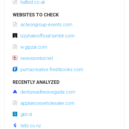
hullbid.co.uk
WEBSITES TO CHECK
acteongroup-events.com
lzzyhaleofficial.tumblr.com
w.gipzal.com
newvisionbd.net
pumacreative.freshbooks.com
RECENTLY ANALYZED
dentureadhesiveguide.com
applianceswholesaler.com
gkh.nl
tellz.co.nz