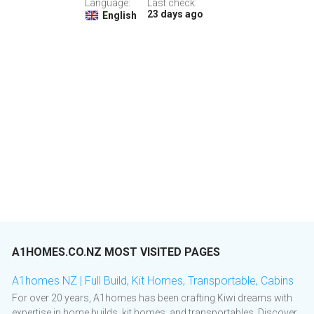
Language:
Last check:
23 days ago
English
A1HOMES.CO.NZ MOST VISITED PAGES
A1homes NZ | Full Build, Kit Homes, Transportable, Cabins
For over 20 years, A1homes has been crafting Kiwi dreams with
expertise in home builds, kit homes, and transportables. Discover