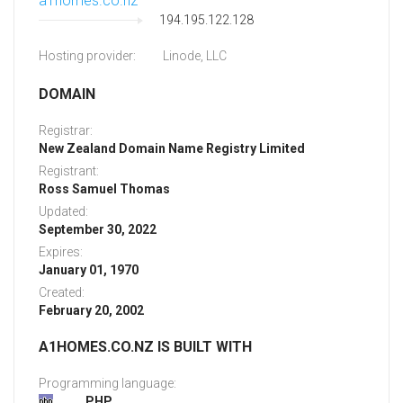
a1homes.co.nz
194.195.122.128
Hosting provider:
Linode, LLC
DOMAIN
Registrar:
New Zealand Domain Name Registry Limited
Registrant:
Ross Samuel Thomas
Updated:
September 30, 2022
Expires:
January 01, 1970
Created:
February 20, 2002
A1HOMES.CO.NZ IS BUILT WITH
Programming language:
PHP