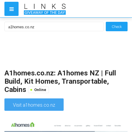
Check
A1homes.co.nz: A1homes NZ | Full
Build, Kit Homes, Transportable,
Cabins
Online
Visit a1homes.co.nz