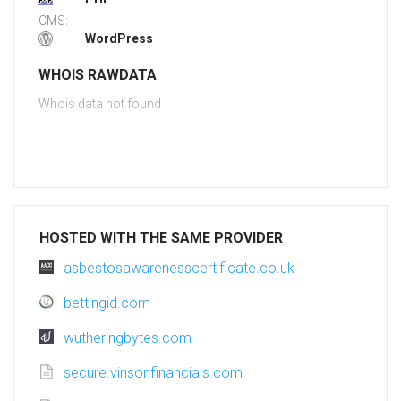
CMS:
WordPress
WHOIS RAWDATA
Whois data not found
HOSTED WITH THE SAME PROVIDER
asbestosawarenesscertificate.co.uk
bettingid.com
wutheringbytes.com
secure.vinsonfinancials.com