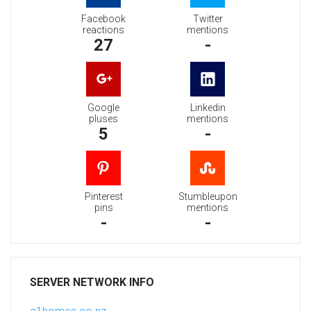
Facebook
Twitter
reactions
mentions
27
-
Google
Linkedin
pluses
mentions
5
-
Pinterest
Stumbleupon
pins
mentions
-
-
SERVER NETWORK INFO