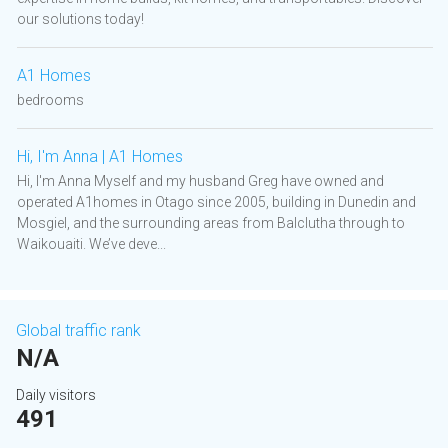
our solutions today!
A1 Homes
bedrooms
Hi, I'm Anna | A1 Homes
Hi, I'm Anna Myself and my husband Greg have owned and
operated A1homes in Otago since 2005, building in Dunedin and
Mosgiel, and the surrounding areas from Balclutha through to
Waikouaiti. We’ve deve...
Global traffic rank
N/A
Daily visitors
491