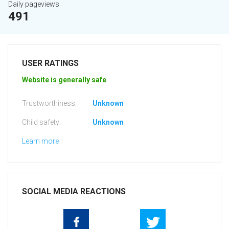
Daily pageviews
491
USER RATINGS
Website is generally safe
Trustworthiness:
Unknown
Child safety:
Unknown
Learn more
SOCIAL MEDIA REACTIONS