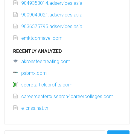
9049353014.adservices.asia
9009040021.adservices.asia
9036575795.adservices.asia
emktconfiavel.com
RECENTLY ANALYZED
akronsteeltreating.com
psbmx.com
secretarticleprofits.com
careercentertx.search4careercolleges.com
e-cnss.nat.tn