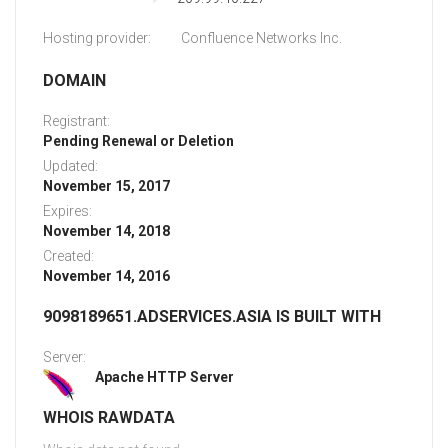
Hosting provider:
Confluence Networks Inc.
DOMAIN
Registrant:
Pending Renewal or Deletion
Updated:
November 15, 2017
Expires:
November 14, 2018
Created:
November 14, 2016
9098189651.ADSERVICES.ASIA IS BUILT WITH
Server:
Apache HTTP Server
WHOIS RAWDATA