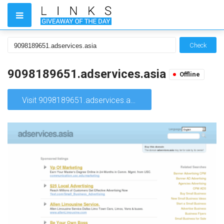
Check
9098189651.adservices.asia
Offline
Visit 9098189651.adservices.asia