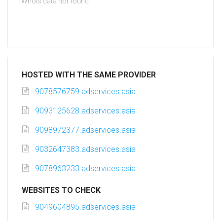
Whois data not found
HOSTED WITH THE SAME PROVIDER
9078576759.adservices.asia
9093125628.adservices.asia
9098972377.adservices.asia
9032647383.adservices.asia
9078963233.adservices.asia
WEBSITES TO CHECK
9049604895.adservices.asia