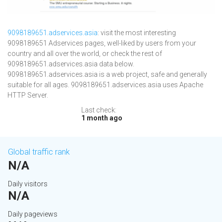
9098189651.adservices.asia
: visit the most interesting
9098189651 Adservices pages, well-liked by users from your
country and all over the world, or check the rest of
9098189651.adservices.asia data below.
9098189651.adservices.asia is a web project, safe and generally
suitable for all ages. 9098189651.adservices.asia uses Apache
HTTP Server.
Last check:
1 month ago
Global traffic rank
N/A
Daily visitors
N/A
Daily pageviews