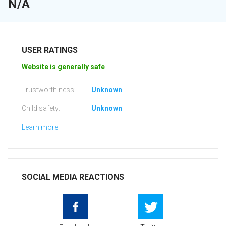
N/A
USER RATINGS
Website is generally safe
Trustworthiness:
Unknown
Child safety:
Unknown
Learn more
SOCIAL MEDIA REACTIONS