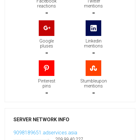
Facebook
Twitter
reactions
mentions
-
-
Google
Linkedin
pluses
mentions
-
-
Pinterest
Stumbleupon
pins
mentions
-
-
SERVER NETWORK INFO
9098189651.adservices.asia
209.99.40.227