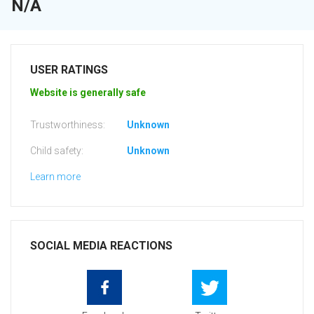
N/A
USER RATINGS
Website is generally safe
Trustworthiness:
Unknown
Child safety:
Unknown
Learn more
SOCIAL MEDIA REACTIONS