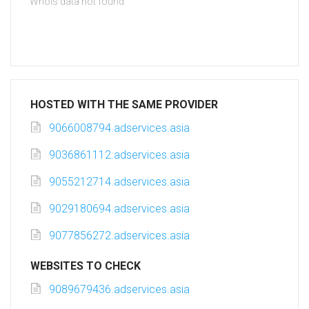
Whois data not found
HOSTED WITH THE SAME PROVIDER
9066008794.adservices.asia
9036861112.adservices.asia
9055212714.adservices.asia
9029180694.adservices.asia
9077856272.adservices.asia
WEBSITES TO CHECK
9089679436.adservices.asia