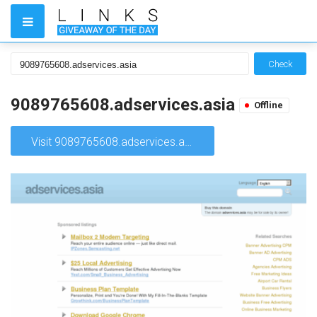
Check
9089765608.adservices.asia
Offline
Visit 9089765608.adservices.asia