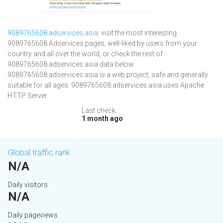
9089765608.adservices.asia
: visit the most interesting
9089765608 Adservices pages, well-liked by users from your
country and all over the world, or check the rest of
9089765608.adservices.asia data below.
9089765608.adservices.asia is a web project, safe and generally
suitable for all ages. 9089765608.adservices.asia uses Apache
HTTP Server.
Last check:
1 month ago
Global traffic rank
N/A
Daily visitors
N/A
Daily pageviews