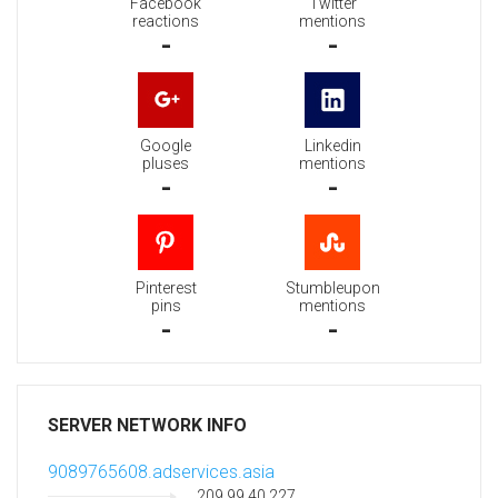
Facebook
Twitter
reactions
mentions
-
-
Google
Linkedin
pluses
mentions
-
-
Pinterest
Stumbleupon
pins
mentions
-
-
SERVER NETWORK INFO
9089765608.adservices.asia
209.99.40.227