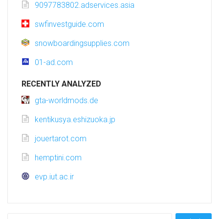
9097783802.adservices.asia
swfinvestguide.com
snowboardingsupplies.com
01-ad.com
RECENTLY ANALYZED
gta-worldmods.de
kentikusya.eshizuoka.jp
jouertarot.com
hemptini.com
evp.iut.ac.ir