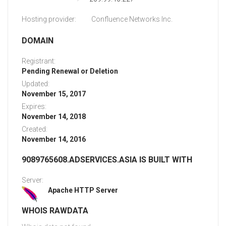
Hosting provider:
Confluence Networks Inc.
DOMAIN
Registrant:
Pending Renewal or Deletion
Updated:
November 15, 2017
Expires:
November 14, 2018
Created:
November 14, 2016
9089765608.ADSERVICES.ASIA IS BUILT WITH
Server:
Apache HTTP Server
WHOIS RAWDATA