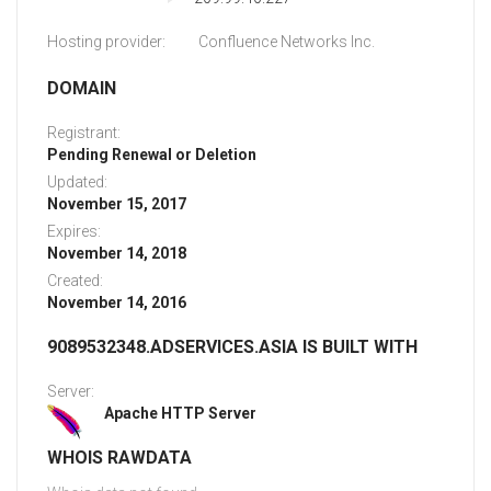
Hosting provider:
Confluence Networks Inc.
DOMAIN
Registrant:
Pending Renewal or Deletion
Updated:
November 15, 2017
Expires:
November 14, 2018
Created:
November 14, 2016
9089532348.ADSERVICES.ASIA IS BUILT WITH
Server:
Apache HTTP Server
WHOIS RAWDATA