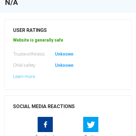
N/A
USER RATINGS
Website is generally safe
Trustworthiness:
Unknown
Child safety:
Unknown
Learn more
SOCIAL MEDIA REACTIONS