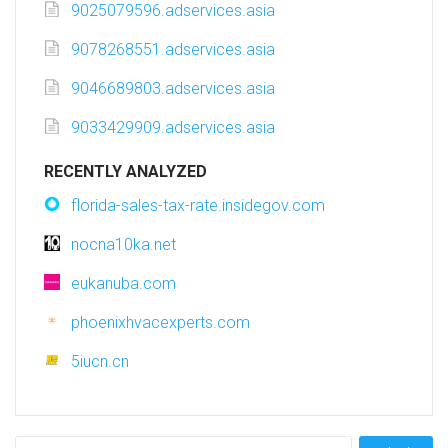
9025079596.adservices.asia
9078268551.adservices.asia
9046689803.adservices.asia
9033429909.adservices.asia
RECENTLY ANALYZED
florida-sales-tax-rate.insidegov.com
nocna10ka.net
eukanuba.com
phoenixhvacexperts.com
5iucn.cn