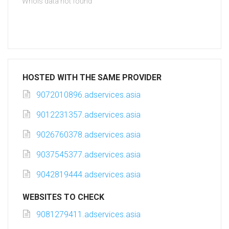
Whois data not found
HOSTED WITH THE SAME PROVIDER
9072010896.adservices.asia
9012231357.adservices.asia
9026760378.adservices.asia
9037545377.adservices.asia
9042819444.adservices.asia
WEBSITES TO CHECK
9081279411.adservices.asia