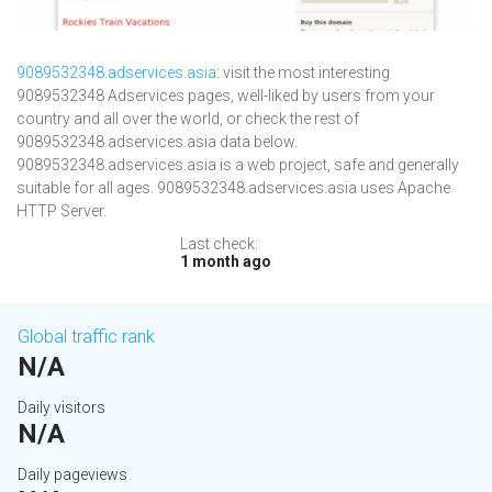
9089532348.adservices.asia
: visit the most interesting
9089532348 Adservices pages, well-liked by users from your
country and all over the world, or check the rest of
9089532348.adservices.asia data below.
9089532348.adservices.asia is a web project, safe and generally
suitable for all ages. 9089532348.adservices.asia uses Apache
HTTP Server.
Last check:
1 month ago
Global traffic rank
N/A
Daily visitors
N/A
Daily pageviews