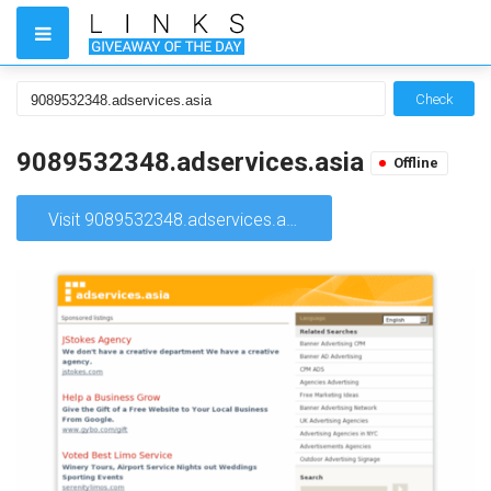
Check
9089532348.adservices.asia
Offline
Visit 9089532348.adservices.asia