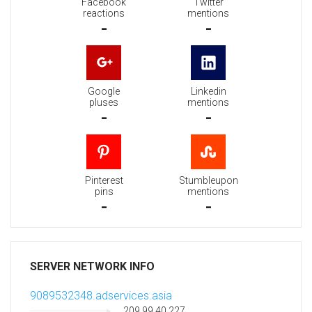
Facebook
Twitter
reactions
mentions
-
-
Google
Linkedin
pluses
mentions
-
-
Pinterest
Stumbleupon
pins
mentions
-
-
SERVER NETWORK INFO
9089532348.adservices.asia
209.99.40.227