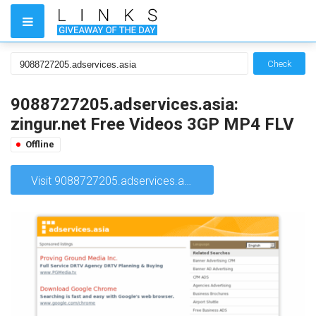
Check
9088727205.adservices.asia:
zingur.net Free Videos 3GP MP4 FLV
Offline
Visit 9088727205.adservices.asia