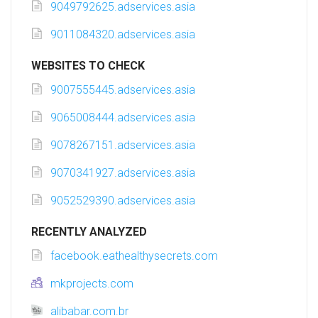
9049792625.adservices.asia
9011084320.adservices.asia
WEBSITES TO CHECK
9007555445.adservices.asia
9065008444.adservices.asia
9078267151.adservices.asia
9070341927.adservices.asia
9052529390.adservices.asia
RECENTLY ANALYZED
facebook.eathealthysecrets.com
mkprojects.com
alibabar.com.br