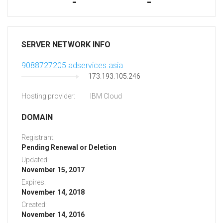
-
-
SERVER NETWORK INFO
9088727205.adservices.asia
173.193.105.246
Hosting provider:
IBM Cloud
DOMAIN
Registrant:
Pending Renewal or Deletion
Updated:
November 15, 2017
Expires:
November 14, 2018
Created:
November 14, 2016