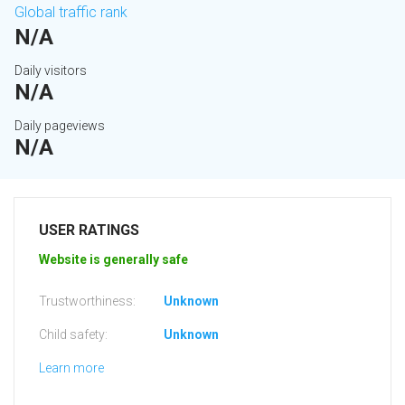
Global traffic rank
N/A
Daily visitors
N/A
Daily pageviews
N/A
USER RATINGS
Website is generally safe
Trustworthiness:
Unknown
Child safety:
Unknown
Learn more