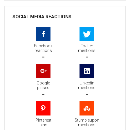
SOCIAL MEDIA REACTIONS
Facebook
Twitter
reactions
mentions
-
-
Google
Linkedin
pluses
mentions
-
-
Pinterest
Stumbleupon
pins
mentions