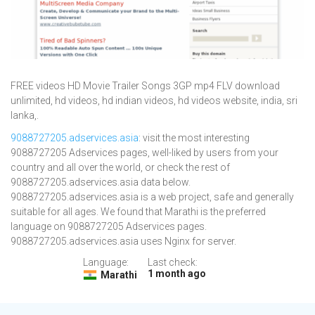
FREE videos HD Movie Trailer Songs 3GP mp4 FLV download
unlimited, hd videos, hd indian videos, hd videos website, india, sri
lanka,.
9088727205.adservices.asia
: visit the most interesting
9088727205 Adservices pages, well-liked by users from your
country and all over the world, or check the rest of
9088727205.adservices.asia data below.
9088727205.adservices.asia is a web project, safe and generally
suitable for all ages. We found that Marathi is the preferred
language on 9088727205 Adservices pages.
9088727205.adservices.asia uses Nginx for server.
Language:
Last check:
1 month ago
Marathi