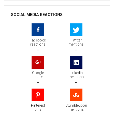
SOCIAL MEDIA REACTIONS
Facebook
Twitter
reactions
mentions
-
-
Google
Linkedin
pluses
mentions
-
-
Pinterest
Stumbleupon
pins
mentions