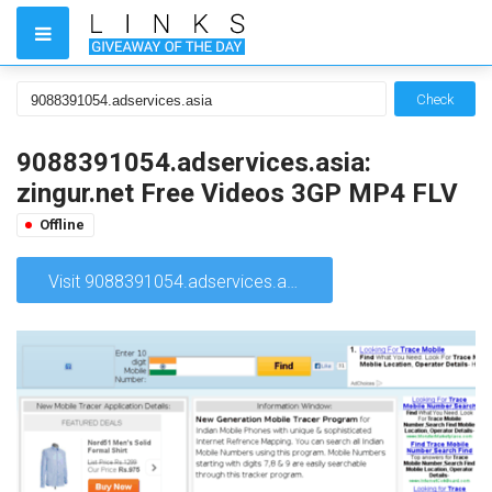
Check
9088391054.adservices.asia:
zingur.net Free Videos 3GP MP4 FLV
Offline
Visit 9088391054.adservices.asia