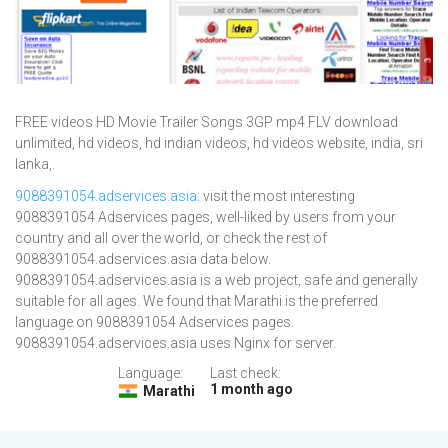
FREE videos HD Movie Trailer Songs 3GP mp4 FLV download
unlimited, hd videos, hd indian videos, hd videos website, india, sri
lanka,.
9088391054.adservices.asia
: visit the most interesting
9088391054 Adservices pages, well-liked by users from your
country and all over the world, or check the rest of
9088391054.adservices.asia data below.
9088391054.adservices.asia is a web project, safe and generally
suitable for all ages. We found that Marathi is the preferred
language on 9088391054 Adservices pages.
9088391054.adservices.asia uses Nginx for server.
Language:
Last check:
1 month ago
Marathi