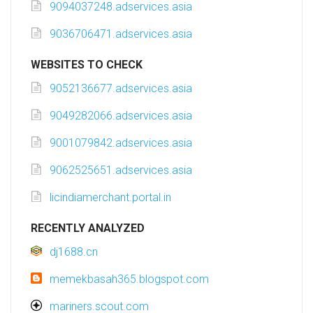
9094037248.adservices.asia
9036706471.adservices.asia
WEBSITES TO CHECK
9052136677.adservices.asia
9049282066.adservices.asia
9001079842.adservices.asia
9062525651.adservices.asia
licindiamerchant.portal.in
RECENTLY ANALYZED
dj1688.cn
memekbasah365.blogspot.com
mariners.scout.com