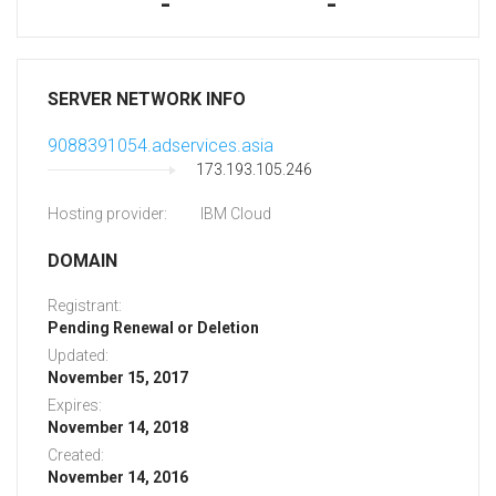
-
-
SERVER NETWORK INFO
9088391054.adservices.asia
173.193.105.246
Hosting provider:
IBM Cloud
DOMAIN
Registrant:
Pending Renewal or Deletion
Updated:
November 15, 2017
Expires:
November 14, 2018
Created:
November 14, 2016