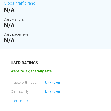
Global traffic rank
N/A
Daily visitors
N/A
Daily pageviews
N/A
USER RATINGS
Website is generally safe
Trustworthiness:
Unknown
Child safety:
Unknown
Learn more