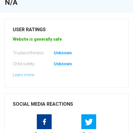
N/A
USER RATINGS
Website is generally safe
Trustworthiness:
Unknown
Child safety:
Unknown
Learn more
SOCIAL MEDIA REACTIONS