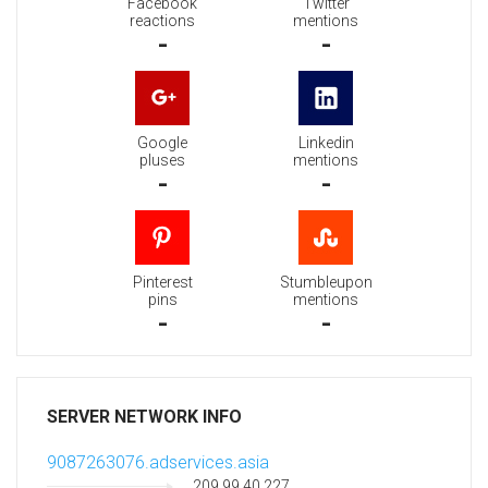
Facebook
Twitter
reactions
mentions
-
-
Google
Linkedin
pluses
mentions
-
-
Pinterest
Stumbleupon
pins
mentions
-
-
SERVER NETWORK INFO
9087263076.adservices.asia
209.99.40.227