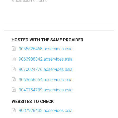
Whois data not found
HOSTED WITH THE SAME PROVIDER
9055526468.adservices.asia
9063988342.adservices.asia
9070024776.adservices.asia
9063656554.adservices.asia
9040754739.adservices.asia
WEBSITES TO CHECK
9087928403.adservices.asia