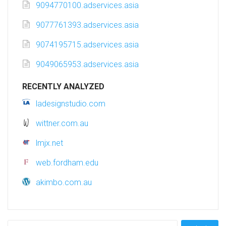
9094770100.adservices.asia
9077761393.adservices.asia
9074195715.adservices.asia
9049065953.adservices.asia
RECENTLY ANALYZED
ladesignstudio.com
wittner.com.au
lmjx.net
web.fordham.edu
akimbo.com.au