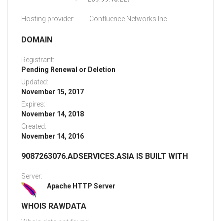
Hosting provider:
Confluence Networks Inc.
DOMAIN
Registrant:
Pending Renewal or Deletion
Updated:
November 15, 2017
Expires:
November 14, 2018
Created:
November 14, 2016
9087263076.ADSERVICES.ASIA IS BUILT WITH
Server:
Apache HTTP Server
WHOIS RAWDATA