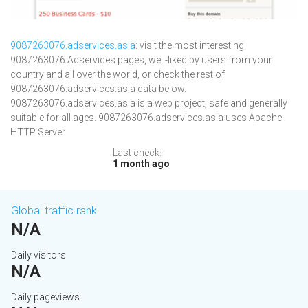
9087263076.adservices.asia
: visit the most interesting
9087263076 Adservices pages, well-liked by users from your
country and all over the world, or check the rest of
9087263076.adservices.asia data below.
9087263076.adservices.asia is a web project, safe and generally
suitable for all ages. 9087263076.adservices.asia uses Apache
HTTP Server.
Last check:
1 month ago
Global traffic rank
N/A
Daily visitors
N/A
Daily pageviews