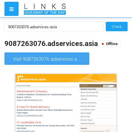
Check
9087263076.adservices.asia
Offline
Visit 9087263076.adservices.asia