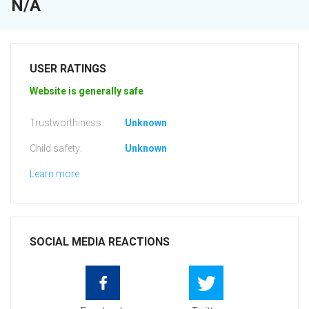
N/A
USER RATINGS
Website is generally safe
Trustworthiness:
Unknown
Child safety:
Unknown
Learn more
SOCIAL MEDIA REACTIONS