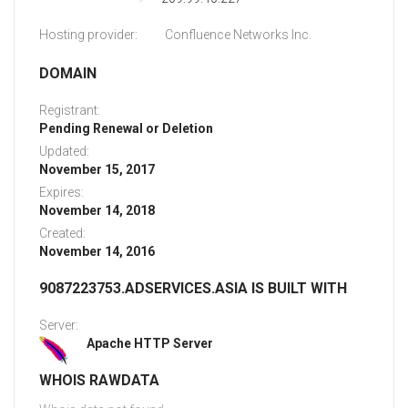
Hosting provider:
Confluence Networks Inc.
DOMAIN
Registrant:
Pending Renewal or Deletion
Updated:
November 15, 2017
Expires:
November 14, 2018
Created:
November 14, 2016
9087223753.ADSERVICES.ASIA IS BUILT WITH
Server:
Apache HTTP Server
WHOIS RAWDATA