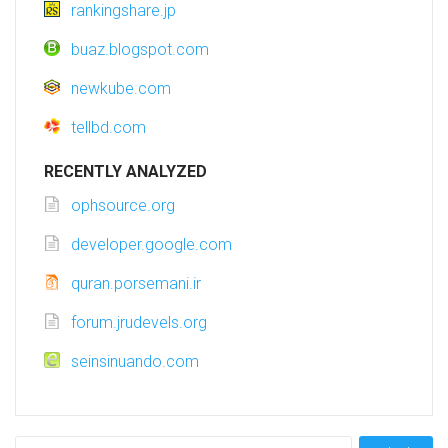
rankingshare.jp
buaz.blogspot.com
newkube.com
tellbd.com
RECENTLY ANALYZED
ophsource.org
developer.google.com
quran.porsemani.ir
forum.jrudevels.org
seinsinuando.com