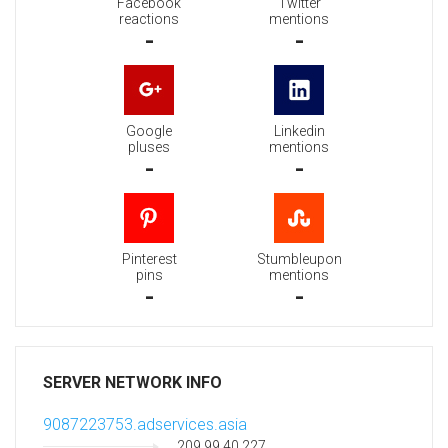
Facebook
Twitter
reactions
mentions
-
-
Google
Linkedin
pluses
mentions
-
-
Pinterest
Stumbleupon
pins
mentions
-
-
SERVER NETWORK INFO
9087223753.adservices.asia
209.99.40.227