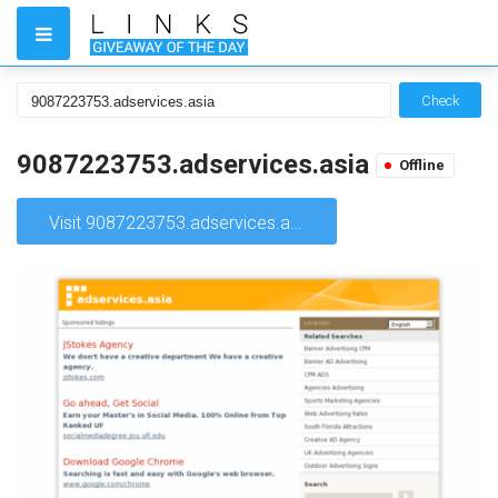
Check
9087223753.adservices.asia
Offline
Visit 9087223753.adservices.asia