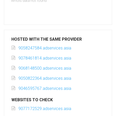
Whois data not found
HOSTED WITH THE SAME PROVIDER
9058247584.adservices.asia
9078461814.adservices.asia
9068148500.adservices.asia
9050822364.adservices.asia
9046595767.adservices.asia
WEBSITES TO CHECK
9077172529.adservices.asia