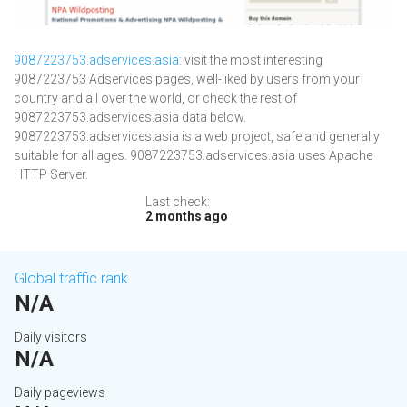
9087223753.adservices.asia
: visit the most interesting
9087223753 Adservices pages, well-liked by users from your
country and all over the world, or check the rest of
9087223753.adservices.asia data below.
9087223753.adservices.asia is a web project, safe and generally
suitable for all ages. 9087223753.adservices.asia uses Apache
HTTP Server.
Last check:
2 months ago
Global traffic rank
N/A
Daily visitors
N/A
Daily pageviews