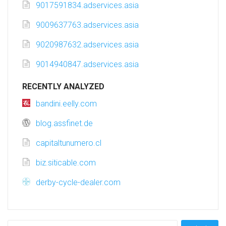
9017591834.adservices.asia
9009637763.adservices.asia
9020987632.adservices.asia
9014940847.adservices.asia
RECENTLY ANALYZED
bandini.eelly.com
blog.assfinet.de
capitaltunumero.cl
biz.siticable.com
derby-cycle-dealer.com