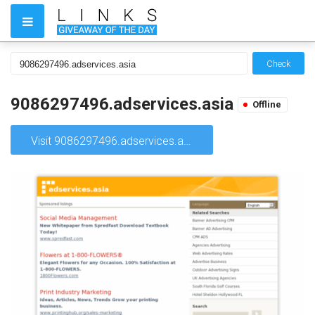
Check
9086297496.adservices.asia
Offline
Visit 9086297496.adservices.asia