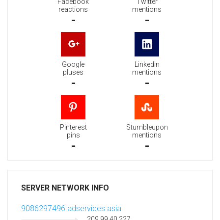
Facebook
Twitter
reactions
mentions
-
-
Google
Linkedin
pluses
mentions
-
-
Pinterest
Stumbleupon
pins
mentions
-
-
SERVER NETWORK INFO
9086297496.adservices.asia
209.99.40.227