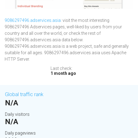
9086297496.adservices.asia
: visit the most interesting
9086297496 Adservices pages, well-liked by users from your
country and all over the world, or check the rest of
9086297496.adservices.asia data below.
9086297496.adservices.asia is a web project, safe and generally
suitable for all ages. 9086297496.adservices.asia uses Apache
HTTP Server.
Last check:
1 month ago
Global traffic rank
N/A
Daily visitors
N/A
Daily pageviews