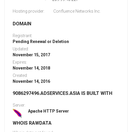
Hosting provider:
Confluence Networks Inc.
DOMAIN
Registrant:
Pending Renewal or Deletion
Updated:
November 15, 2017
Expires:
November 14, 2018
Created:
November 14, 2016
9086297496.ADSERVICES.ASIA IS BUILT WITH
Server:
Apache HTTP Server
WHOIS RAWDATA