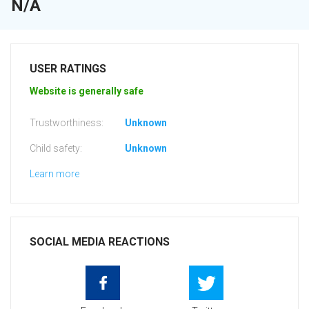
N/A
USER RATINGS
Website is generally safe
Trustworthiness:
Unknown
Child safety:
Unknown
Learn more
SOCIAL MEDIA REACTIONS