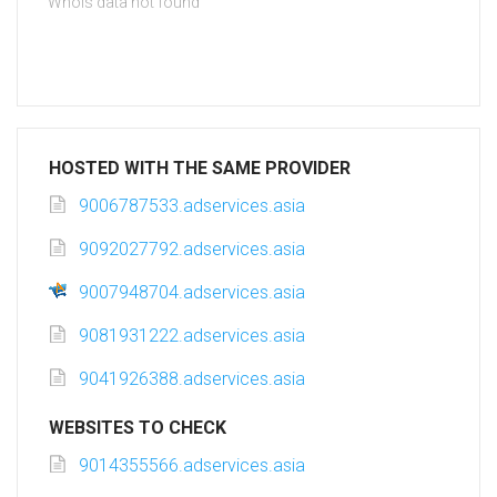
Whois data not found
HOSTED WITH THE SAME PROVIDER
9006787533.adservices.asia
9092027792.adservices.asia
9007948704.adservices.asia
9081931222.adservices.asia
9041926388.adservices.asia
WEBSITES TO CHECK
9014355566.adservices.asia