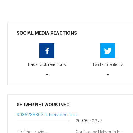
SOCIAL MEDIA REACTIONS
Facebook reactions
Twitter mentions
-
-
SERVER NETWORK INFO
9085288302.adservices.asia
209.99.40.227
Hosting provider:
Confluence Networks Inc.