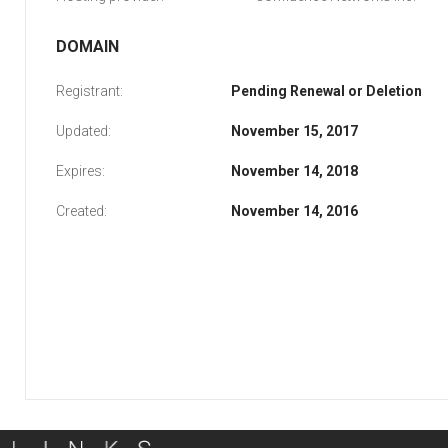
DOMAIN
Registrant:
Pending Renewal or Deletion
Updated:
November 15, 2017
Expires:
November 14, 2018
Created:
November 14, 2016