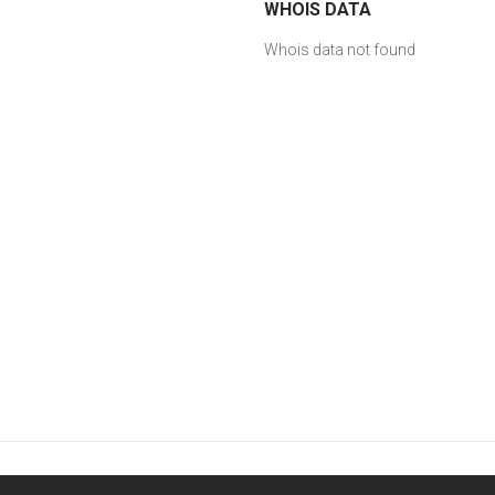
WHOIS DATA
Whois data not found