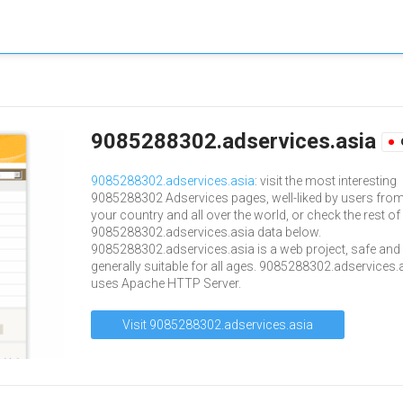
9085288302.adservices.asia
9085288302.adservices.asia
: visit the most interesting
9085288302 Adservices pages, well-liked by users fro
your country and all over the world, or check the rest of
9085288302.adservices.asia data below.
9085288302.adservices.asia is a web project, safe and
generally suitable for all ages. 9085288302.adservices.
uses Apache HTTP Server.
Visit 9085288302.adservices.asia