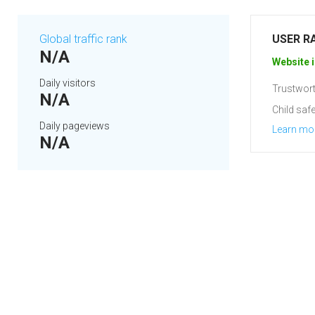
Global traffic rank
USER R
N/A
Website i
Daily visitors
Trustwort
N/A
Child safe
Daily pageviews
Learn mo
N/A