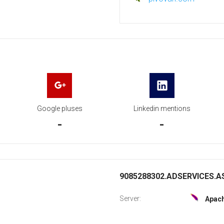
Google pluses
Linkedin mentions
-
-
9085288302.ADSERVICES.AS
Server:
Apac