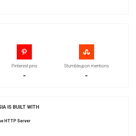
Pinterest pins
Stumbleupon mentions
-
-
IA IS BUILT WITH
he HTTP Server