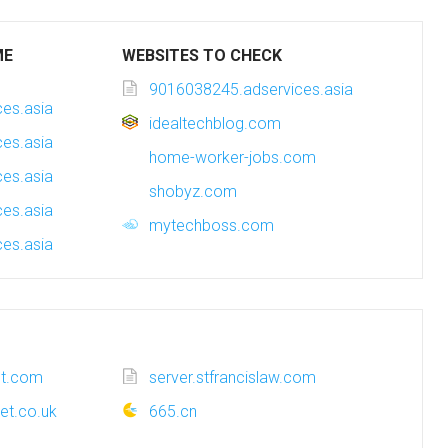
ME
WEBSITES TO CHECK
9016038245.adservices.asia
es.asia
idealtechblog.com
es.asia
home-worker-jobs.com
es.asia
shobyz.com
es.asia
mytechboss.com
es.asia
ot.com
server.stfrancislaw.com
et.co.uk
665.cn