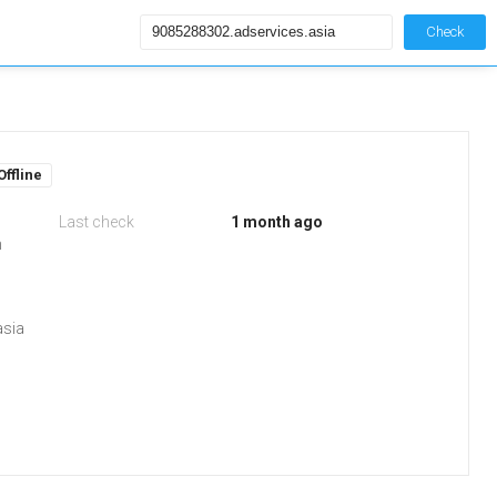
Check
Offline
Last check
1 month ago
m
asia