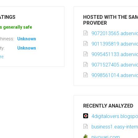
ATINGS
HOSTED WITH THE SA
PROVIDER
s generally safe
9072013565.adservic
hiness:
Unknown
9011395819.adservic
ty:
Unknown
9095451133.adservic
re
9071527405.adservic
9098561014.adservic
RECENTLY ANALYZED
4digitalovers.blogsp
business1.easy-intern
pivovari.com