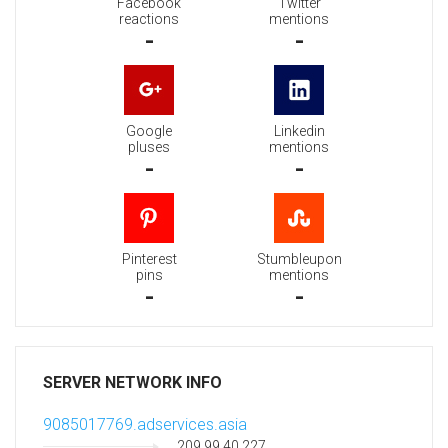
Facebook
Twitter
reactions
mentions
-
-
Google
Linkedin
pluses
mentions
-
-
Pinterest
Stumbleupon
pins
mentions
-
-
SERVER NETWORK INFO
9085017769.adservices.asia
209.99.40.227