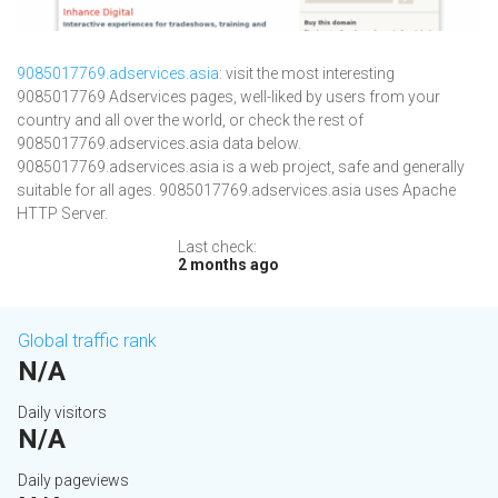
9085017769.adservices.asia
: visit the most interesting
9085017769 Adservices pages, well-liked by users from your
country and all over the world, or check the rest of
9085017769.adservices.asia data below.
9085017769.adservices.asia is a web project, safe and generally
suitable for all ages. 9085017769.adservices.asia uses Apache
HTTP Server.
Last check:
2 months ago
Global traffic rank
N/A
Daily visitors
N/A
Daily pageviews