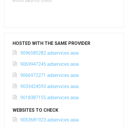
Whois data not found
HOSTED WITH THE SAME PROVIDER
9096585282.adservices.asia
9069947245.adservices.asia
9066972271.adservices.asia
9033424593.adservices.asia
9018387155.adservices.asia
WEBSITES TO CHECK
9053681923.adservices.asia