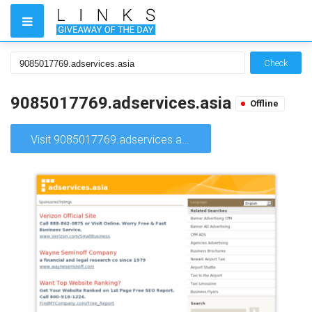
Check
9085017769.adservices.asia
Offline
Visit 9085017769.adservices.asia