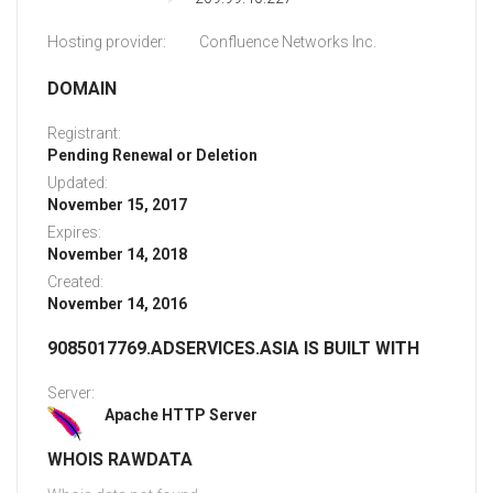
Hosting provider:
Confluence Networks Inc.
DOMAIN
Registrant:
Pending Renewal or Deletion
Updated:
November 15, 2017
Expires:
November 14, 2018
Created:
November 14, 2016
9085017769.ADSERVICES.ASIA IS BUILT WITH
Server:
Apache HTTP Server
WHOIS RAWDATA