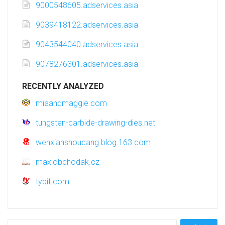
9000548605.adservices.asia
9039418122.adservices.asia
9043544040.adservices.asia
9078276301.adservices.asia
RECENTLY ANALYZED
miaandmaggie.com
tungsten-carbide-drawing-dies.net
wenxianshoucang.blog.163.com
maxiobchodak.cz
tybit.com