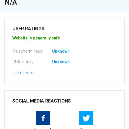
N/A
USER RATINGS
Website is generally safe
Trustworthiness:
Unknown
Child safety:
Unknown
Learn more
SOCIAL MEDIA REACTIONS