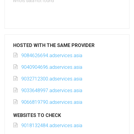
Whois data not found
HOSTED WITH THE SAME PROVIDER
9084626694.adservices.asia
9040904696.adservices.asia
9032712300.adservices.asia
9033648997.adservices.asia
9066819790.adservices.asia
WEBSITES TO CHECK
9018132484.adservices.asia