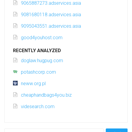
9065887273.adservices.asia
9081680118.adservices.asia
9095043551.adservices.asia
good4youhost.com
RECENTLY ANALYZED
doglaw.hugpug.com
potashcorp.com
neww.org.pl
cheaphandbags4you.biz
videsearch.com