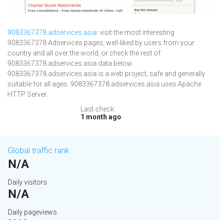
9083367378.adservices.asia
: visit the most interesting
9083367378 Adservices pages, well-liked by users from your
country and all over the world, or check the rest of
9083367378.adservices.asia data below.
9083367378.adservices.asia is a web project, safe and generally
suitable for all ages. 9083367378.adservices.asia uses Apache
HTTP Server.
Last check:
1 month ago
Global traffic rank
N/A
Daily visitors
N/A
Daily pageviews