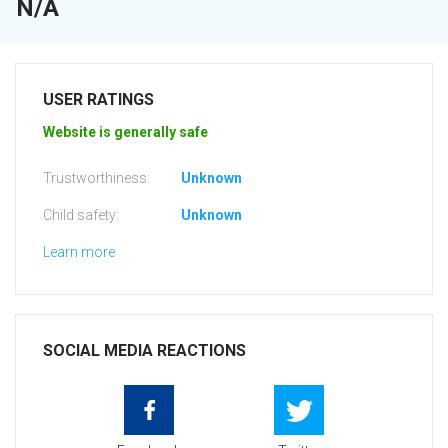
N/A
USER RATINGS
Website is generally safe
Trustworthiness:
Unknown
Child safety:
Unknown
Learn more
SOCIAL MEDIA REACTIONS