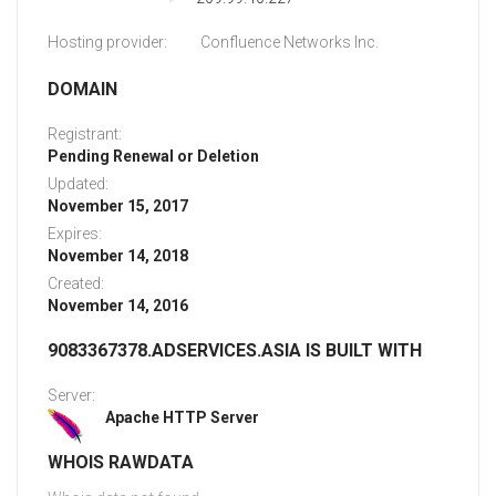
Hosting provider:
Confluence Networks Inc.
DOMAIN
Registrant:
Pending Renewal or Deletion
Updated:
November 15, 2017
Expires:
November 14, 2018
Created:
November 14, 2016
9083367378.ADSERVICES.ASIA IS BUILT WITH
Server:
Apache HTTP Server
WHOIS RAWDATA