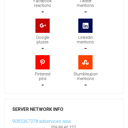
Facebook
Twitter
reactions
mentions
-
-
Google
Linkedin
pluses
mentions
-
-
Pinterest
Stumbleupon
pins
mentions
-
-
SERVER NETWORK INFO
9083367378.adservices.asia
209.99.40.227