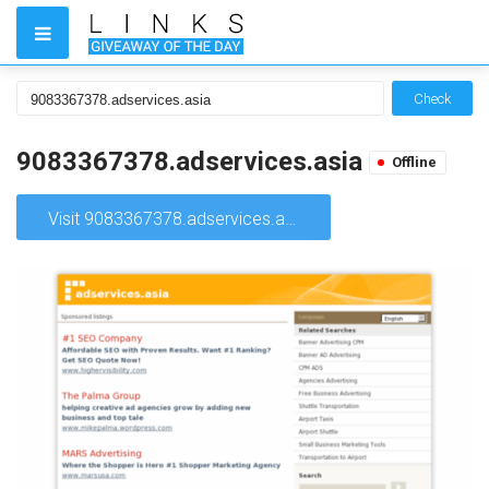
Check
9083367378.adservices.asia
Offline
Visit 9083367378.adservices.asia