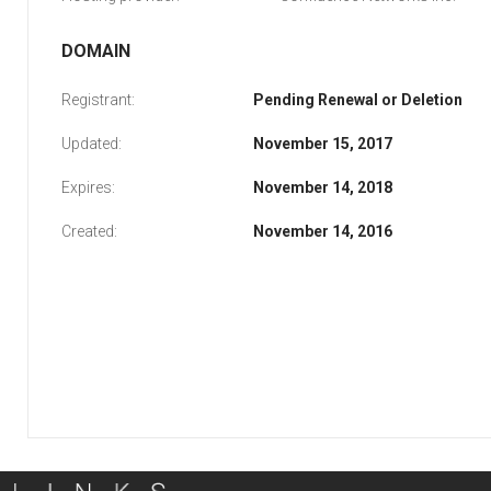
DOMAIN
Registrant:
Pending Renewal or Deletion
Updated:
November 15, 2017
Expires:
November 14, 2018
Created:
November 14, 2016