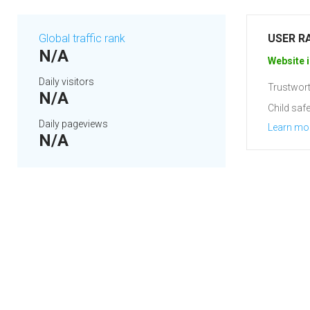
Global traffic rank
USER R
N/A
Website i
Daily visitors
Trustwort
N/A
Child safe
Daily pageviews
Learn mo
N/A