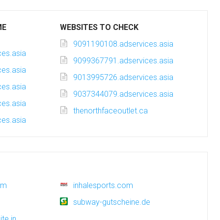
ME
WEBSITES TO CHECK
9091190108.adservices.asia
es.asia
9099367791.adservices.asia
es.asia
9013995726.adservices.asia
es.asia
9037344079.adservices.asia
es.asia
thenorthfaceoutlet.ca
es.asia
om
inhalesports.com
subway-gutscheine.de
te.in