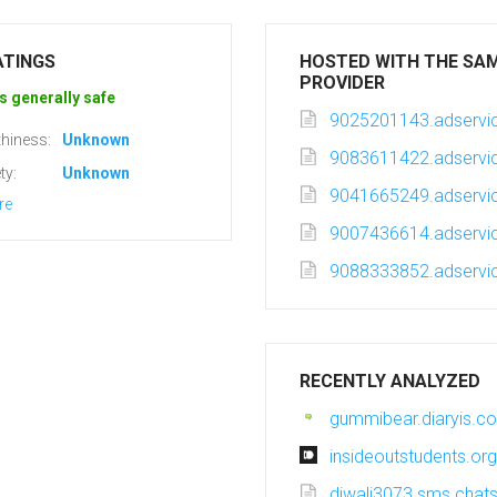
ATINGS
HOSTED WITH THE SA
PROVIDER
s generally safe
9025201143.adservic
hiness:
Unknown
9083611422.adservic
ty:
Unknown
9041665249.adservic
re
9007436614.adservic
9088333852.adservic
RECENTLY ANALYZED
gummibear.diaryis.c
insideoutstudents.org
diwali3073.sms.chatsi