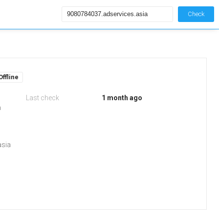
Check
Offline
Last check
1 month ago
m
asia