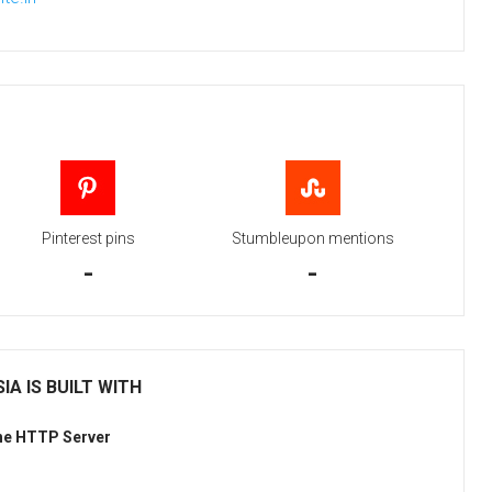
Pinterest pins
Stumbleupon mentions
-
-
IA IS BUILT WITH
he HTTP Server