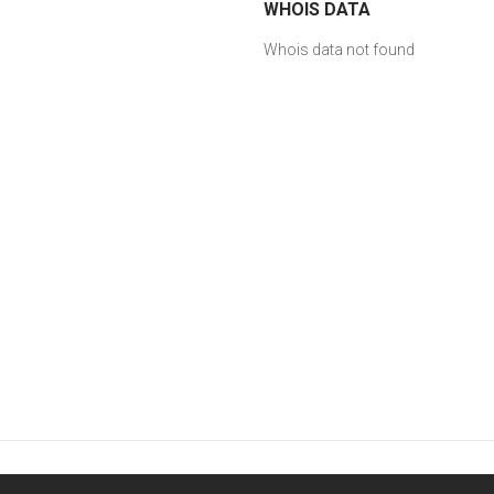
WHOIS DATA
Whois data not found