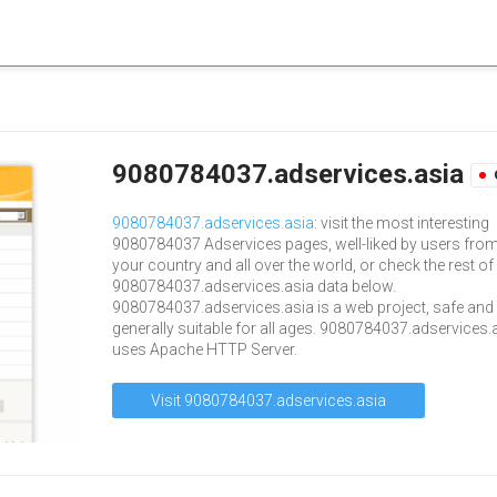
9080784037.adservices.asia
9080784037.adservices.asia
: visit the most interesting
9080784037 Adservices pages, well-liked by users fro
your country and all over the world, or check the rest of
9080784037.adservices.asia data below.
9080784037.adservices.asia is a web project, safe and
generally suitable for all ages. 9080784037.adservices.
uses Apache HTTP Server.
Visit 9080784037.adservices.asia