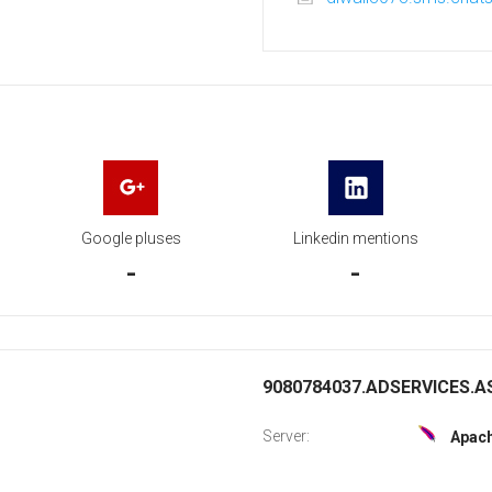
Google pluses
Linkedin mentions
-
-
9080784037.ADSERVICES.AS
Server:
Apac