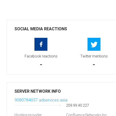
SOCIAL MEDIA REACTIONS
Facebook reactions
Twitter mentions
-
-
SERVER NETWORK INFO
9080784037.adservices.asia
209.99.40.227
Hosting provider:
Confluence Networks Inc.