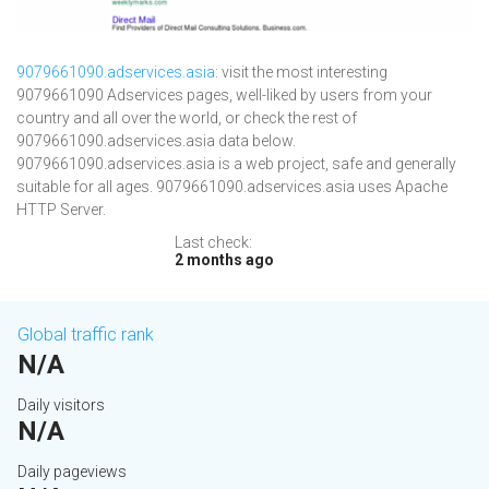
9079661090.adservices.asia
: visit the most interesting
9079661090 Adservices pages, well-liked by users from your
country and all over the world, or check the rest of
9079661090.adservices.asia data below.
9079661090.adservices.asia is a web project, safe and generally
suitable for all ages. 9079661090.adservices.asia uses Apache
HTTP Server.
Last check:
2 months ago
Global traffic rank
N/A
Daily visitors
N/A
Daily pageviews