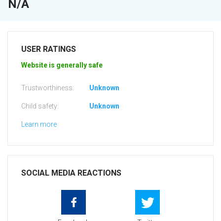
N/A
USER RATINGS
Website is generally safe
Trustworthiness:
Unknown
Child safety:
Unknown
Learn more
SOCIAL MEDIA REACTIONS