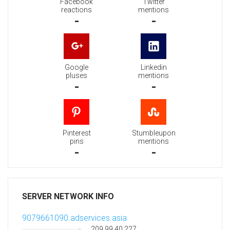
Facebook
Twitter
reactions
mentions
-
-
Google
Linkedin
pluses
mentions
-
-
Pinterest
Stumbleupon
pins
mentions
-
-
SERVER NETWORK INFO
9079661090.adservices.asia
209.99.40.227