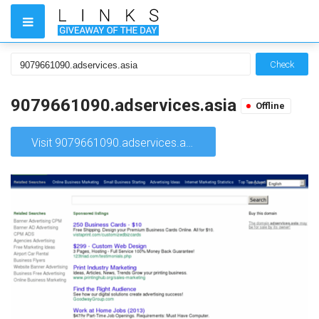
Check
9079661090.adservices.asia
Offline
Visit 9079661090.adservices.asia