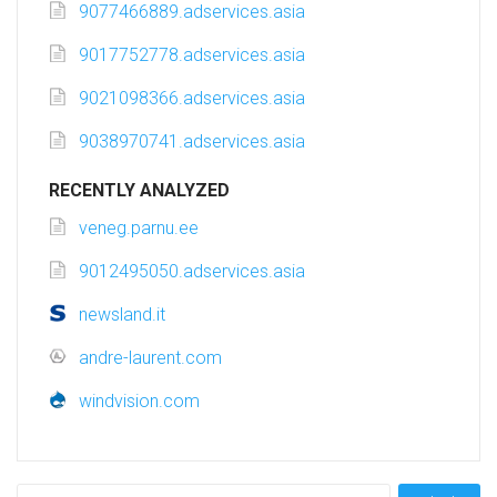
9077466889.adservices.asia
9017752778.adservices.asia
9021098366.adservices.asia
9038970741.adservices.asia
RECENTLY ANALYZED
veneg.parnu.ee
9012495050.adservices.asia
newsland.it
andre-laurent.com
windvision.com