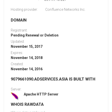
Hosting provider:
Confluence Networks Inc.
DOMAIN
Registrant:
Pending Renewal or Deletion
Updated:
November 15, 2017
Expires:
November 14, 2018
Created:
November 14, 2016
9079661090.ADSERVICES.ASIA IS BUILT WITH
Server:
Apache HTTP Server
WHOIS RAWDATA