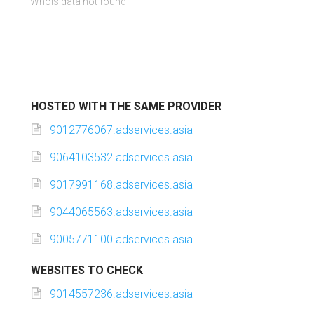
Whois data not found
HOSTED WITH THE SAME PROVIDER
9012776067.adservices.asia
9064103532.adservices.asia
9017991168.adservices.asia
9044065563.adservices.asia
9005771100.adservices.asia
WEBSITES TO CHECK
9014557236.adservices.asia