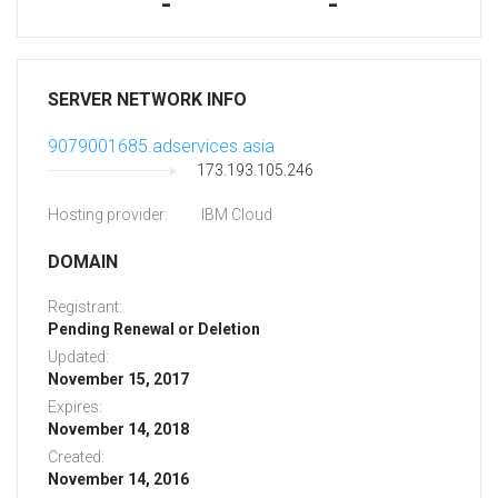
-
-
SERVER NETWORK INFO
9079001685.adservices.asia
173.193.105.246
Hosting provider:
IBM Cloud
DOMAIN
Registrant:
Pending Renewal or Deletion
Updated:
November 15, 2017
Expires:
November 14, 2018
Created:
November 14, 2016