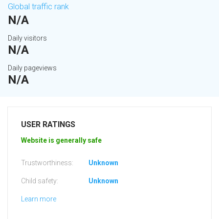
Global traffic rank
N/A
Daily visitors
N/A
Daily pageviews
N/A
USER RATINGS
Website is generally safe
Trustworthiness:
Unknown
Child safety:
Unknown
Learn more