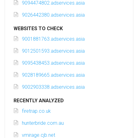
9094474802.adservices.asia
9026442380.adservices.asia
WEBSITES TO CHECK
9001881763.adservices.asia
9012501593.adservices.asia
9095438453.adservices.asia
9028189665.adservices.asia
9002903338.adservices.asia
RECENTLY ANALYZED
firetrap.co.uk
hunterbride.com.au
vmirage.cjb.net