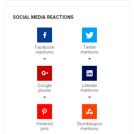
SOCIAL MEDIA REACTIONS
Facebook
Twitter
reactions
mentions
-
-
Google
Linkedin
pluses
mentions
-
-
Pinterest
Stumbleupon
pins
mentions