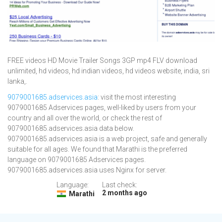
FREE videos HD Movie Trailer Songs 3GP mp4 FLV download
unlimited, hd videos, hd indian videos, hd videos website, india, sri
lanka,.
9079001685.adservices.asia
: visit the most interesting
9079001685 Adservices pages, well-liked by users from your
country and all over the world, or check the rest of
9079001685.adservices.asia data below.
9079001685.adservices.asia is a web project, safe and generally
suitable for all ages. We found that Marathi is the preferred
language on 9079001685 Adservices pages.
9079001685.adservices.asia uses Nginx for server.
Language:
Last check:
2 months ago
Marathi