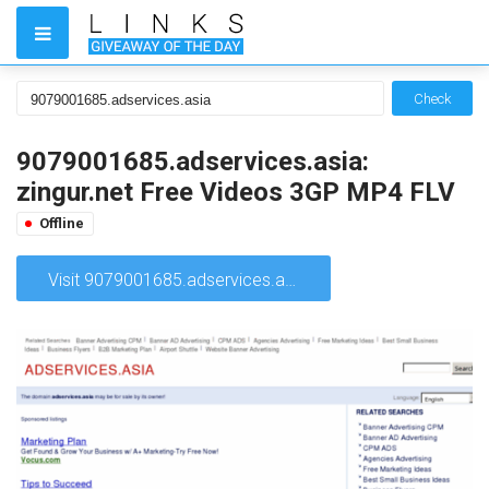
Check
9079001685.adservices.asia:
zingur.net Free Videos 3GP MP4 FLV
Offline
Visit 9079001685.adservices.asia