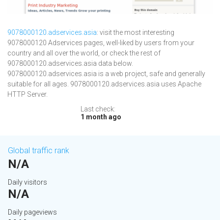
9078000120.adservices.asia
: visit the most interesting
9078000120 Adservices pages, well-liked by users from your
country and all over the world, or check the rest of
9078000120.adservices.asia data below.
9078000120.adservices.asia is a web project, safe and generally
suitable for all ages. 9078000120.adservices.asia uses Apache
HTTP Server.
Last check:
1 month ago
Global traffic rank
N/A
Daily visitors
N/A
Daily pageviews