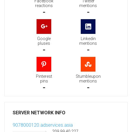
Facebook
Twitter
reactions
mentions
-
-
Google
Linkedin
pluses
mentions
-
-
Pinterest
Stumbleupon
pins
mentions
-
-
SERVER NETWORK INFO
9078000120.adservices.asia
209.99.40.227