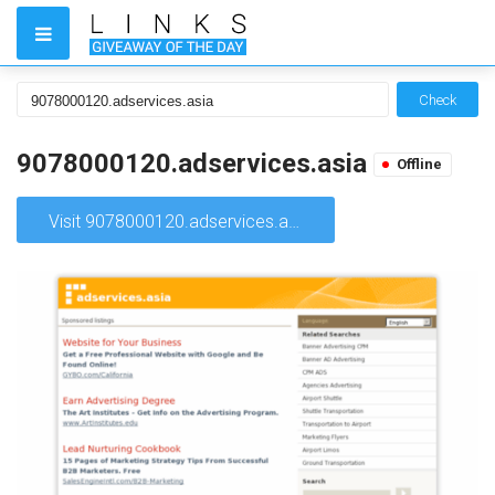
Check
9078000120.adservices.asia
Offline
Visit 9078000120.adservices.asia