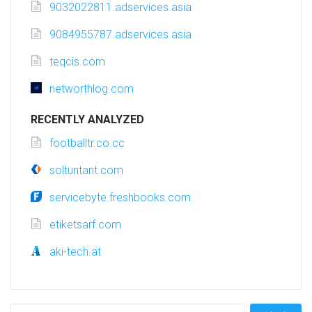
9032022811.adservices.asia
9084955787.adservices.asia
teqcis.com
networthlog.com
RECENTLY ANALYZED
footballtr.co.cc
soltuntant.com
servicebyte.freshbooks.com
etiketsarf.com
aki-tech.at