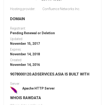
Hosting provider:
Confluence Networks Inc.
DOMAIN
Registrant:
Pending Renewal or Deletion
Updated:
November 15, 2017
Expires:
November 14, 2018
Created:
November 14, 2016
9078000120.ADSERVICES.ASIA IS BUILT WITH
Server:
Apache HTTP Server
WHOIS RAWDATA