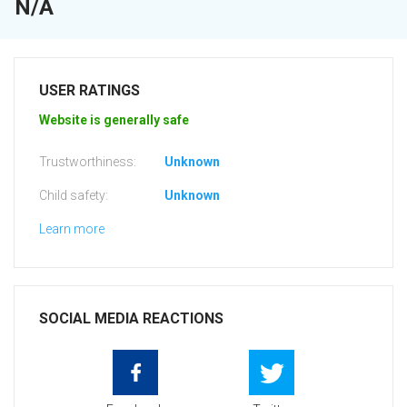
N/A
USER RATINGS
Website is generally safe
Trustworthiness:
Unknown
Child safety:
Unknown
Learn more
SOCIAL MEDIA REACTIONS