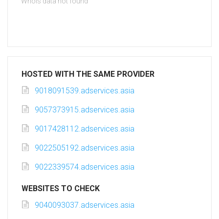
Whois data not found
HOSTED WITH THE SAME PROVIDER
9018091539.adservices.asia
9057373915.adservices.asia
9017428112.adservices.asia
9022505192.adservices.asia
9022339574.adservices.asia
WEBSITES TO CHECK
9040093037.adservices.asia