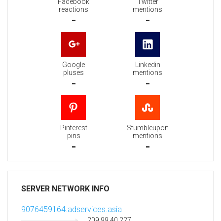
Facebook
Twitter
reactions
mentions
-
-
Google
Linkedin
pluses
mentions
-
-
Pinterest
Stumbleupon
pins
mentions
-
-
SERVER NETWORK INFO
9076459164.adservices.asia
209.99.40.227