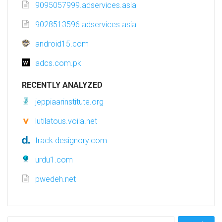
9095057999.adservices.asia
9028513596.adservices.asia
android15.com
adcs.com.pk
RECENTLY ANALYZED
jeppiaarinstitute.org
lutilatous.voila.net
track.designory.com
urdu1.com
pwedeh.net