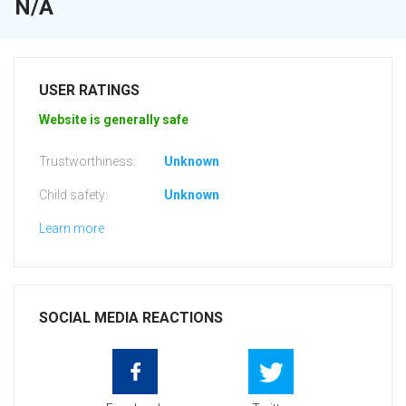
N/A
USER RATINGS
Website is generally safe
Trustworthiness:
Unknown
Child safety:
Unknown
Learn more
SOCIAL MEDIA REACTIONS