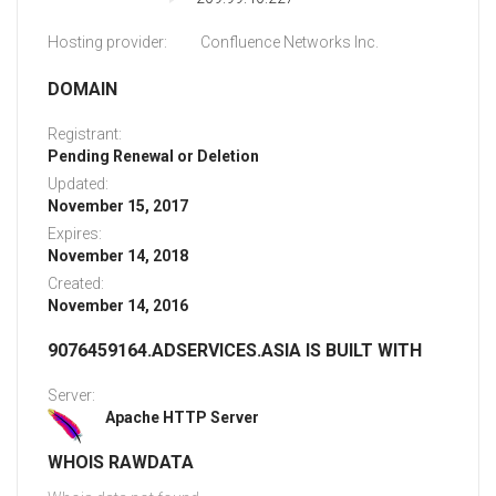
Hosting provider:
Confluence Networks Inc.
DOMAIN
Registrant:
Pending Renewal or Deletion
Updated:
November 15, 2017
Expires:
November 14, 2018
Created:
November 14, 2016
9076459164.ADSERVICES.ASIA IS BUILT WITH
Server:
Apache HTTP Server
WHOIS RAWDATA