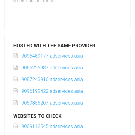
Whois data not found
HOSTED WITH THE SAME PROVIDER
9096489177.adservices.asia
9066225987.adservices.asia
9087243916.adservices.asia
9096199422.adservices.asia
9059855207.adservices.asia
WEBSITES TO CHECK
9009112545.adservices.asia