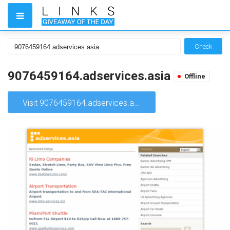
Check
9076459164.adservices.asia
Offline
Visit 9076459164.adservices.asia