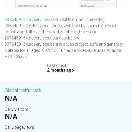
9076459164.adservices.asia
: visit the most interesting
9076459164 Adservices pages, well-liked by users from your
country and all over the world, or check the rest of
9076459164.adservices.asia data below.
9076459164.adservices.asia is a web project, safe and generally
suitable for all ages. 9076459164.adservices.asia uses Apache
HTTP Server.
Last check:
2 months ago
Global traffic rank
N/A
Daily visitors
N/A
Daily pageviews