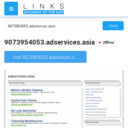
Check
9073954053.adservices.asia
Offline
Visit 9073954053.adservices.asia