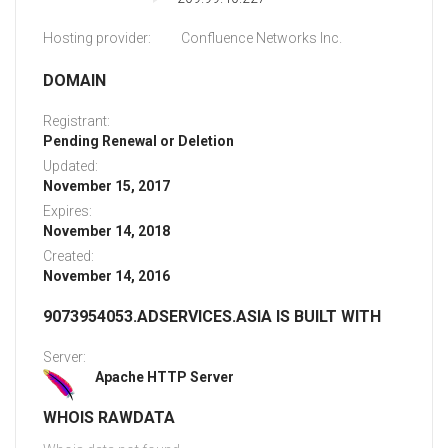
Hosting provider:
Confluence Networks Inc.
DOMAIN
Registrant:
Pending Renewal or Deletion
Updated:
November 15, 2017
Expires:
November 14, 2018
Created:
November 14, 2016
9073954053.ADSERVICES.ASIA IS BUILT WITH
Server:
Apache HTTP Server
WHOIS RAWDATA