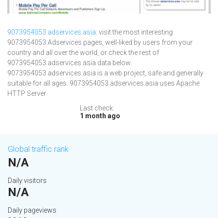
9073954053.adservices.asia
: visit the most interesting
9073954053 Adservices pages, well-liked by users from your
country and all over the world, or check the rest of
9073954053.adservices.asia data below.
9073954053.adservices.asia is a web project, safe and generally
suitable for all ages. 9073954053.adservices.asia uses Apache
HTTP Server.
Last check:
1 month ago
Global traffic rank
N/A
Daily visitors
N/A
Daily pageviews