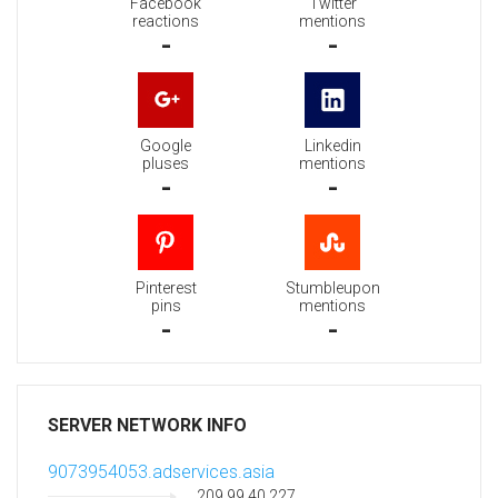
Facebook
Twitter
reactions
mentions
-
-
Google
Linkedin
pluses
mentions
-
-
Pinterest
Stumbleupon
pins
mentions
-
-
SERVER NETWORK INFO
9073954053.adservices.asia
209.99.40.227