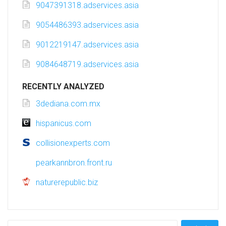
9047391318.adservices.asia
9054486393.adservices.asia
9012219147.adservices.asia
9084648719.adservices.asia
RECENTLY ANALYZED
3dediana.com.mx
hispanicus.com
collisionexperts.com
pearkannbron.front.ru
naturerepublic.biz