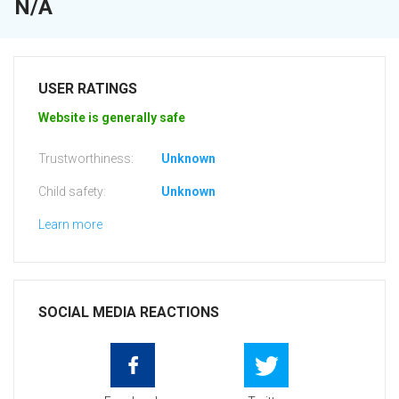
N/A
USER RATINGS
Website is generally safe
Trustworthiness:
Unknown
Child safety:
Unknown
Learn more
SOCIAL MEDIA REACTIONS