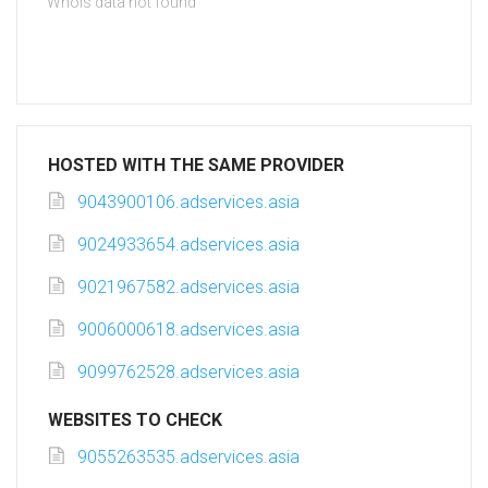
Whois data not found
HOSTED WITH THE SAME PROVIDER
9043900106.adservices.asia
9024933654.adservices.asia
9021967582.adservices.asia
9006000618.adservices.asia
9099762528.adservices.asia
WEBSITES TO CHECK
9055263535.adservices.asia