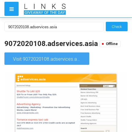
Check
9072020108.adservices.asia
Offline
Visit 9072020108.adservices.asia