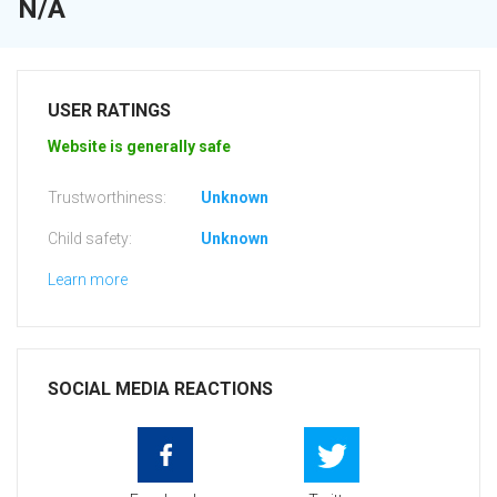
N/A
USER RATINGS
Website is generally safe
Trustworthiness:
Unknown
Child safety:
Unknown
Learn more
SOCIAL MEDIA REACTIONS