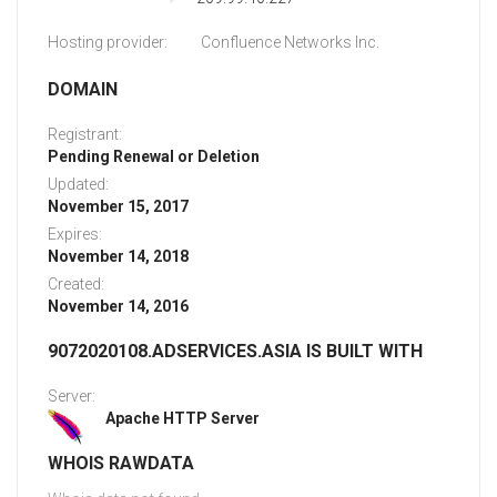
Hosting provider:
Confluence Networks Inc.
DOMAIN
Registrant:
Pending Renewal or Deletion
Updated:
November 15, 2017
Expires:
November 14, 2018
Created:
November 14, 2016
9072020108.ADSERVICES.ASIA IS BUILT WITH
Server:
Apache HTTP Server
WHOIS RAWDATA