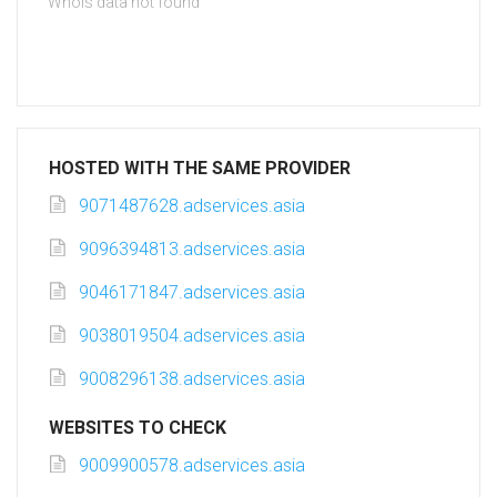
Whois data not found
HOSTED WITH THE SAME PROVIDER
9071487628.adservices.asia
9096394813.adservices.asia
9046171847.adservices.asia
9038019504.adservices.asia
9008296138.adservices.asia
WEBSITES TO CHECK
9009900578.adservices.asia