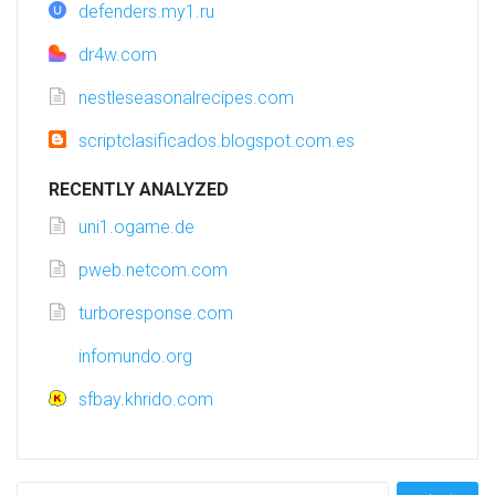
defenders.my1.ru
dr4w.com
nestleseasonalrecipes.com
scriptclasificados.blogspot.com.es
RECENTLY ANALYZED
uni1.ogame.de
pweb.netcom.com
turboresponse.com
infomundo.org
sfbay.khrido.com