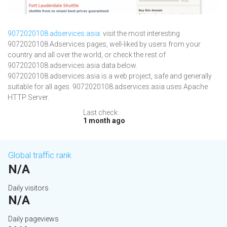
9072020108.adservices.asia
: visit the most interesting
9072020108 Adservices pages, well-liked by users from your
country and all over the world, or check the rest of
9072020108.adservices.asia data below.
9072020108.adservices.asia is a web project, safe and generally
suitable for all ages. 9072020108.adservices.asia uses Apache
HTTP Server.
Last check:
1 month ago
Global traffic rank
N/A
Daily visitors
N/A
Daily pageviews