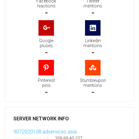
Facebook
Twitter
reactions
mentions
-
-
Google
Linkedin
pluses
mentions
-
-
Pinterest
Stumbleupon
pins
mentions
-
-
SERVER NETWORK INFO
9072020108.adservices.asia
209.99.40.227