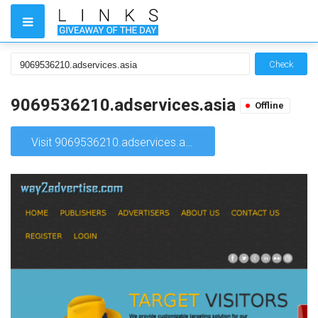
Check
9069536210.adservices.asia
Offline
Visit 9069536210.adservices.asia