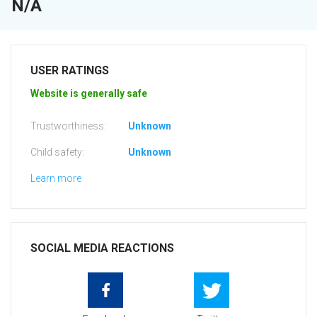
N/A
USER RATINGS
Website is generally safe
Trustworthiness:
Unknown
Child safety:
Unknown
Learn more
SOCIAL MEDIA REACTIONS