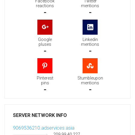
Facebook
Twitter
reactions
mentions
-
-
Google
Linkedin
pluses
mentions
-
-
Pinterest
Stumbleupon
pins
mentions
-
-
SERVER NETWORK INFO
9069536210.adservices.asia
209.99.40.227