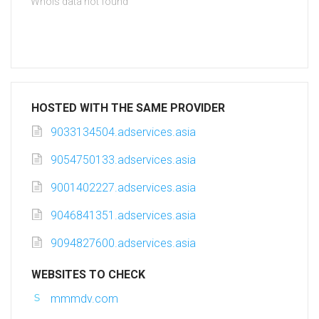
Whois data not found
HOSTED WITH THE SAME PROVIDER
9033134504.adservices.asia
9054750133.adservices.asia
9001402227.adservices.asia
9046841351.adservices.asia
9094827600.adservices.asia
WEBSITES TO CHECK
mmmdv.com