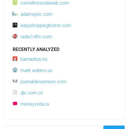
osmelhoresdaweb.com
adamsync.com
easyshoppinghome.com
radio14fm.com
RECENTLY ANALYZED
barnashus.no
mark.watero.us
journaldesseniors.com
qlx.com.cn
moneyvista.ru