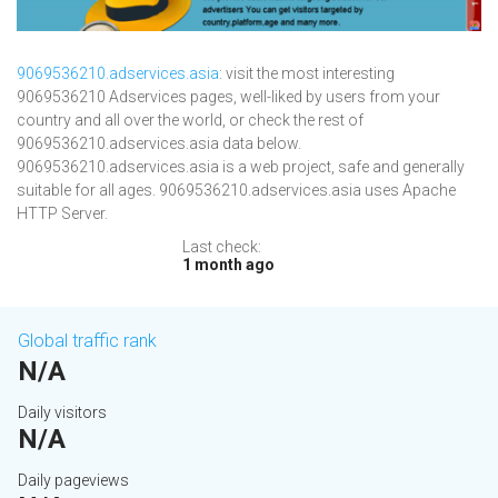
9069536210.adservices.asia
: visit the most interesting
9069536210 Adservices pages, well-liked by users from your
country and all over the world, or check the rest of
9069536210.adservices.asia data below.
9069536210.adservices.asia is a web project, safe and generally
suitable for all ages. 9069536210.adservices.asia uses Apache
HTTP Server.
Last check:
1 month ago
Global traffic rank
N/A
Daily visitors
N/A
Daily pageviews