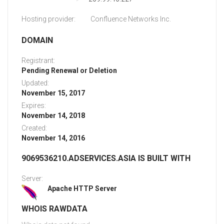
Hosting provider:
Confluence Networks Inc.
DOMAIN
Registrant:
Pending Renewal or Deletion
Updated:
November 15, 2017
Expires:
November 14, 2018
Created:
November 14, 2016
9069536210.ADSERVICES.ASIA IS BUILT WITH
Server:
Apache HTTP Server
WHOIS RAWDATA