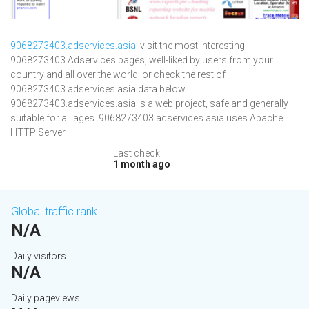
9068273403.adservices.asia
: visit the most interesting
9068273403 Adservices pages, well-liked by users from your
country and all over the world, or check the rest of
9068273403.adservices.asia data below.
9068273403.adservices.asia is a web project, safe and generally
suitable for all ages. 9068273403.adservices.asia uses Apache
HTTP Server.
Last check:
1 month ago
Global traffic rank
N/A
Daily visitors
N/A
Daily pageviews