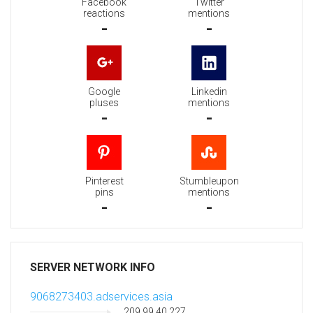
Facebook
Twitter
reactions
mentions
-
-
Google
Linkedin
pluses
mentions
-
-
Pinterest
Stumbleupon
pins
mentions
-
-
SERVER NETWORK INFO
9068273403.adservices.asia
209.99.40.227