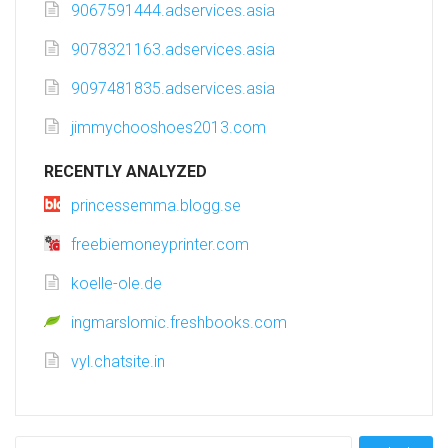
9067591444.adservices.asia
9078321163.adservices.asia
9097481835.adservices.asia
jimmychooshoes2013.com
RECENTLY ANALYZED
princessemma.blogg.se
freebiemoneyprinter.com
koelle-ole.de
ingmarslomic.freshbooks.com
vyl.chatsite.in