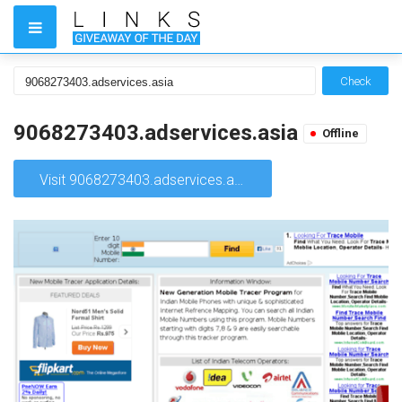
Check
9068273403.adservices.asia
Offline
Visit 9068273403.adservices.asia