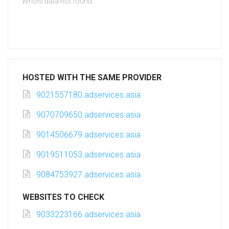
Whois data not found
HOSTED WITH THE SAME PROVIDER
9021557180.adservices.asia
9070709650.adservices.asia
9014506679.adservices.asia
9019511053.adservices.asia
9084753927.adservices.asia
WEBSITES TO CHECK
9033223166.adservices.asia