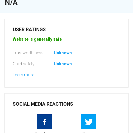
N/A
USER RATINGS
Website is generally safe
Trustworthiness:
Unknown
Child safety:
Unknown
Learn more
SOCIAL MEDIA REACTIONS