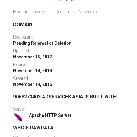
Hosting provider:
Confluence Networks Inc.
DOMAIN
Registrant:
Pending Renewal or Deletion
Updated:
November 15, 2017
Expires:
November 14, 2018
Created:
November 14, 2016
9068273403.ADSERVICES.ASIA IS BUILT WITH
Server:
Apache HTTP Server
WHOIS RAWDATA