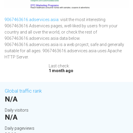
9067463616.adservices.asia
: visit the most interesting
9067463616 Adservices pages, well-liked by users from your
country and all over the world, or check the rest of
9067463616.adservices.asia data below.
9067463616.adservices.asia is a web project, safe and generally
suitable for all ages. 9067463616.adservices.asia uses Apache
HTTP Server.
Last check:
1 month ago
Global traffic rank
N/A
Daily visitors
N/A
Daily pageviews