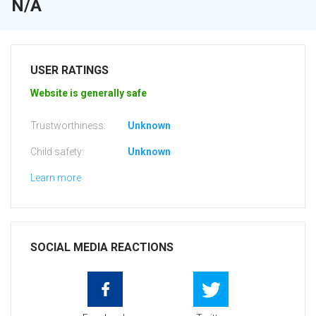
N/A
USER RATINGS
Website is generally safe
Trustworthiness:
Unknown
Child safety:
Unknown
Learn more
SOCIAL MEDIA REACTIONS