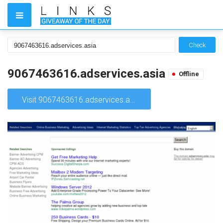
Check
9067463616.adservices.asia
Offline
Visit 9067463616.adservices.asia