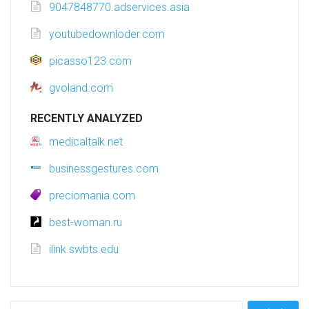
9047848770.adservices.asia
youtubedownloder.com
picasso123.com
gvoland.com
RECENTLY ANALYZED
medicaltalk.net
businessgestures.com
preciomania.com
best-woman.ru
ilink.swbts.edu