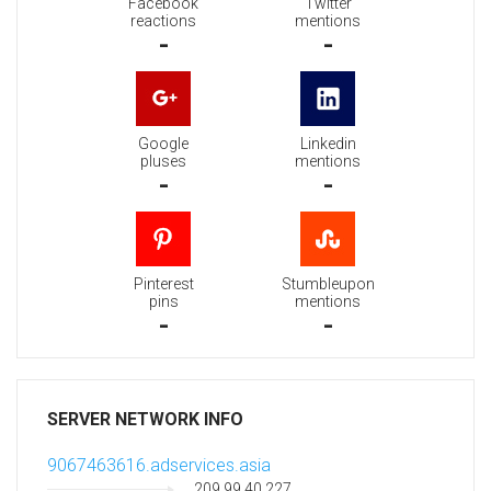
Facebook
Twitter
reactions
mentions
-
-
Google
Linkedin
pluses
mentions
-
-
Pinterest
Stumbleupon
pins
mentions
-
-
SERVER NETWORK INFO
9067463616.adservices.asia
209.99.40.227