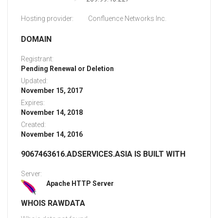
Hosting provider:
Confluence Networks Inc.
DOMAIN
Registrant:
Pending Renewal or Deletion
Updated:
November 15, 2017
Expires:
November 14, 2018
Created:
November 14, 2016
9067463616.ADSERVICES.ASIA IS BUILT WITH
Server:
Apache HTTP Server
WHOIS RAWDATA