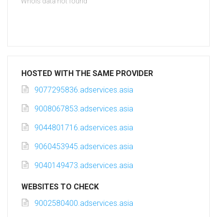
Whois data not found
HOSTED WITH THE SAME PROVIDER
9077295836.adservices.asia
9008067853.adservices.asia
9044801716.adservices.asia
9060453945.adservices.asia
9040149473.adservices.asia
WEBSITES TO CHECK
9002580400.adservices.asia