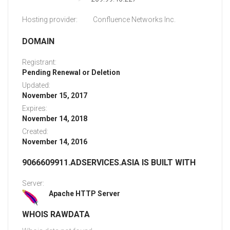
Hosting provider:
Confluence Networks Inc.
DOMAIN
Registrant:
Pending Renewal or Deletion
Updated:
November 15, 2017
Expires:
November 14, 2018
Created:
November 14, 2016
9066609911.ADSERVICES.ASIA IS BUILT WITH
Server:
Apache HTTP Server
WHOIS RAWDATA