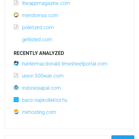
theappmagazine.com
meridomus.com
polerized.com
getlisted.com
RECENTLY ANALYZED
huntermacdonald.timesheetportal.com
union.500wan.com
indonesiapal.com
bacs-napkollektor.hu
mirhosting.com