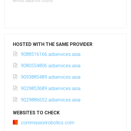
Whois data not found
HOSTED WITH THE SAME PROVIDER
9088516166.adservices.asia
9080554806.adservices.asia
9093885489.adservices.asia
9029853689.adservices.asia
9029886652.adservices.asia
WEBSITES TO CHECK
commissionrobotics.com