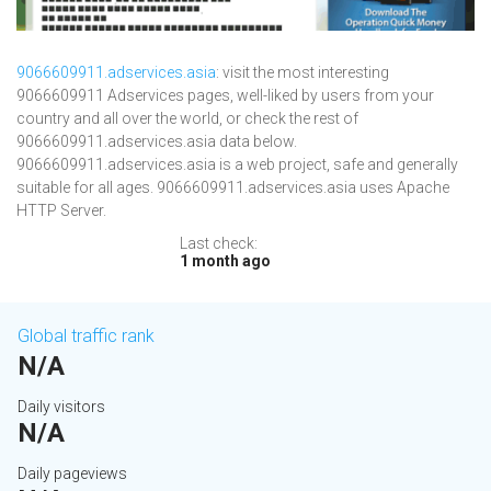
9066609911.adservices.asia
: visit the most interesting
9066609911 Adservices pages, well-liked by users from your
country and all over the world, or check the rest of
9066609911.adservices.asia data below.
9066609911.adservices.asia is a web project, safe and generally
suitable for all ages. 9066609911.adservices.asia uses Apache
HTTP Server.
Last check:
1 month ago
Global traffic rank
N/A
Daily visitors
N/A
Daily pageviews