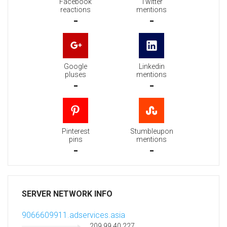
Facebook
Twitter
reactions
mentions
-
-
Google
Linkedin
pluses
mentions
-
-
Pinterest
Stumbleupon
pins
mentions
-
-
SERVER NETWORK INFO
9066609911.adservices.asia
209.99.40.227