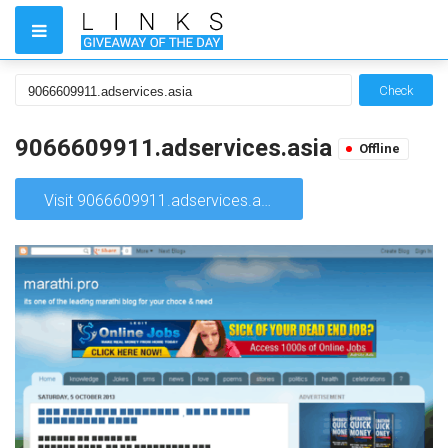
Check
9066609911.adservices.asia
Offline
Visit 9066609911.adservices.asia