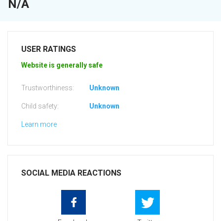
N/A
USER RATINGS
Website is generally safe
Trustworthiness:
Unknown
Child safety:
Unknown
Learn more
SOCIAL MEDIA REACTIONS