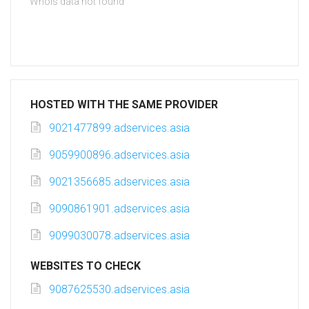
Whois data not found
HOSTED WITH THE SAME PROVIDER
9021477899.adservices.asia
9059900896.adservices.asia
9021356685.adservices.asia
9090861901.adservices.asia
9099030078.adservices.asia
WEBSITES TO CHECK
9087625530.adservices.asia