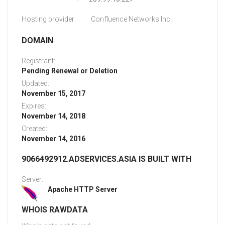
Hosting provider:
Confluence Networks Inc.
DOMAIN
Registrant:
Pending Renewal or Deletion
Updated:
November 15, 2017
Expires:
November 14, 2018
Created:
November 14, 2016
9066492912.ADSERVICES.ASIA IS BUILT WITH
Server:
Apache HTTP Server
WHOIS RAWDATA