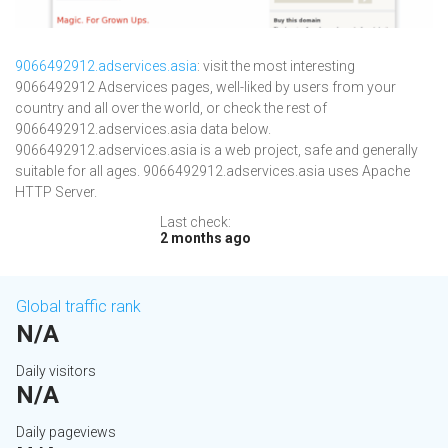
9066492912.adservices.asia
: visit the most interesting
9066492912 Adservices pages, well-liked by users from your
country and all over the world, or check the rest of
9066492912.adservices.asia data below.
9066492912.adservices.asia is a web project, safe and generally
suitable for all ages. 9066492912.adservices.asia uses Apache
HTTP Server.
Last check:
2 months ago
Global traffic rank
N/A
Daily visitors
N/A
Daily pageviews