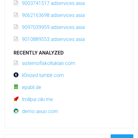
9003741517.adservices.asia
9062163698.adservices.asia
9097039959.adservices.asia
9010889553.adservices.asia
RECENTLY ANALYZED
sistemofiskoltuklari.com
li0nized.tumblr.com
epubli.de
trollpur.ciki.me
demo.axuo.com