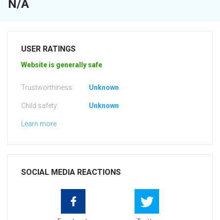
N/A
USER RATINGS
Website is generally safe
Trustworthiness:
Unknown
Child safety:
Unknown
Learn more
SOCIAL MEDIA REACTIONS