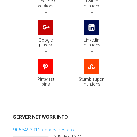
Facebook
Twitter
reactions
mentions
-
-
Google
Linkedin
pluses
mentions
-
-
Pinterest
Stumbleupon
pins
mentions
-
-
SERVER NETWORK INFO
9066492912.adservices.asia
209.99.40.227