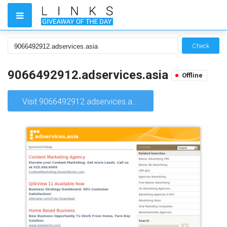
Check
9066492912.adservices.asia
Offline
Visit 9066492912.adservices.asia