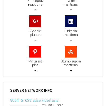
Facebook
Twitter
reactions
mentions
-
-
Google
Linkedin
pluses
mentions
-
-
Pinterest
Stumbleupon
pins
mentions
-
-
SERVER NETWORK INFO
9064151629.adservices.asia
209.99.40.227