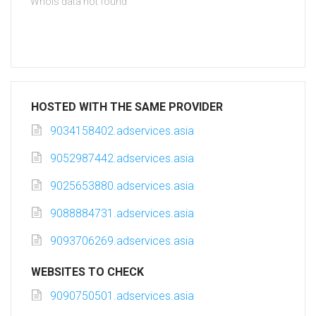
Whois data not found
HOSTED WITH THE SAME PROVIDER
9034158402.adservices.asia
9052987442.adservices.asia
9025653880.adservices.asia
9088884731.adservices.asia
9093706269.adservices.asia
WEBSITES TO CHECK
9090750501.adservices.asia