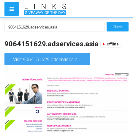
Check
9064151629.adservices.asia
Offline
Visit 9064151629.adservices.asia