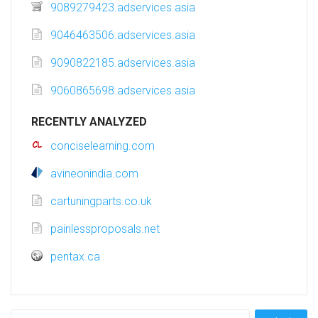
9089279423.adservices.asia
9046463506.adservices.asia
9090822185.adservices.asia
9060865698.adservices.asia
RECENTLY ANALYZED
conciselearning.com
avineonindia.com
cartuningparts.co.uk
painlessproposals.net
pentax.ca