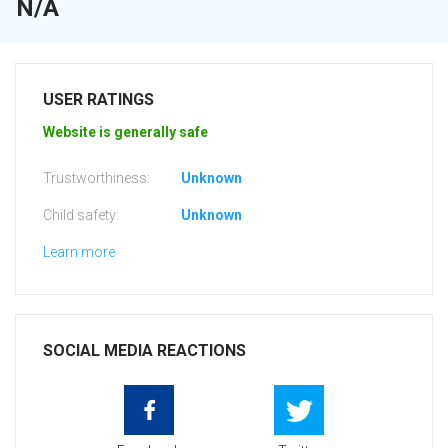
N/A
USER RATINGS
Website is generally safe
Trustworthiness:
Unknown
Child safety:
Unknown
Learn more
SOCIAL MEDIA REACTIONS