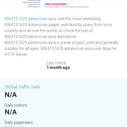
9064151629.adservices.asia
: visit the most interesting
9064151629 Adservices pages, well-liked by users from your
country and all over the world, or check the rest of
9064151629.adservices.asia data below.
9064151629.adservices.asia is a web project, safe and generally
suitable for all ages. 9064151629.adservices.asia uses Apache
HTTP Server.
Last check:
1 month ago
Global traffic rank
N/A
Daily visitors
N/A
Daily pageviews