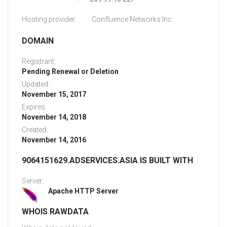
Hosting provider:
Confluence Networks Inc.
DOMAIN
Registrant:
Pending Renewal or Deletion
Updated:
November 15, 2017
Expires:
November 14, 2018
Created:
November 14, 2016
9064151629.ADSERVICES.ASIA IS BUILT WITH
Server:
Apache HTTP Server
WHOIS RAWDATA