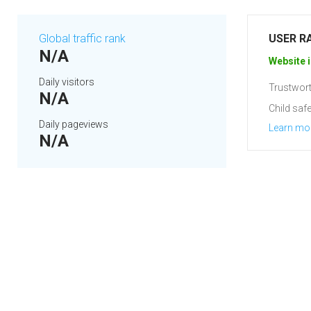
Global traffic rank
USER R
N/A
Website i
Daily visitors
Trustwort
N/A
Child safe
Daily pageviews
Learn mo
N/A