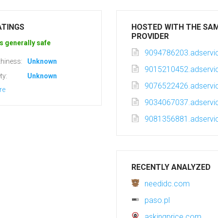
ATINGS
HOSTED WITH THE SA
PROVIDER
s generally safe
9094786203.adservic
hiness:
Unknown
9015210452.adservic
ty:
Unknown
9076522426.adservic
re
9034067037.adservic
9081356881.adservic
RECENTLY ANALYZED
needidc.com
paso.pl
askingprice.com