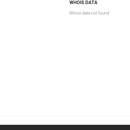
WHOIS DATA
Whois data not found