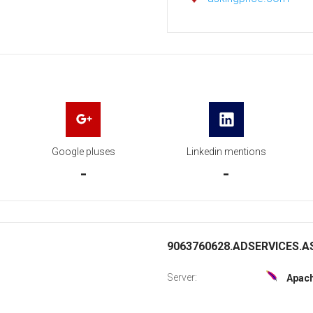
Google pluses
Linkedin mentions
-
-
9063760628.ADSERVICES.AS
Server:
Apac