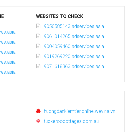
ME
WEBSITES TO CHECK
9050585143.adservices.asia
es.asia
9061014265.adservices.asia
es.asia
9004059460.adservices.asia
es.asia
9019269220.adservices.asia
es.asia
9071618363.adservices.asia
es.asia
huongdankiemtienonline.wevina.vn
tuckeroocottages.com.au