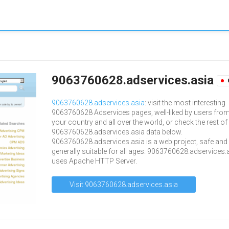
9063760628.adservices.asia
9063760628.adservices.asia
: visit the most interesting
9063760628 Adservices pages, well-liked by users fro
your country and all over the world, or check the rest of
9063760628.adservices.asia data below.
9063760628.adservices.asia is a web project, safe and
generally suitable for all ages. 9063760628.adservices.
uses Apache HTTP Server.
Visit 9063760628.adservices.asia