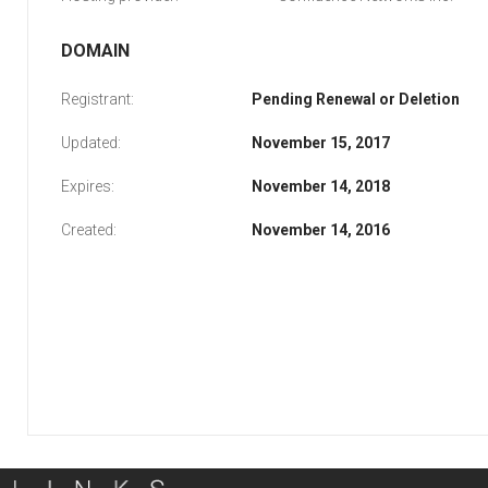
DOMAIN
Registrant:
Pending Renewal or Deletion
Updated:
November 15, 2017
Expires:
November 14, 2018
Created:
November 14, 2016