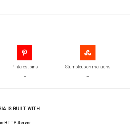
Pinterest pins
Stumbleupon mentions
-
-
IA IS BUILT WITH
he HTTP Server