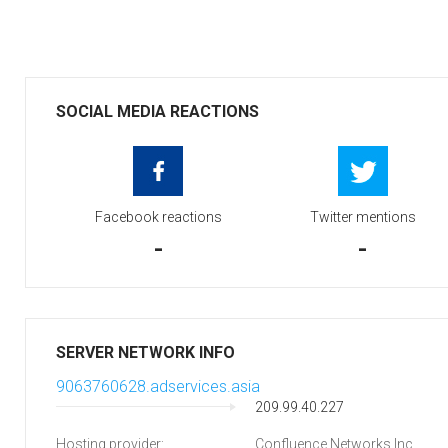
SOCIAL MEDIA REACTIONS
Facebook reactions
Twitter mentions
-
-
SERVER NETWORK INFO
9063760628.adservices.asia
209.99.40.227
Hosting provider:
Confluence Networks Inc.