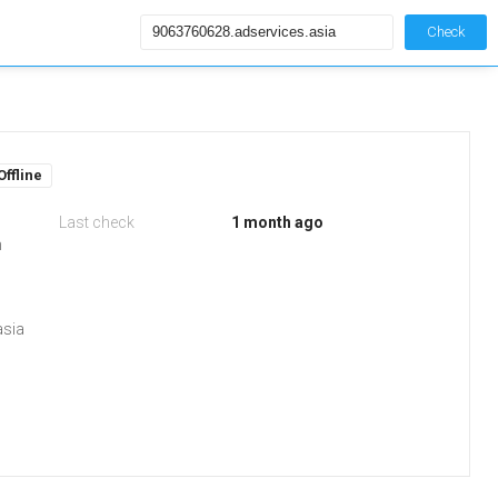
Check
Offline
Last check
1 month ago
m
asia