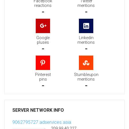
Facebook
Twitter
reactions
mentions
-
-
Google
Linkedin
pluses
mentions
-
-
Pinterest
Stumbleupon
pins
mentions
-
-
SERVER NETWORK INFO
9062795727.adservices.asia
209.99.40.227