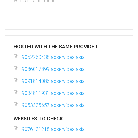
Whois data not found
HOSTED WITH THE SAME PROVIDER
9052260438.adservices.asia
9086017899.adservices.asia
9091814086.adservices.asia
9034811931.adservices.asia
9053335657.adservices.asia
WEBSITES TO CHECK
9076131218.adservices.asia