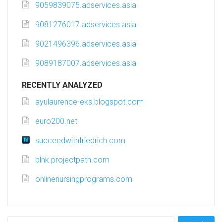
9059839075.adservices.asia
9081276017.adservices.asia
9021496396.adservices.asia
9089187007.adservices.asia
RECENTLY ANALYZED
ayulaurence-eks.blogspot.com
euro200.net
succeedwithfriedrich.com
blnk.projectpath.com
onlinenursingprograms.com