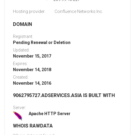
Hosting provider:
Confluence Networks Inc.
DOMAIN
Registrant:
Pending Renewal or Deletion
Updated:
November 15, 2017
Expires:
November 14, 2018
Created:
November 14, 2016
9062795727.ADSERVICES.ASIA IS BUILT WITH
Server:
Apache HTTP Server
WHOIS RAWDATA