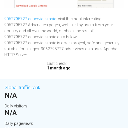
9062795727.adservices.asia
: visit the most interesting
9062795727 Adservices pages, well-liked by users from your
country and all over the world, or check the rest of
9062795727.adservices.asia data below.
9062795727.adservices.asia is a web project, safe and generally
suitable for all ages. 9062795727.adservices.asia uses Apache
HTTP Server.
Last check:
1 month ago
Global traffic rank
N/A
Daily visitors
N/A
Daily pageviews