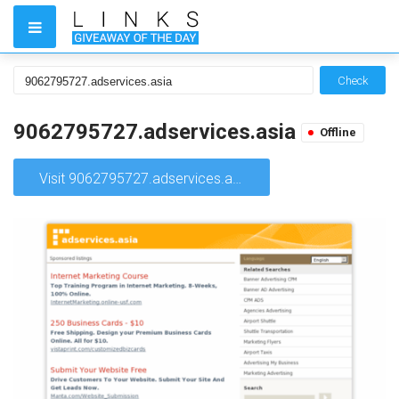
Check
9062795727.adservices.asia
Offline
Visit 9062795727.adservices.asia