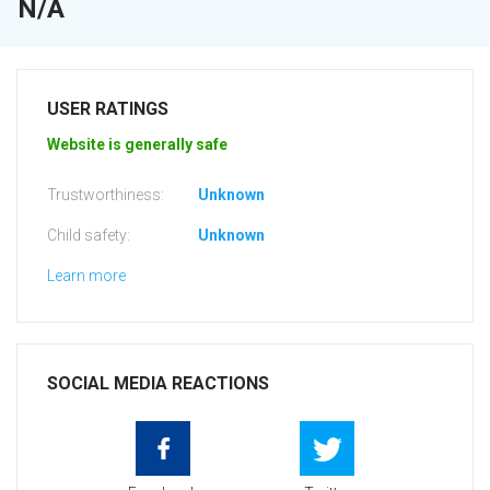
N/A
USER RATINGS
Website is generally safe
Trustworthiness:
Unknown
Child safety:
Unknown
Learn more
SOCIAL MEDIA REACTIONS