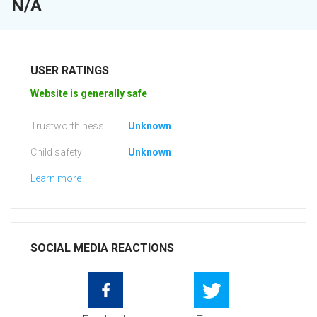
N/A
USER RATINGS
Website is generally safe
Trustworthiness:
Unknown
Child safety:
Unknown
Learn more
SOCIAL MEDIA REACTIONS