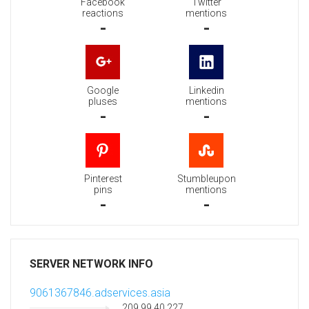
Facebook
Twitter
reactions
mentions
-
-
Google
Linkedin
pluses
mentions
-
-
Pinterest
Stumbleupon
pins
mentions
-
-
SERVER NETWORK INFO
9061367846.adservices.asia
209.99.40.227