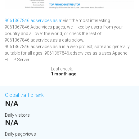
9061367846.adservices.asia
: visit the most interesting
9061367846 Adservices pages, well-liked by users from your
country and all over the world, or check the rest of
9061367846.adservices.asia data below.
9061367846.adservices.asia is a web project, safe and generally
suitable for all ages. 9061367846.adservices.asia uses Apache
HTTP Server.
Last check:
1 month ago
Global traffic rank
N/A
Daily visitors
N/A
Daily pageviews