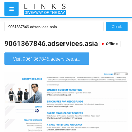
Check
9061367846.adservices.asia
Offline
Visit 9061367846.adservices.asia