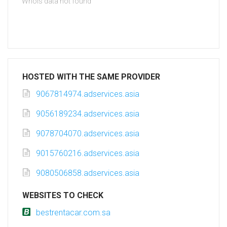
Whois data not found
HOSTED WITH THE SAME PROVIDER
9067814974.adservices.asia
9056189234.adservices.asia
9078704070.adservices.asia
9015760216.adservices.asia
9080506858.adservices.asia
WEBSITES TO CHECK
bestrentacar.com.sa