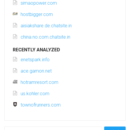
simaopower.com
hostbigger.com
aisiakshare.de.chatsite.in
china.no.com.chatsite.in
RECENTLY ANALYZED
enetspark.info
ace.gamon.net
hotramresort.com
us.kohler.com
townofrunners.com