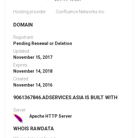
Hosting provider:
Confluence Networks Inc.
DOMAIN
Registrant:
Pending Renewal or Deletion
Updated:
November 15, 2017
Expires:
November 14, 2018
Created:
November 14, 2016
9061367846.ADSERVICES.ASIA IS BUILT WITH
Server:
Apache HTTP Server
WHOIS RAWDATA