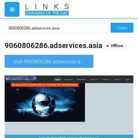
Check
9060806286.adservices.asia
Offline
Visit 9060806286.adservices.asia