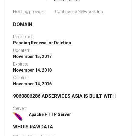
Hosting provider:
Confluence Networks Inc.
DOMAIN
Registrant:
Pending Renewal or Deletion
Updated:
November 15, 2017
Expires:
November 14, 2018
Created:
November 14, 2016
9060806286.ADSERVICES.ASIA IS BUILT WITH
Server:
Apache HTTP Server
WHOIS RAWDATA