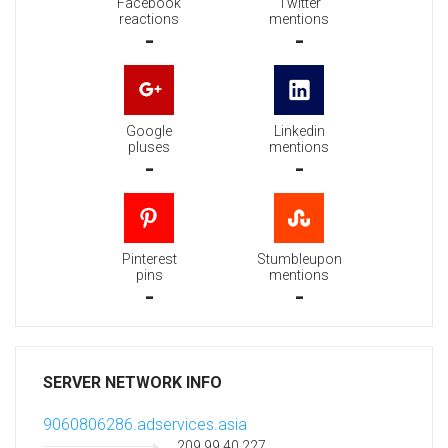
Facebook
Twitter
reactions
mentions
-
-
Google
Linkedin
pluses
mentions
-
-
Pinterest
Stumbleupon
pins
mentions
-
-
SERVER NETWORK INFO
9060806286.adservices.asia
209.99.40.227