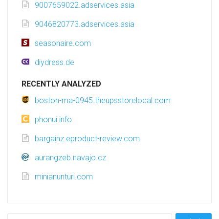
9007659022.adservices.asia
9046820773.adservices.asia
seasonaire.com
diydress.de
RECENTLY ANALYZED
boston-ma-0945.theupsstorelocal.com
phonui.info
bargainz.eproduct-review.com
aurangzeb.navajo.cz
minianunturi.com