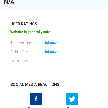
N/A
USER RATINGS
Website is generally safe
Trustworthiness:
Unknown
Child safety:
Unknown
Learn more
SOCIAL MEDIA REACTIONS