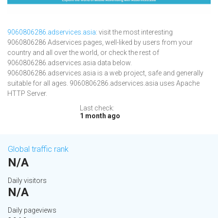
9060806286.adservices.asia
: visit the most interesting
9060806286 Adservices pages, well-liked by users from your
country and all over the world, or check the rest of
9060806286.adservices.asia data below.
9060806286.adservices.asia is a web project, safe and generally
suitable for all ages. 9060806286.adservices.asia uses Apache
HTTP Server.
Last check:
1 month ago
Global traffic rank
N/A
Daily visitors
N/A
Daily pageviews