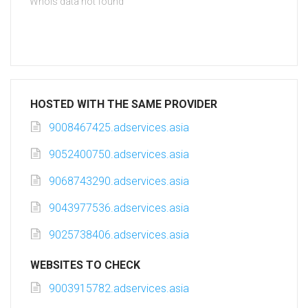
Whois data not found
HOSTED WITH THE SAME PROVIDER
9008467425.adservices.asia
9052400750.adservices.asia
9068743290.adservices.asia
9043977536.adservices.asia
9025738406.adservices.asia
WEBSITES TO CHECK
9003915782.adservices.asia