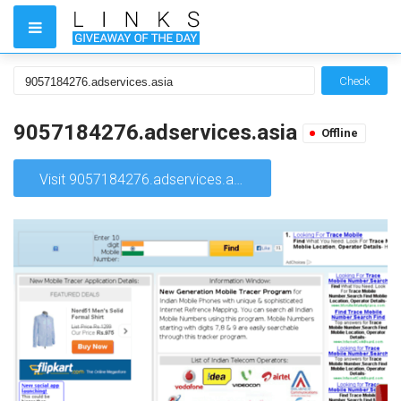
Check
9057184276.adservices.asia
Offline
Visit 9057184276.adservices.asia