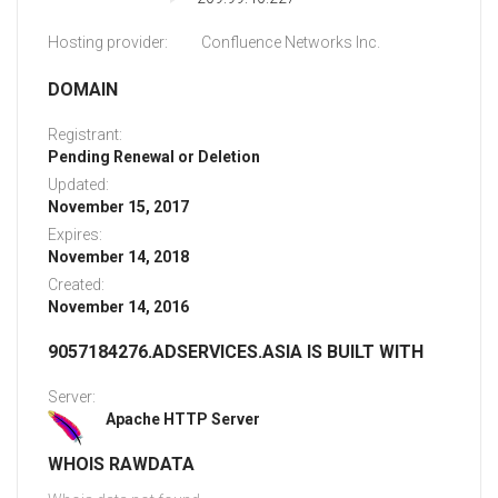
Hosting provider:
Confluence Networks Inc.
DOMAIN
Registrant:
Pending Renewal or Deletion
Updated:
November 15, 2017
Expires:
November 14, 2018
Created:
November 14, 2016
9057184276.ADSERVICES.ASIA IS BUILT WITH
Server:
Apache HTTP Server
WHOIS RAWDATA