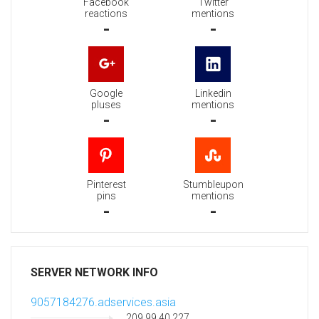
Facebook
Twitter
reactions
mentions
-
-
Google
Linkedin
pluses
mentions
-
-
Pinterest
Stumbleupon
pins
mentions
-
-
SERVER NETWORK INFO
9057184276.adservices.asia
209.99.40.227