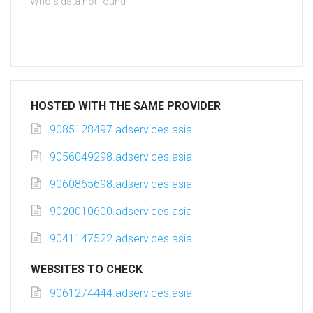
Whois data not found
HOSTED WITH THE SAME PROVIDER
9085128497.adservices.asia
9056049298.adservices.asia
9060865698.adservices.asia
9020010600.adservices.asia
9041147522.adservices.asia
WEBSITES TO CHECK
9061274444.adservices.asia