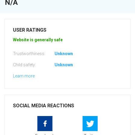
N/A
USER RATINGS
Website is generally safe
Trustworthiness:
Unknown
Child safety:
Unknown
Learn more
SOCIAL MEDIA REACTIONS