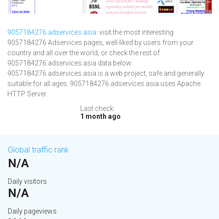
9057184276.adservices.asia
: visit the most interesting
9057184276 Adservices pages, well-liked by users from your
country and all over the world, or check the rest of
9057184276.adservices.asia data below.
9057184276.adservices.asia is a web project, safe and generally
suitable for all ages. 9057184276.adservices.asia uses Apache
HTTP Server.
Last check:
1 month ago
Global traffic rank
N/A
Daily visitors
N/A
Daily pageviews