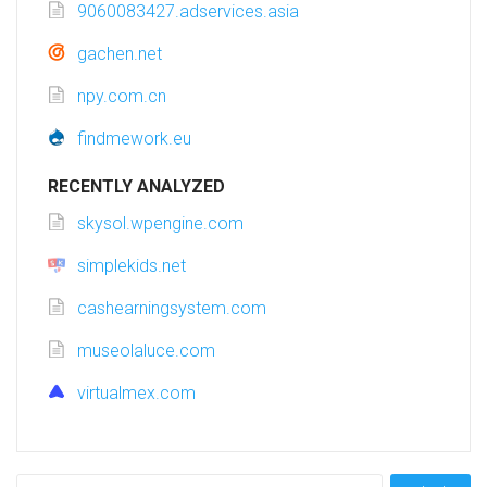
9060083427.adservices.asia
gachen.net
npy.com.cn
findmework.eu
RECENTLY ANALYZED
skysol.wpengine.com
simplekids.net
cashearningsystem.com
museolaluce.com
virtualmex.com