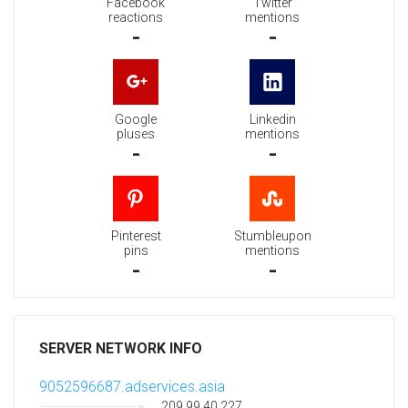
Facebook
Twitter
reactions
mentions
-
-
Google
Linkedin
pluses
mentions
-
-
Pinterest
Stumbleupon
pins
mentions
-
-
SERVER NETWORK INFO
9052596687.adservices.asia
209.99.40.227