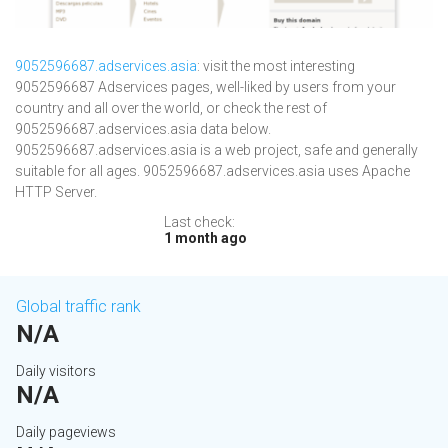
9052596687.adservices.asia
: visit the most interesting
9052596687 Adservices pages, well-liked by users from your
country and all over the world, or check the rest of
9052596687.adservices.asia data below.
9052596687.adservices.asia is a web project, safe and generally
suitable for all ages. 9052596687.adservices.asia uses Apache
HTTP Server.
Last check:
1 month ago
Global traffic rank
N/A
Daily visitors
N/A
Daily pageviews