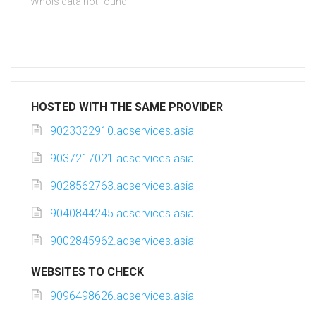
Whois data not found
HOSTED WITH THE SAME PROVIDER
9023322910.adservices.asia
9037217021.adservices.asia
9028562763.adservices.asia
9040844245.adservices.asia
9002845962.adservices.asia
WEBSITES TO CHECK
9096498626.adservices.asia