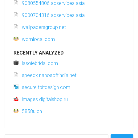
9080554806.adservices.asia
9000704316.adservices.asia
wallpapersgroup.net
womlocal.com
RECENTLY ANALYZED
lasoiebridal.com
speedx.nanosoftindia.net
secure.tbitdesign.com
images.digitalshop.ru
5858u.cn