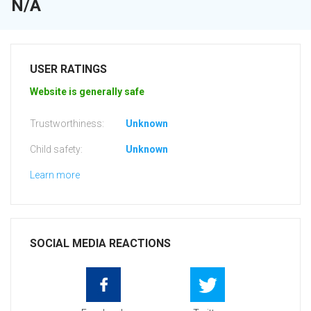
N/A
USER RATINGS
Website is generally safe
Trustworthiness:
Unknown
Child safety:
Unknown
Learn more
SOCIAL MEDIA REACTIONS