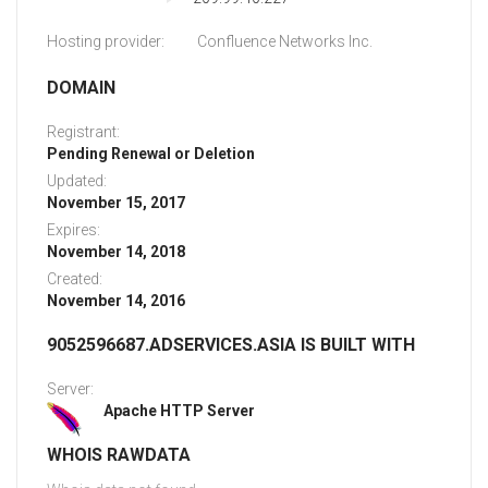
Hosting provider:
Confluence Networks Inc.
DOMAIN
Registrant:
Pending Renewal or Deletion
Updated:
November 15, 2017
Expires:
November 14, 2018
Created:
November 14, 2016
9052596687.ADSERVICES.ASIA IS BUILT WITH
Server:
Apache HTTP Server
WHOIS RAWDATA