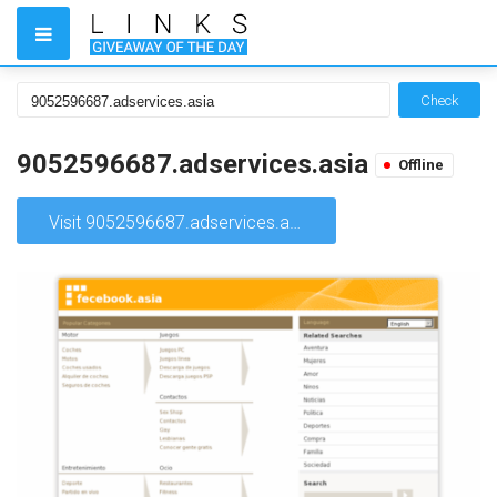
Check
9052596687.adservices.asia
Offline
Visit 9052596687.adservices.asia