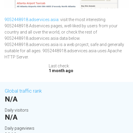
9052448918.adservices.asia
: visit the most interesting
9052448918 Adservices pages, well-liked by users from your
country and all over the world, or check the rest of
9052448918.adservices.asia data below.
9052448918.adservices.asia is a web project, safe and generally
suitable for all ages. 9052448918.adservices.asia uses Apache
HTTP Server.
Last check:
1 month ago
Global traffic rank
N/A
Daily visitors
N/A
Daily pageviews