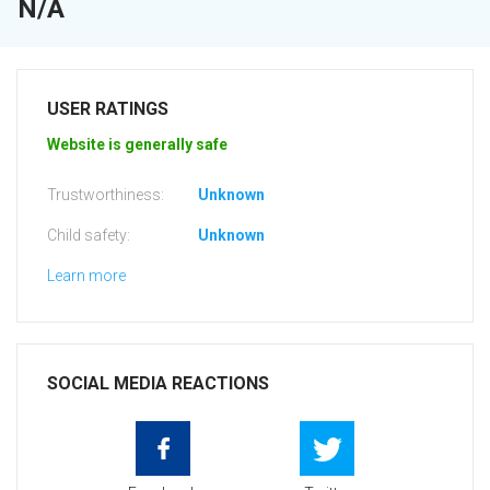
N/A
USER RATINGS
Website is generally safe
Trustworthiness:
Unknown
Child safety:
Unknown
Learn more
SOCIAL MEDIA REACTIONS