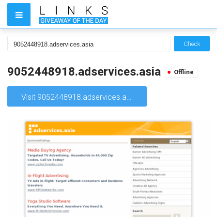
Check
9052448918.adservices.asia
Offline
Visit 9052448918.adservices.asia