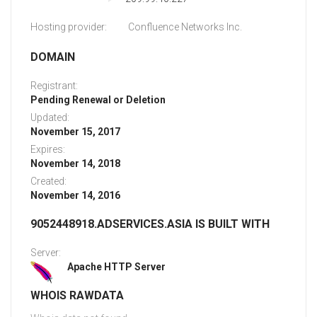
Hosting provider:
Confluence Networks Inc.
DOMAIN
Registrant:
Pending Renewal or Deletion
Updated:
November 15, 2017
Expires:
November 14, 2018
Created:
November 14, 2016
9052448918.ADSERVICES.ASIA IS BUILT WITH
Server:
Apache HTTP Server
WHOIS RAWDATA