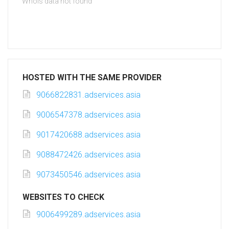
Whois data not found
HOSTED WITH THE SAME PROVIDER
9066822831.adservices.asia
9006547378.adservices.asia
9017420688.adservices.asia
9088472426.adservices.asia
9073450546.adservices.asia
WEBSITES TO CHECK
9006499289.adservices.asia