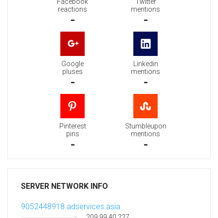
Facebook
Twitter
reactions
mentions
-
-
Google
Linkedin
pluses
mentions
-
-
Pinterest
Stumbleupon
pins
mentions
-
-
SERVER NETWORK INFO
9052448918.adservices.asia
209.99.40.227