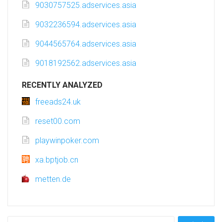
9030757525.adservices.asia
9032236594.adservices.asia
9044565764.adservices.asia
9018192562.adservices.asia
RECENTLY ANALYZED
freeads24.uk
reset00.com
playwinpoker.com
xa.bptjob.cn
metten.de