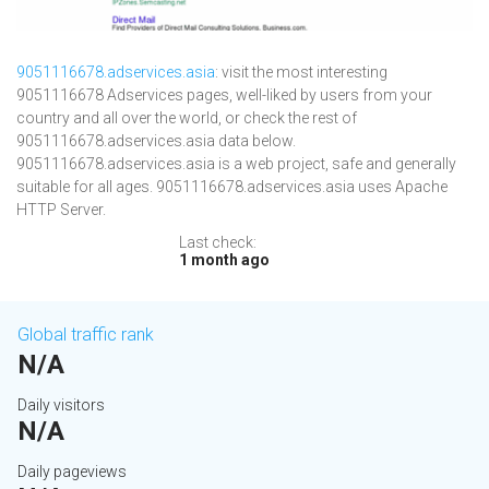
9051116678.adservices.asia
: visit the most interesting
9051116678 Adservices pages, well-liked by users from your
country and all over the world, or check the rest of
9051116678.adservices.asia data below.
9051116678.adservices.asia is a web project, safe and generally
suitable for all ages. 9051116678.adservices.asia uses Apache
HTTP Server.
Last check:
1 month ago
Global traffic rank
N/A
Daily visitors
N/A
Daily pageviews