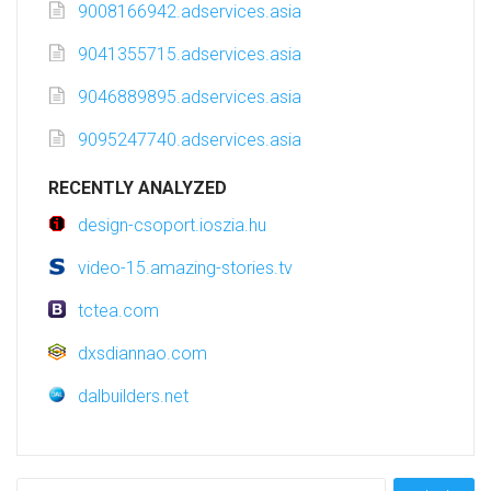
9008166942.adservices.asia
9041355715.adservices.asia
9046889895.adservices.asia
9095247740.adservices.asia
RECENTLY ANALYZED
design-csoport.ioszia.hu
video-15.amazing-stories.tv
tctea.com
dxsdiannao.com
dalbuilders.net