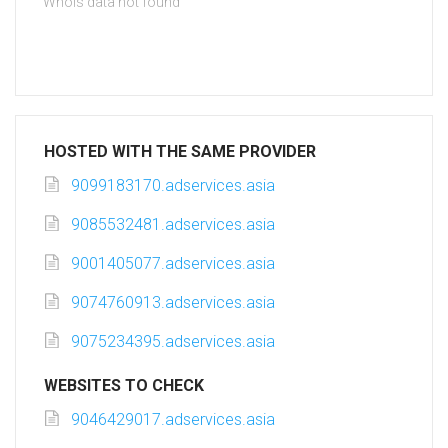
Whois data not found
HOSTED WITH THE SAME PROVIDER
9099183170.adservices.asia
9085532481.adservices.asia
9001405077.adservices.asia
9074760913.adservices.asia
9075234395.adservices.asia
WEBSITES TO CHECK
9046429017.adservices.asia