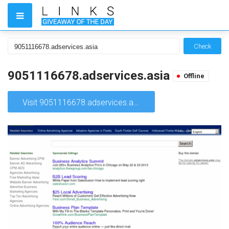
Check
9051116678.adservices.asia
Offline
Visit 9051116678.adservices.asia