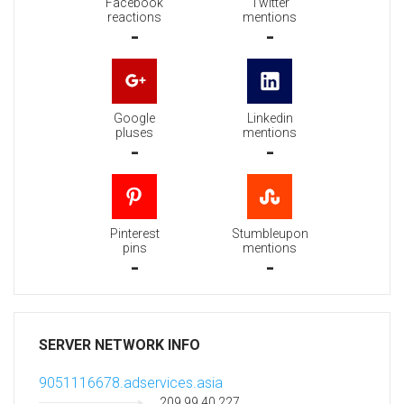
Facebook
Twitter
reactions
mentions
-
-
Google
Linkedin
pluses
mentions
-
-
Pinterest
Stumbleupon
pins
mentions
-
-
SERVER NETWORK INFO
9051116678.adservices.asia
209.99.40.227