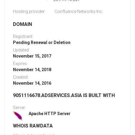
Hosting provider:
Confluence Networks Inc.
DOMAIN
Registrant:
Pending Renewal or Deletion
Updated:
November 15, 2017
Expires:
November 14, 2018
Created:
November 14, 2016
9051116678.ADSERVICES.ASIA IS BUILT WITH
Server:
Apache HTTP Server
WHOIS RAWDATA