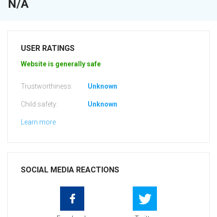
N/A
USER RATINGS
Website is generally safe
Trustworthiness:
Unknown
Child safety:
Unknown
Learn more
SOCIAL MEDIA REACTIONS