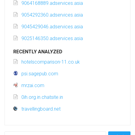
9064168889.adservices.asia
9054292360.adservices.asia
9045429046.adservices.asia
9025146350.adservices.asia
RECENTLY ANALYZED
hotelscomparison-11.co.uk
psi.sagepub.com
mrzai.com
0ih.org.in.chatsite.in
travellingboard.net