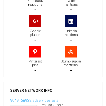
Facebook
Twitter
reactions
mentions
-
-
Google
Linkedin
pluses
mentions
-
-
Pinterest
Stumbleupon
pins
mentions
-
-
SERVER NETWORK INFO
9049168922.adservices.asia
209.99.40.227