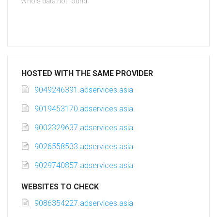
Whois data not found
HOSTED WITH THE SAME PROVIDER
9049246391.adservices.asia
9019453170.adservices.asia
9002329637.adservices.asia
9026558533.adservices.asia
9029740857.adservices.asia
WEBSITES TO CHECK
9086354227.adservices.asia