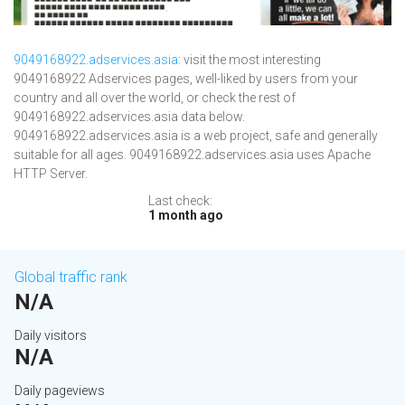
9049168922.adservices.asia
: visit the most interesting
9049168922 Adservices pages, well-liked by users from your
country and all over the world, or check the rest of
9049168922.adservices.asia data below.
9049168922.adservices.asia is a web project, safe and generally
suitable for all ages. 9049168922.adservices.asia uses Apache
HTTP Server.
Last check:
1 month ago
Global traffic rank
N/A
Daily visitors
N/A
Daily pageviews