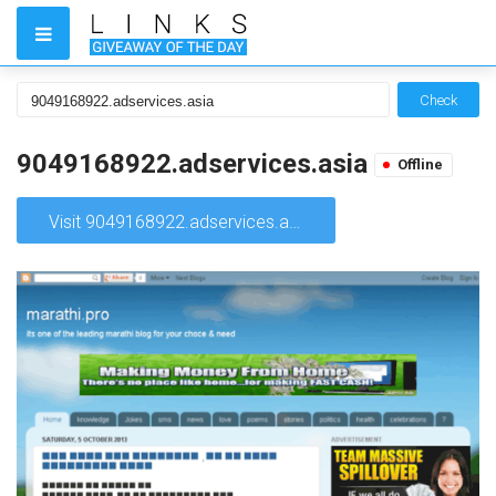
Check
9049168922.adservices.asia
Offline
Visit 9049168922.adservices.asia