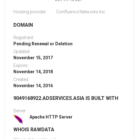
Hosting provider:
Confluence Networks Inc.
DOMAIN
Registrant:
Pending Renewal or Deletion
Updated:
November 15, 2017
Expires:
November 14, 2018
Created:
November 14, 2016
9049168922.ADSERVICES.ASIA IS BUILT WITH
Server:
Apache HTTP Server
WHOIS RAWDATA