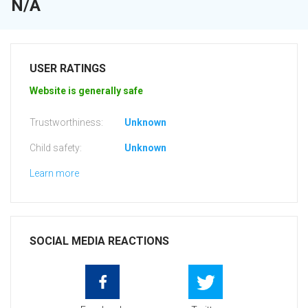
N/A
USER RATINGS
Website is generally safe
Trustworthiness:
Unknown
Child safety:
Unknown
Learn more
SOCIAL MEDIA REACTIONS