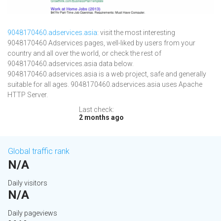
9048170460.adservices.asia
: visit the most interesting
9048170460 Adservices pages, well-liked by users from your
country and all over the world, or check the rest of
9048170460.adservices.asia data below.
9048170460.adservices.asia is a web project, safe and generally
suitable for all ages. 9048170460.adservices.asia uses Apache
HTTP Server.
Last check:
2 months ago
Global traffic rank
N/A
Daily visitors
N/A
Daily pageviews