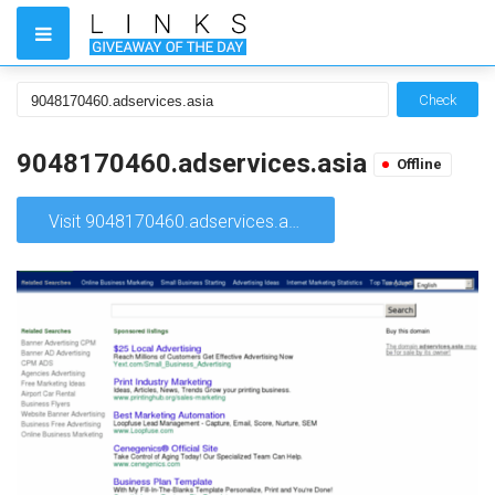
Check
9048170460.adservices.asia
Offline
Visit 9048170460.adservices.asia