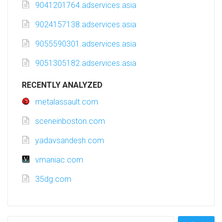
9041201764.adservices.asia
9024157138.adservices.asia
9055590301.adservices.asia
9051305182.adservices.asia
RECENTLY ANALYZED
metalassault.com
sceneinboston.com
yadavsandesh.com
vmaniac.com
35dg.com