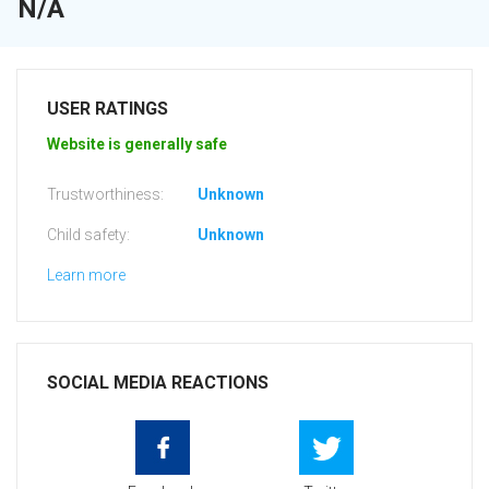
N/A
USER RATINGS
Website is generally safe
Trustworthiness:
Unknown
Child safety:
Unknown
Learn more
SOCIAL MEDIA REACTIONS