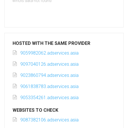
Whois data not found
HOSTED WITH THE SAME PROVIDER
9059982062.adservices.asia
9097040126.adservices.asia
9023860794.adservices.asia
9061838783.adservices.asia
9053354261.adservices.asia
WEBSITES TO CHECK
9087382106.adservices.asia