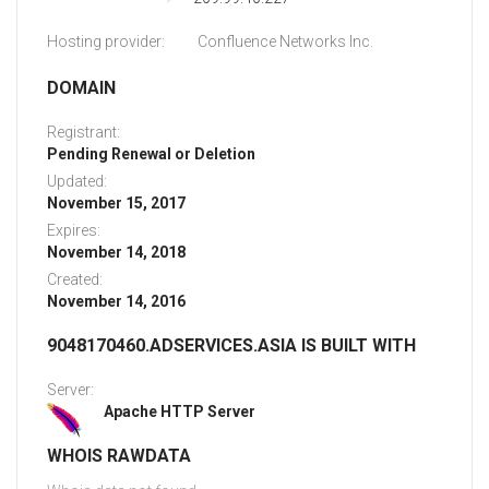
Hosting provider:
Confluence Networks Inc.
DOMAIN
Registrant:
Pending Renewal or Deletion
Updated:
November 15, 2017
Expires:
November 14, 2018
Created:
November 14, 2016
9048170460.ADSERVICES.ASIA IS BUILT WITH
Server:
Apache HTTP Server
WHOIS RAWDATA