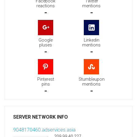
Facebook
Twitter
reactions
mentions
-
-
Google
Linkedin
pluses
mentions
-
-
Pinterest
Stumbleupon
pins
mentions
-
-
SERVER NETWORK INFO
9048170460.adservices.asia
209.99.40.227