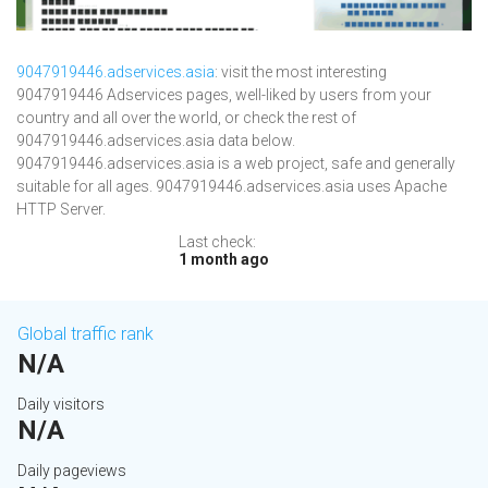
9047919446.adservices.asia
: visit the most interesting
9047919446 Adservices pages, well-liked by users from your
country and all over the world, or check the rest of
9047919446.adservices.asia data below.
9047919446.adservices.asia is a web project, safe and generally
suitable for all ages. 9047919446.adservices.asia uses Apache
HTTP Server.
Last check:
1 month ago
Global traffic rank
N/A
Daily visitors
N/A
Daily pageviews