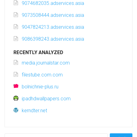
9074682035.adservices.asia
9073508444.adservices.asia
9047824213.adservices.asia
9086398243.adservices.asia
RECENTLY ANALYZED
media.journalstar.com
filestube.com.com
bolnichnie-plus.ru
ipadhdwallpapers.com
kerndter.net