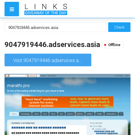
Check
9047919446.adservices.asia
Offline
Visit 9047919446.adservices.asia