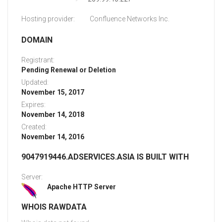
Hosting provider:
Confluence Networks Inc.
DOMAIN
Registrant:
Pending Renewal or Deletion
Updated:
November 15, 2017
Expires:
November 14, 2018
Created:
November 14, 2016
9047919446.ADSERVICES.ASIA IS BUILT WITH
Server:
Apache HTTP Server
WHOIS RAWDATA