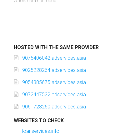
Whois data not found
HOSTED WITH THE SAME PROVIDER
9075406042.adservices.asia
9025228264.adservices.asia
9054385675.adservices.asia
9072447522.adservices.asia
9061723260.adservices.asia
WEBSITES TO CHECK
loanservices.info