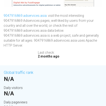
9047916869.adservices.asia
: visit the most interesting
9047916869 Adservices pages, well-liked by users from your
country and all over the world, or check the rest of
9047916869.adservices.asia data below.
9047916869.adservices.asia is a web project, safe and generally
suitable for all ages. 9047916869.adservices.asia uses Apache
HTTP Server.
Last check:
2 months ago
Global traffic rank
N/A
Daily visitors
N/A
Daily pageviews