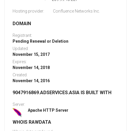
Hosting provider:
Confluence Networks Inc.
DOMAIN
Registrant:
Pending Renewal or Deletion
Updated:
November 15, 2017
Expires:
November 14, 2018
Created:
November 14, 2016
9047916869.ADSERVICES.ASIA IS BUILT WITH
Server:
Apache HTTP Server
WHOIS RAWDATA