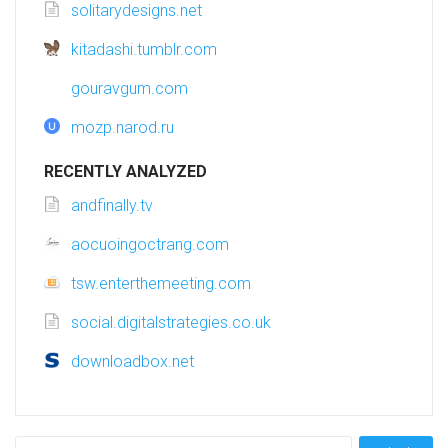
solitarydesigns.net
kitadashi.tumblr.com
gouravgum.com
mozp.narod.ru
RECENTLY ANALYZED
andfinally.tv
aocuoingoctrang.com
tsw.enterthemeeting.com
social.digitalstrategies.co.uk
downloadbox.net