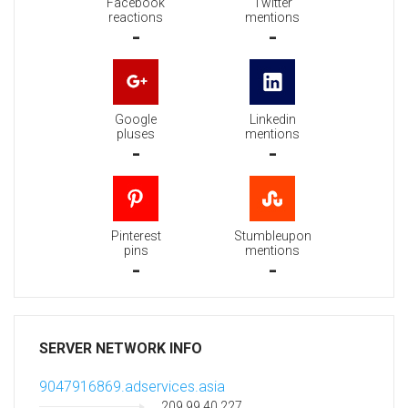
Facebook
Twitter
reactions
mentions
-
-
Google
Linkedin
pluses
mentions
-
-
Pinterest
Stumbleupon
pins
mentions
-
-
SERVER NETWORK INFO
9047916869.adservices.asia
209.99.40.227