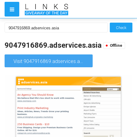
Check
9047916869.adservices.asia
Offline
Visit 9047916869.adservices.asia