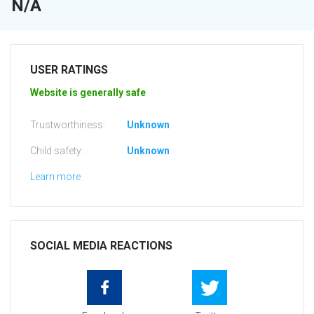
N/A
USER RATINGS
Website is generally safe
Trustworthiness:
Unknown
Child safety:
Unknown
Learn more
SOCIAL MEDIA REACTIONS