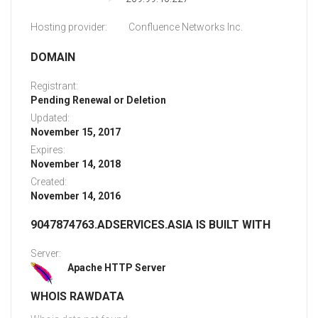
Hosting provider:
Confluence Networks Inc.
DOMAIN
Registrant:
Pending Renewal or Deletion
Updated:
November 15, 2017
Expires:
November 14, 2018
Created:
November 14, 2016
9047874763.ADSERVICES.ASIA IS BUILT WITH
Server:
Apache HTTP Server
WHOIS RAWDATA