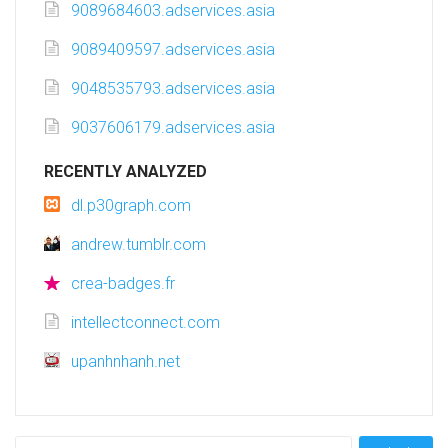
9089684603.adservices.asia
9089409597.adservices.asia
9048535793.adservices.asia
9037606179.adservices.asia
RECENTLY ANALYZED
dl.p30graph.com
andrew.tumblr.com
crea-badges.fr
intellectconnect.com
upanhnhanh.net