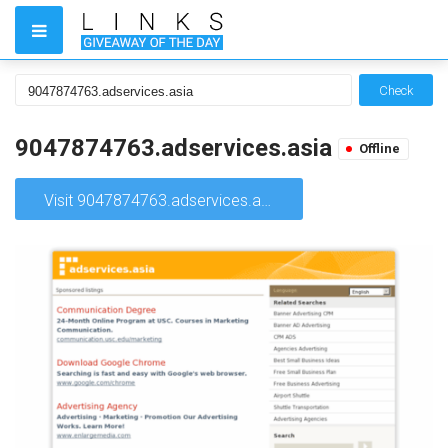
Check
9047874763.adservices.asia
Offline
Visit 9047874763.adservices.asia