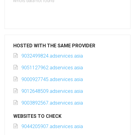
Whois data not found
HOSTED WITH THE SAME PROVIDER
9032499824.adservices.asia
9051127962.adservices.asia
9000927745.adservices.asia
9012648509.adservices.asia
9003892567.adservices.asia
WEBSITES TO CHECK
9044205907.adservices.asia