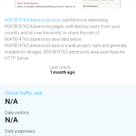
9047874763.adservices.asia
: visit the most interesting
9047874763 Adservices pages, well-liked by users from your
country and all over the world, or check the rest of
9047874763.adservices.asia data below.
9047874763.adservices.asia is a web project, safe and generally
suitable for all ages. 9047874763.adservices.asia uses Apache
HTTP Server.
Last check:
1 month ago
Global traffic rank
N/A
Daily visitors
N/A
Daily pageviews