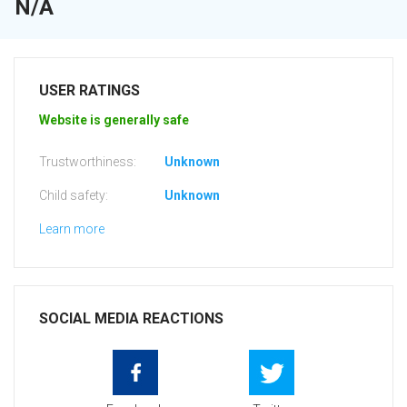
N/A
USER RATINGS
Website is generally safe
Trustworthiness:
Unknown
Child safety:
Unknown
Learn more
SOCIAL MEDIA REACTIONS