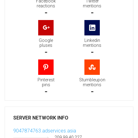
Facebook
Twitter
reactions
mentions
-
-
Google
Linkedin
pluses
mentions
-
-
Pinterest
Stumbleupon
pins
mentions
-
-
SERVER NETWORK INFO
9047874763.adservices.asia
209.99.40.227